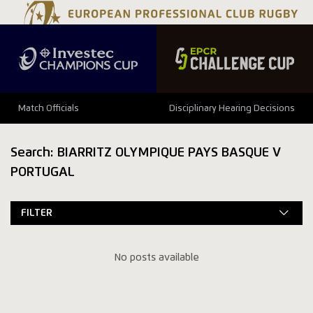
Match Officials
Disciplinary Hearing Decisions
Search: BIARRITZ OLYMPIQUE PAYS BASQUE V
PORTUGAL
FILTER
No posts available