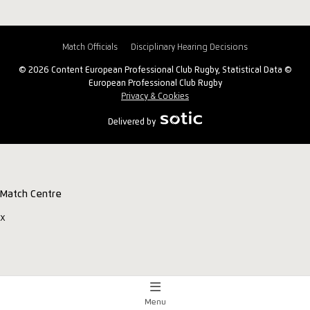
Match Officials
Disciplinary Hearing Decisions
© 2026 Content European Professional Club Rugby, Statistical Data ©
European Professional Club Rugby
Privacy & Cookies
Delivered by
Match Centre
x
Menu