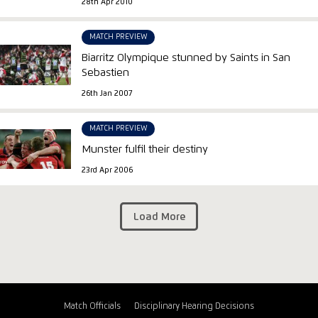
28th Apr 2010
MATCH PREVIEW
Biarritz Olympique stunned by Saints in San
Sebastien
26th Jan 2007
MATCH PREVIEW
Munster fulfil their destiny
23rd Apr 2006
Load More
Match Officials
Disciplinary Hearing Decisions