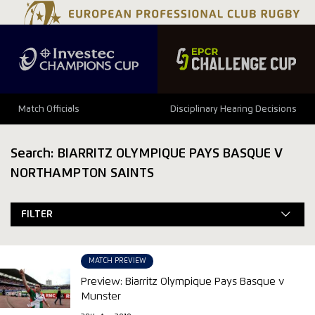
Match Officials
Disciplinary Hearing Decisions
Search: BIARRITZ OLYMPIQUE PAYS BASQUE V
NORTHAMPTON SAINTS
FILTER
MATCH PREVIEW
Preview: Biarritz Olympique Pays Basque v
Munster