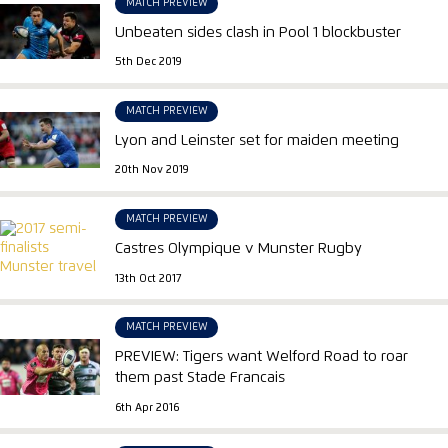
MATCH PREVIEW
Unbeaten sides clash in Pool 1 blockbuster
5th Dec 2019
MATCH PREVIEW
Lyon and Leinster set for maiden meeting
20th Nov 2019
MATCH PREVIEW
Castres Olympique v Munster Rugby
13th Oct 2017
MATCH PREVIEW
PREVIEW: Tigers want Welford Road to roar
them past Stade Francais
6th Apr 2016