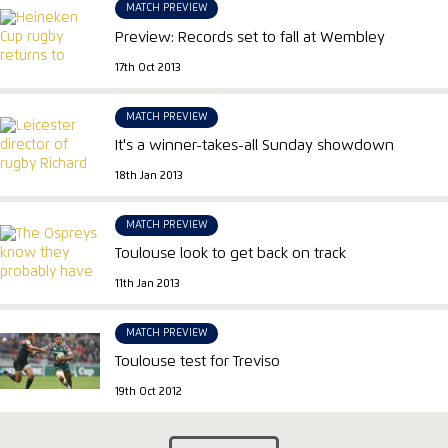
MATCH PREVIEW
Preview: Records set to fall at Wembley
17th Oct 2013
MATCH PREVIEW
It's a winner-takes-all Sunday showdown
18th Jan 2013
MATCH PREVIEW
Toulouse look to get back on track
11th Jan 2013
MATCH PREVIEW
Toulouse test for Treviso
19th Oct 2012