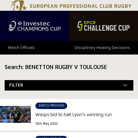
Match Officials
Disciplinary Hearing Decisions
Search: BENETTON RUGBY V TOULOUSE
FILTER
MATCH PREVIEW
Wasps bid to halt Lyon’s winning run
12th May 2022