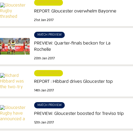
MATCH REPORT
REPORT: Gloucester overwhelm Bayonne
21st Jan 2017
MATCH PREVIEW
PREVIEW: Quarter-finals beckon for La
Rochelle
20th Jan 2017
MATCH REPORT
REPORT : Hibbard drives Gloucester top
14th Jan 2017
MATCH PREVIEW
PREVIEW: Gloucester boosted for Treviso trip
12th Jan 2017