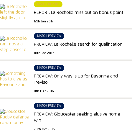
MATCH REPORT
REPORT: La Rochelle miss out on bonus point
12th Jan 2017
MATCH PREVIEW
PREVIEW: La Rochelle search for qualification
10th Jan 2017
MATCH PREVIEW
PREVIEW: Only way is up for Bayonne and
Treviso
8th Dec 2016
MATCH PREVIEW
PREVIEW: Gloucester seeking elusive home
win
20th Oct 2016