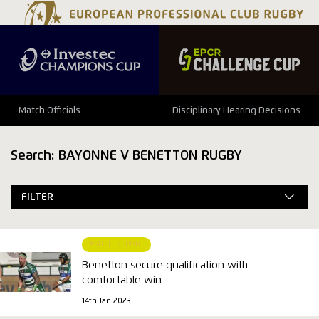
Match Officials
Disciplinary Hearing Decisions
Search: BAYONNE V BENETTON RUGBY
FILTER
MATCH REPORT
Benetton secure qualification with
comfortable win
14th Jan 2023