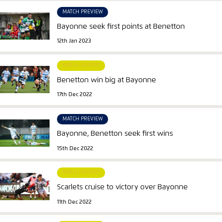
MATCH PREVIEW
Bayonne seek first points at Benetton
12th Jan 2023
MATCH REPORT
Benetton win big at Bayonne
17th Dec 2022
MATCH PREVIEW
Bayonne, Benetton seek first wins
15th Dec 2022
MATCH REPORT
Scarlets cruise to victory over Bayonne
11th Dec 2022