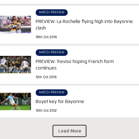
MATCH PREVIEW
PREVIEW: La Rochelle flying high into Bayonne
clash
18th Oct 2016
MATCH PREVIEW
PREVIEW: Treviso hoping French form
continues
12th Oct 2016
MATCH PREVIEW
Boyet key for Bayonne
10th Oct 2012
Load More