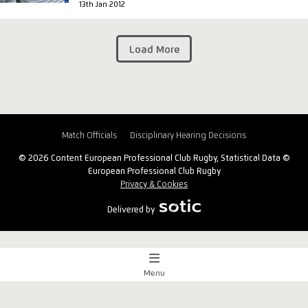
13th Jan 2012
Load More
Match Officials
Disciplinary Hearing Decisions
© 2026 Content European Professional Club Rugby, Statistical Data ©
European Professional Club Rugby
Privacy & Cookies
Delivered by
Menu
Match Centre
x