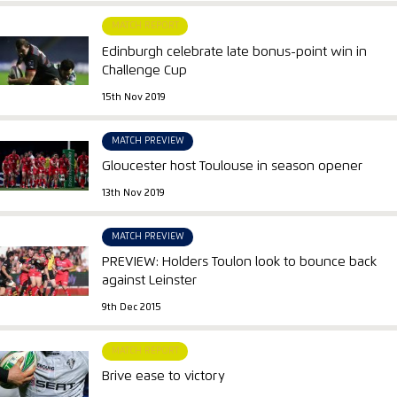
MATCH REPORT
Edinburgh celebrate late bonus-point win in
Challenge Cup
15th Nov 2019
MATCH PREVIEW
Gloucester host Toulouse in season opener
13th Nov 2019
MATCH PREVIEW
PREVIEW: Holders Toulon look to bounce back
against Leinster
9th Dec 2015
MATCH REPORT
Brive ease to victory