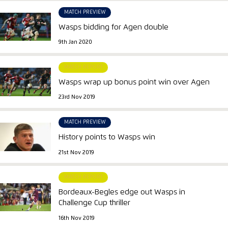
MATCH PREVIEW
Wasps bidding for Agen double
9th Jan 2020
MATCH REPORT
Wasps wrap up bonus point win over Agen
23rd Nov 2019
MATCH PREVIEW
History points to Wasps win
21st Nov 2019
MATCH REPORT
Bordeaux-Begles edge out Wasps in
Challenge Cup thriller
16th Nov 2019