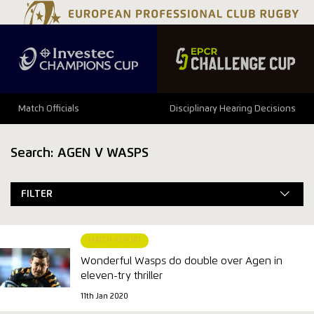
Match Officials
Disciplinary Hearing Decisions
Search: AGEN V WASPS
FILTER
MATCH REPORT
Wonderful Wasps do double over Agen in
eleven-try thriller
11th Jan 2020