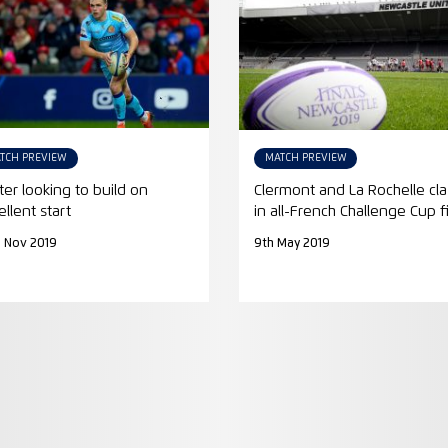
TCH PREVIEW
MATCH PREVIEW
ter looking to build on
Clermont and La Rochelle cl
ellent start
in all-French Challenge Cup f
 Nov 2019
9th May 2019