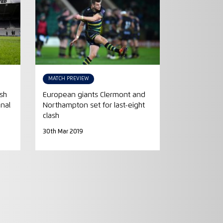
MATCH PREVIEW
ash
European giants Clermont and
inal
Northampton set for last-eight
clash
30th Mar 2019