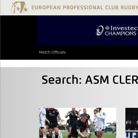
Match Officials
Search: ASM CL