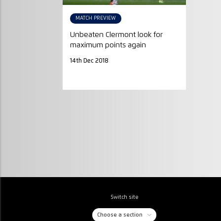
MATCH PREVIEW
Unbeaten Clermont look for
maximum points again
14th Dec 2018
Switch site
Choose a section