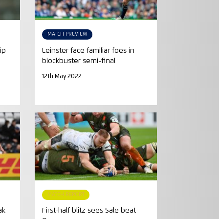
MATCH PREVIEW
ip
Leinster face familiar foes in
blockbuster semi-final
12th May 2022
MATCH REPORT
ak
First-half blitz sees Sale beat