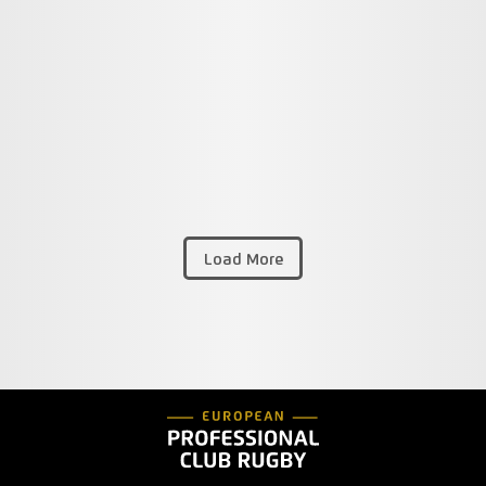
Load More