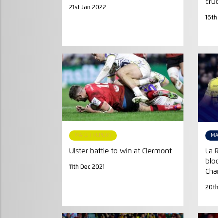
cru
21st Jan 2022
16th
MATCH REPORT
MA
Ulster battle to win at Clermont
La 
blo
11th Dec 2021
Cha
20th