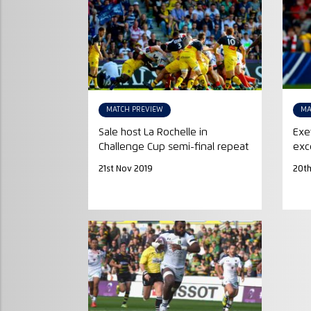
MATCH PREVIEW
MA
Sale host La Rochelle in
Exe
Challenge Cup semi-final repeat
exc
21st Nov 2019
20th