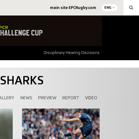
main site EPCRugby.com
ENG
Disciplinary Hearing Decisions
 SHARKS
ALLERY
NEWS
PREVIEW
REPORT
VIDEO