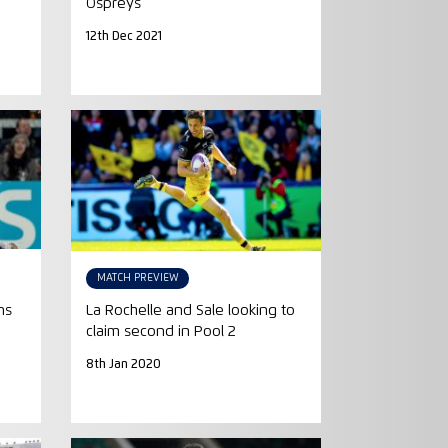
Ospreys
12th Dec 2021
MATCH PREVIEW
ns
La Rochelle and Sale looking to
claim second in Pool 2
8th Jan 2020