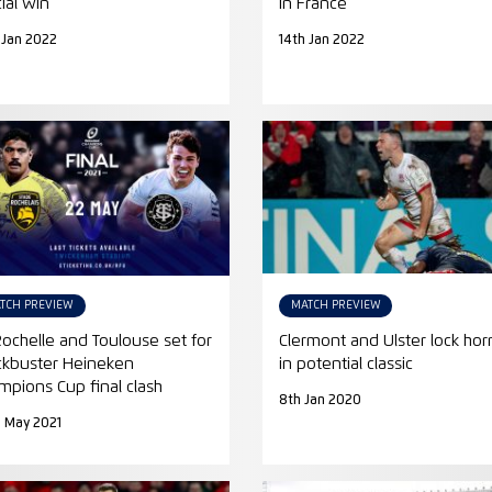
cial win
in France
 Jan 2022
14th Jan 2022
TCH PREVIEW
MATCH PREVIEW
Rochelle and Toulouse set for
Clermont and Ulster lock hor
ckbuster Heineken
in potential classic
mpions Cup final clash
8th Jan 2020
 May 2021