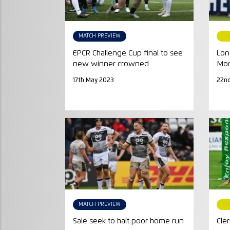
MATCH PREVIEW
MA
EPCR Challenge Cup final to see
Lon
new winner crowned
Mon
17th May 2023
22nd
MATCH PREVIEW
MA
Sale seek to halt poor home run
Cle