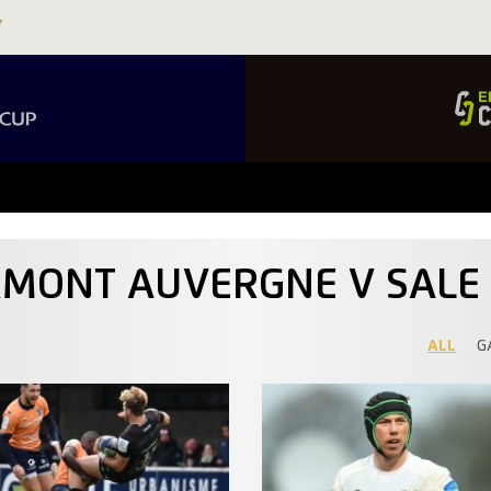
ERMONT AUVERGNE V SALE
ALL
G