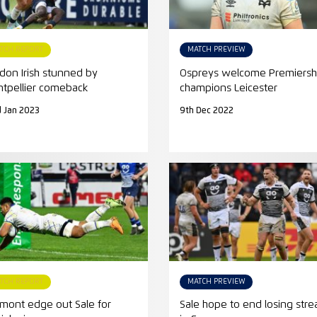
TCH REPORT
MATCH PREVIEW
don Irish stunned by
Ospreys welcome Premiersh
tpellier comeback
champions Leicester
 Jan 2023
9th Dec 2022
TCH REPORT
MATCH PREVIEW
rmont edge out Sale for
Sale hope to end losing stre