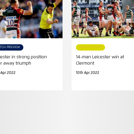
TCH PREVIEW
MATCH REPORT
cester in strong position
14-man Leicester win at
er away triumph
Clermont
 Apr 2022
10th Apr 2022