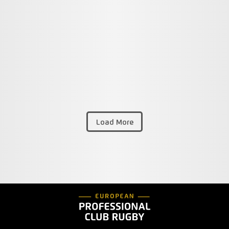
Load More