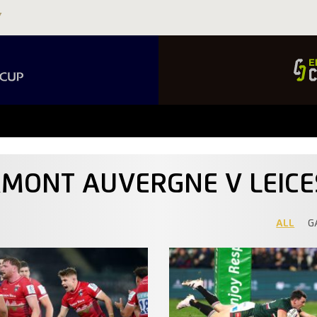
RMONT AUVERGNE V LEICE
ALL
G