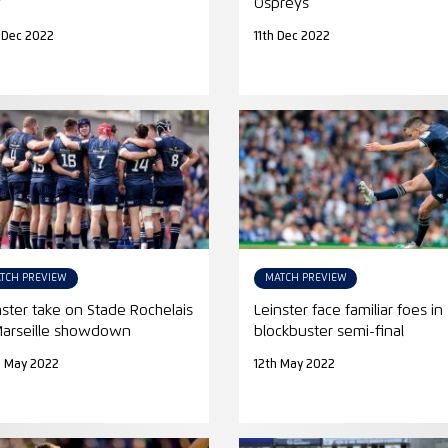
w
Ospreys
 Dec 2022
11th Dec 2022
TCH PREVIEW
MATCH PREVIEW
nster take on Stade Rochelais
Leinster face familiar foes in
Marseille showdown
blockbuster semi-final
h May 2022
12th May 2022