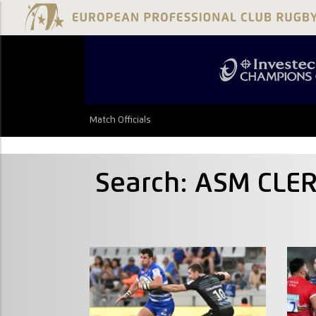
Match Officials
Search: ASM CLE