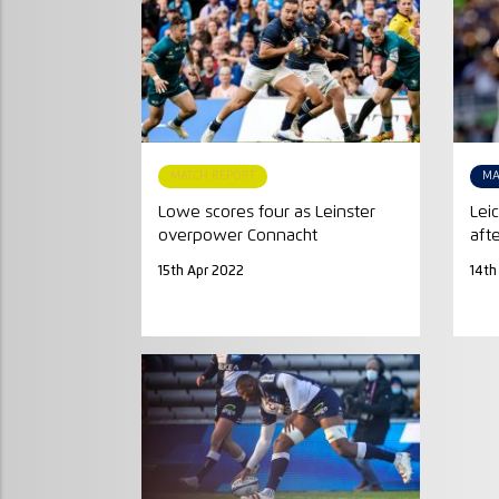
MATCH REPORT
MA
Lowe scores four as Leinster
Lei
overpower Connacht
aft
15th Apr 2022
14th