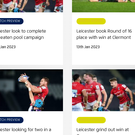
TCH PREVIEW
MATCH REPORT
cester look to complete
Leicester book Round of 16
eaten pool campaign
place with win at Clermont
 Jan 2023
13th Jan 2023
TCH PREVIEW
MATCH REPORT
cester looking for two in a
Leicester grind out win at