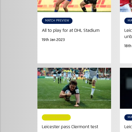
MATCH PREVIEW
MA
All to play for at DHL Stadium
Lei
unb
19th Jan 2023
18th
MATCH REPORT
MA
Leicester pass Clermont test
Lei