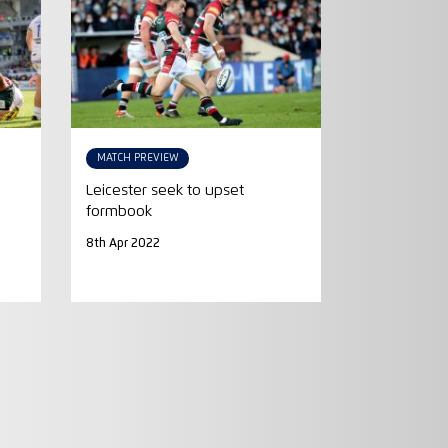
MATCH PREVIEW
Leicester seek to upset
formbook
8th Apr 2022