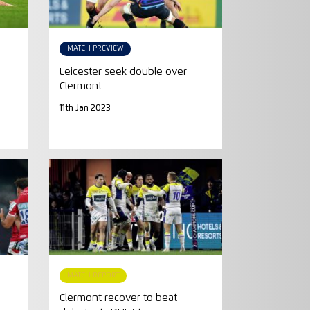
MATCH PREVIEW
Leicester seek double over
Clermont
11th Jan 2023
MATCH REPORT
Clermont recover to beat