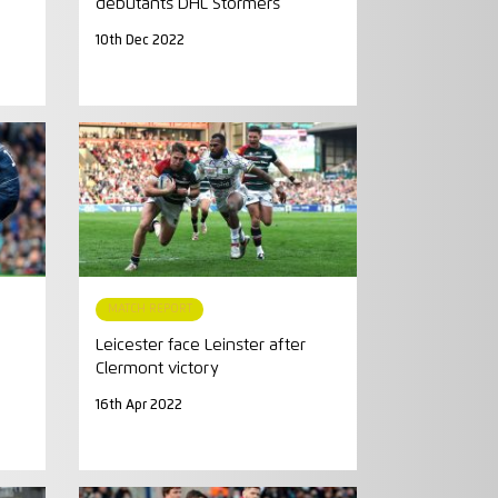
debutants DHL Stormers
10th Dec 2022
MATCH REPORT
Leicester face Leinster after
Clermont victory
16th Apr 2022