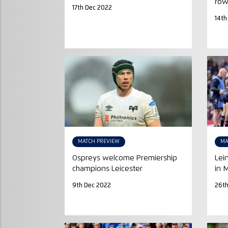
ro
17th Dec 2022
14th
MATCH PREVIEW
MA
Ospreys welcome Premiership
Lei
champions Leicester
in 
9th Dec 2022
26t