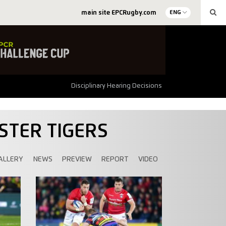
main site EPCRugby.com
ENG
Disciplinary Hearing Decisions
STER TIGERS
ALLERY
NEWS
PREVIEW
REPORT
VIDEO