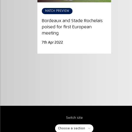
MATCH PREVIEW
Bordeaux and Stade Rochelais
poised for first European
meeting
7th Apr 2022
Switch site
Choose a section