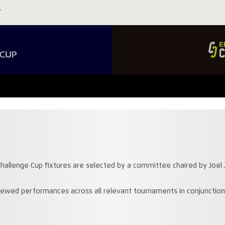
hallenge Cup fixtures are selected by a committee chaired by Joel J
ewed performances across all relevant tournaments in conjunctio