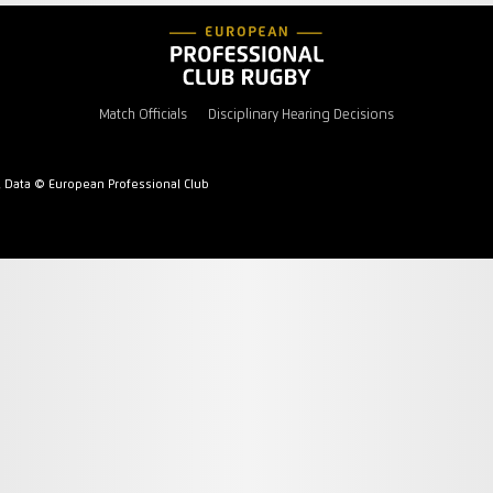
Match Officials
Disciplinary Hearing Decisions
l Data © European Professional Club