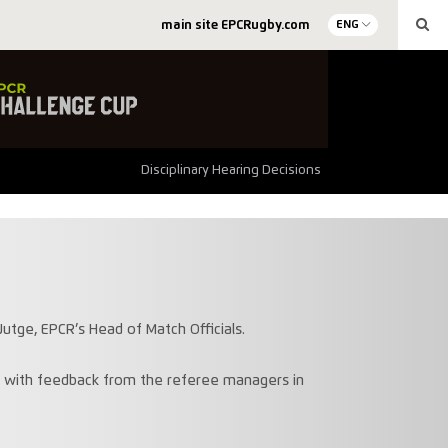
main site EPCRugby.com
ENG
Disciplinary Hearing Decisions
utge, EPCR’s Head of Match Officials.
n with feedback from the referee managers in