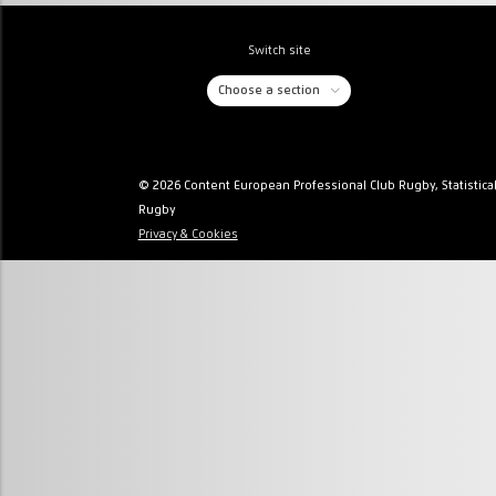
Switch site
Choose a section
© 2026 Content European Professional Club Rugby, Statistica
Rugby
Privacy & Cookies