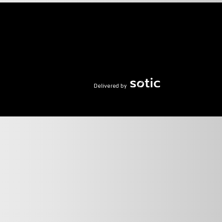
Delivered by