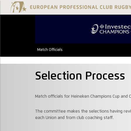
Match Officials
Selection Process
Match officials for Heineken Champions Cup and C
The committee makes the selections having revi
each Union and from club coaching staff.