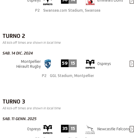
Ospreys
Emirates Lions
P2
Swansea.com Stadium, Swansea
TURNO 2
All kick-off times are shown in local time
SAB. 14 DIC. 2024
Montpellier
59
15
Ospreys
Hérault Rugby
P2
GGL Stadium, Montpellier
TURNO 3
All kick-off times are shown in local time
SAB. 11 GENN. 2025
35
15
Ospreys
Newcastle Falcons