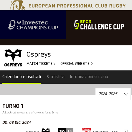
Ospreys
MATCH TICKETS
OFFICIAL WEBSITE
Calendario e risultati
Statistica
Informazioni sul club
TURNO 1
All kick-off times are shown in local time
DO. 08 DIC. 2024
30
14