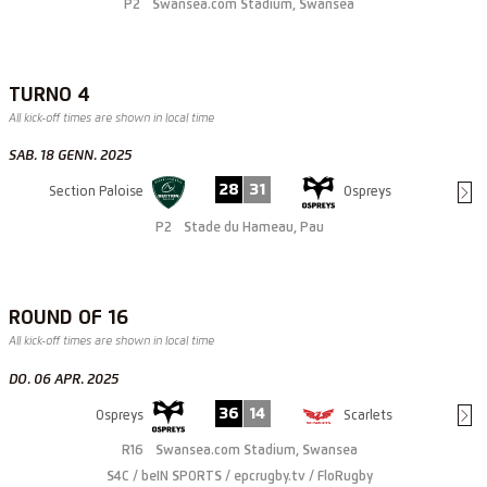
P2
Swansea.com Stadium, Swansea
TURNO 4
All kick-off times are shown in local time
SAB. 18 GENN. 2025
28
31
Section Paloise
Ospreys
P2
Stade du Hameau, Pau
ROUND OF 16
All kick-off times are shown in local time
DO. 06 APR. 2025
36
14
Ospreys
Scarlets
R16
Swansea.com Stadium, Swansea
S4C / beIN SPORTS / epcrugby.tv / FloRugby