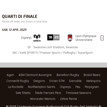
QUARTI DI FINALE
All kick-off times are shown in local time
SAB. 12 APR. 2025
Lyon Olympique
18
20
Ospreys
Universitaire
QF
Swansea.com Stadium, Swansea
S4C / beIN SPORTS / Premier Sports / FloRugby / SuperSport
Agen
ASM Clermont Auvergne
Benetton Rugby
Bristol Bears
Connacht Rugby
Dragons
Enisei-STM
Grenoble
Harlequins
La Rochelle
Northampton Saints
Ospreys
Pau
Perpignan
Sale Sharks
Stade Francais Paris
Timisoara Saracens
Worcester Warriors
Zebre Parma
© 2026 Contenuto European Professional Club Rugby, Dati Statistici ©