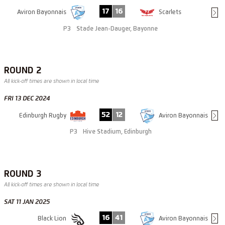
17
16
Aviron Bayonnais
Scarlets
P3
Stade Jean-Dauger, Bayonne
ROUND 2
All kick-off times are shown in local time
FRI 13 DEC 2024
52
12
Edinburgh Rugby
Aviron Bayonnais
P3
Hive Stadium, Edinburgh
ROUND 3
All kick-off times are shown in local time
SAT 11 JAN 2025
16
41
Black Lion
Aviron Bayonnais