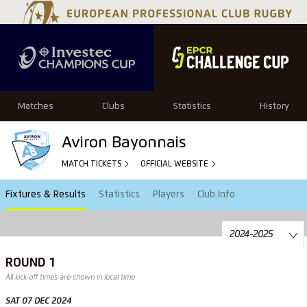
Matches
Clubs
Statistics
History
Aviron Bayonnais
MATCH TICKETS
OFFICIAL WEBSITE
Fixtures & Results
Statistics
Players
Club Info
ROUND 1
All kick-off times are shown in local time
SAT 07 DEC 2024