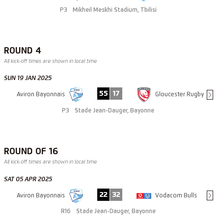
P3
Mikheil Meskhi Stadium, Tbilisi
ROUND 4
All kick-off times are shown in local time
SUN 19 JAN 2025
55
17
Aviron Bayonnais
Gloucester Rugby
P3
Stade Jean-Dauger, Bayonne
ROUND OF 16
All kick-off times are shown in local time
SAT 05 APR 2025
22
32
Aviron Bayonnais
Vodacom Bulls
R16
Stade Jean-Dauger, Bayonne