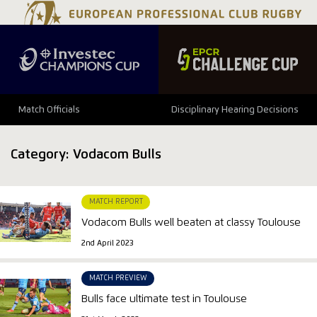
Match Officials
Disciplinary Hearing Decisions
Category:
Vodacom Bulls
MATCH REPORT
Vodacom Bulls well beaten at classy Toulouse
2nd April 2023
MATCH PREVIEW
Bulls face ultimate test in Toulouse