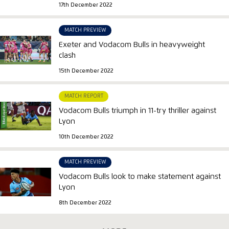
17th December 2022
MATCH PREVIEW
Exeter and Vodacom Bulls in heavyweight
clash
15th December 2022
MATCH REPORT
Vodacom Bulls triumph in 11-try thriller against
Lyon
10th December 2022
MATCH PREVIEW
Vodacom Bulls look to make statement against
Lyon
8th December 2022