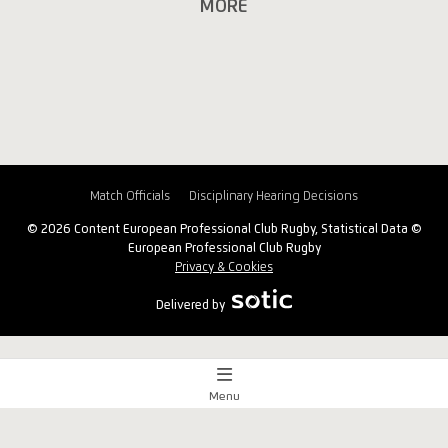
MORE
Match Officials
Disciplinary Hearing Decisions
© 2026 Content European Professional Club Rugby, Statistical Data ©
European Professional Club Rugby
Privacy & Cookies
Delivered by
Menu
Match Centre
x