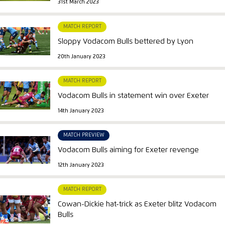
31st March 2023
MATCH REPORT
Sloppy Vodacom Bulls bettered by Lyon
20th January 2023
MATCH REPORT
Vodacom Bulls in statement win over Exeter
14th January 2023
MATCH PREVIEW
Vodacom Bulls aiming for Exeter revenge
12th January 2023
MATCH REPORT
Cowan-Dickie hat-trick as Exeter blitz Vodacom
Bulls