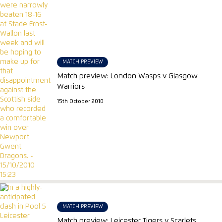
MATCH PREVIEW
Match preview: London Wasps v Glasgow
Warriors
15th October 2010
MATCH PREVIEW
Match preview: Leicester Tigers v Scarlets