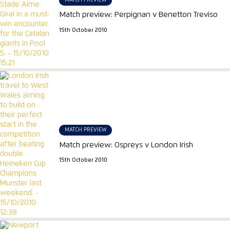
Match preview: Perpignan v Benetton Treviso
15th October 2010
MATCH PREVIEW
Match preview: Ospreys v London Irish
15th October 2010