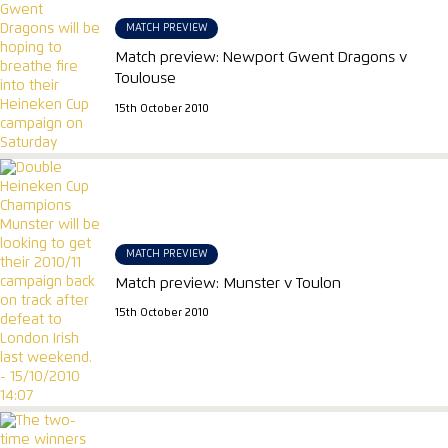
MATCH PREVIEW
Match preview: Newport Gwent Dragons v
Toulouse
15th October 2010
MATCH PREVIEW
Match preview: Munster v Toulon
15th October 2010