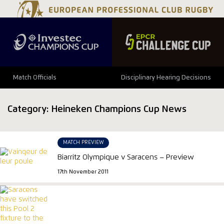
Match Officials
Disciplinary Hearing Decisions
Category:
Heineken Champions Cup News
MATCH PREVIEW
Biarritz Olympique v Saracens – Preview
17th November 2011