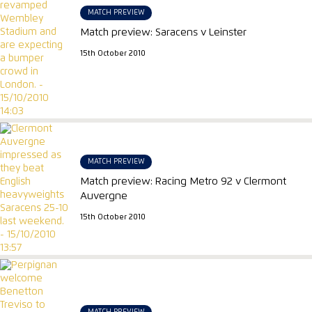
MATCH PREVIEW
Match preview: Saracens v Leinster
15th October 2010
MATCH PREVIEW
Match preview: Racing Metro 92 v Clermont
Auvergne
15th October 2010
MATCH PREVIEW