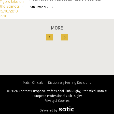
15th October 2010
MORE
Match Officials
Disciplinary Hearing Decisions
© 2026 Content European Professional Club Rugby, Statistical Data ©
European Professional Club Rugby
Privacy & Cookies
Delivered by