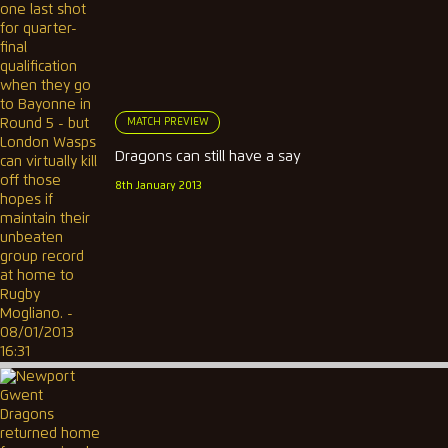
MATCH PREVIEW
Dragons can still have a say
8th January 2013