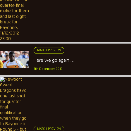
MATCH PREVIEW
Here we go again …
7th December 2012
MATCH PREVIEW