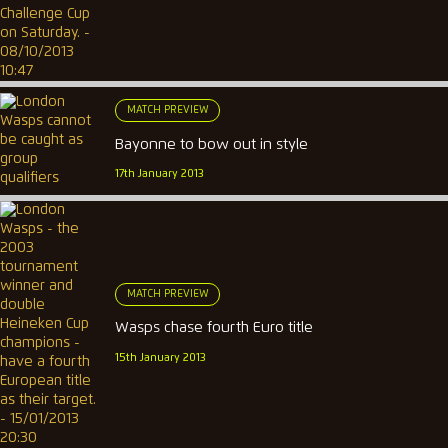
MATCH PREVIEW
Bayonne to bow out in style
17th January 2013
MATCH PREVIEW
Wasps chase fourth Euro title
15th January 2013