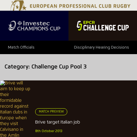
Match Officials
Disciplinary Hearing Decisions
Category:
Challenge Cup Pool 3
MATCH PREVIEW
Brive target Italian job
8th October 2013