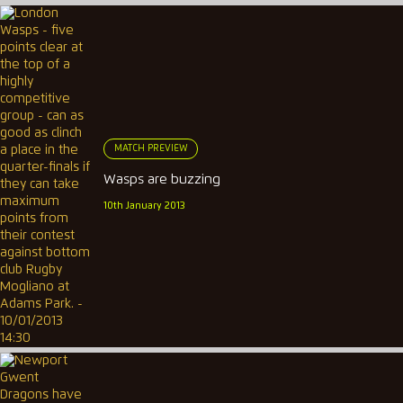
MATCH PREVIEW
Wasps are buzzing
10th January 2013