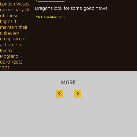
Dragons look for some good news
7th December 2012
MORE