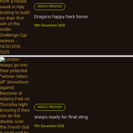
MATCH PREVIEW
Dragons happy back home
14th December 2012
MATCH PREVIEW
Wasps ready for final sting
11th December 2012