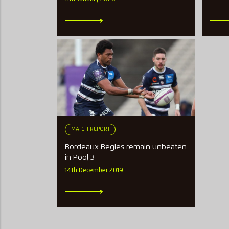
MATCH REPORT
Bordeaux Begles remain unbeaten
in Pool 3
14th December 2019