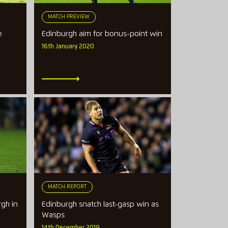
MATCH PREVIEW
e
Edinburgh aim for bonus-point win
16th January 2020
MATCH REPORT
gh in
Edinburgh snatch last-gasp win as
Wasps
14th December 2019