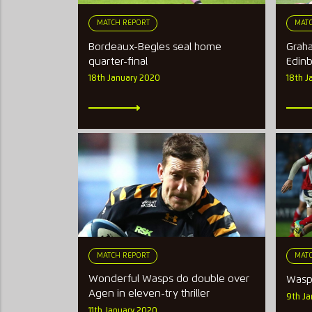
MATCH REPORT
MATC
Bordeaux-Begles seal home
Graha
quarter-final
Edin
18th January 2020
18th J
MATCH REPORT
MATC
Wonderful Wasps do double over
Wasp
Agen in eleven-try thriller
9th J
11th January 2020