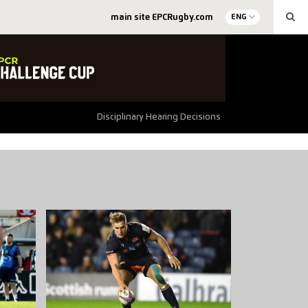
main site EPCRugby.com
ENG
Disciplinary Hearing Decisions