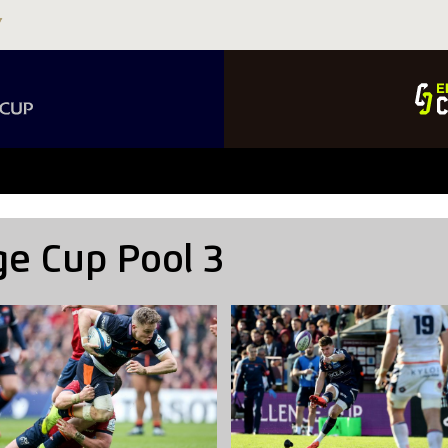
ge Cup Pool 3