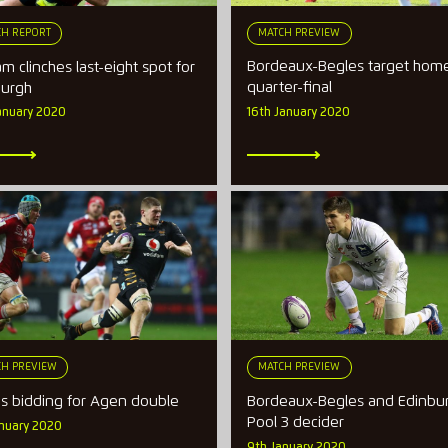
MATCH PREVIEW
H REPORT
Bordeaux-Begles target hom
m clinches last-eight spot for
quarter-final
burgh
16th January 2020
anuary 2020
H PREVIEW
MATCH PREVIEW
s bidding for Agen double
Bordeaux-Begles and Edinbur
Pool 3 decider
anuary 2020
9th January 2020