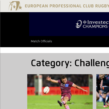
Match Officials
Category:
Challen