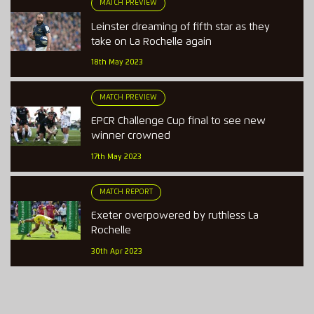
MATCH PREVIEW
Leinster dreaming of fifth star as they
take on La Rochelle again
18th May 2023
MATCH PREVIEW
EPCR Challenge Cup final to see new
winner crowned
17th May 2023
MATCH REPORT
Exeter overpowered by ruthless La
Rochelle
30th Apr 2023