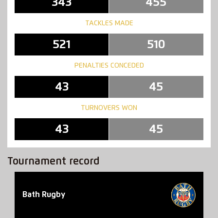
343
455
TACKLES MADE
521
510
PENALTIES CONCEDED
43
45
TURNOVERS WON
43
45
Tournament record
Bath Rugby