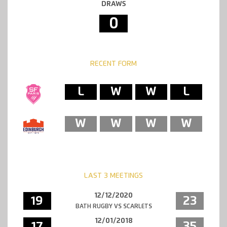
DRAWS
0
RECENT FORM
L
W
W
L
W
W
W
W
LAST 3 MEETINGS
12/12/2020
19
23
BATH RUGBY VS SCARLETS
12/01/2018
17
35