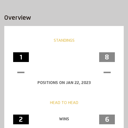
Overview
STANDINGS
1
8
POSITIONS ON JAN 22, 2023
HEAD TO HEAD
2
6
WINS