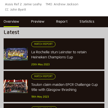
Assis Ref 2: Jamie Leahy
TMO: Andrew Jackson
CC: John Byett
Overview
Preview
Report
Statistics
Latest
MATCH REPORT
La Rochelle stun Leinster to retain
Heineken Champions Cup
20th May 2023
MATCH REPORT
Toulon claim maiden EPCR Challenge Cup
title with Glasgow thrashing
19th May 2023