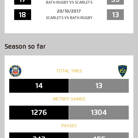
BATH RUGBY VS SCARLETS
20/10/2017
18
13
SCARLETS VS BATH RUGBY
Season so far
TOTAL TRIES
14
13
METRES GAINED
1276
1304
PASSES