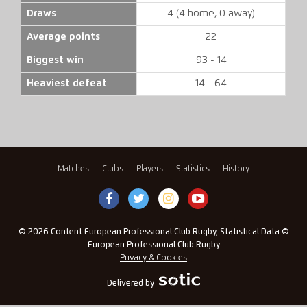
Draws
4 (4 home, 0 away)
Average points
22
Biggest win
93 - 14
Heaviest defeat
14 - 64
Matches
Clubs
Players
Statistics
History
© 2026 Content European Professional Club Rugby, Statistical Data ©
European Professional Club Rugby
Privacy & Cookies
Delivered by