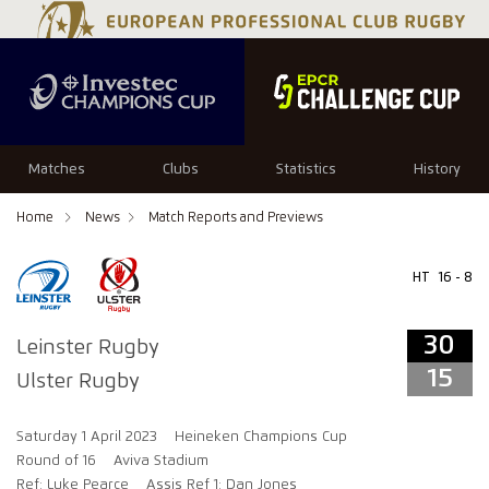
34
29
Matches
Clubs
Statistics
History
Home
News
Match Reports and Previews
HT
16 - 8
30
Leinster Rugby
15
Ulster Rugby
Saturday 1 April 2023
Heineken Champions Cup
Round of 16
Aviva Stadium
Ref: Luke Pearce
Assis Ref 1: Dan Jones