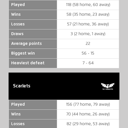
Played
118 (58 home, 60 away)
Wins
58 (35 home, 23 away)
Losses
57 (21 home, 36 away)
Draws
3 (2 home, 1 away)
Average points
22
Biggest win
56 - 15
Heaviest defeat
7 - 64
Scarlets
Played
156 (77 home, 79 away)
Wins
70 (44 home, 26 away)
Losses
82 (29 home, 53 away)