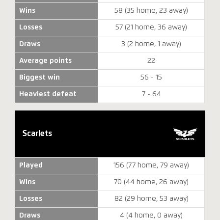
Wins
58 (35 home, 23 away)
Losses
57 (21 home, 36 away)
Draws
3 (2 home, 1 away)
Average points
22
Biggest win
56 - 15
Heaviest defeat
7 - 64
Scarlets
Played
156 (77 home, 79 away)
Wins
70 (44 home, 26 away)
Losses
82 (29 home, 53 away)
Draws
4 (4 home, 0 away)