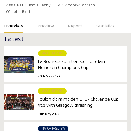
Assis Ref 2: Jamie Leahy
TMO: Andrew Jackson
CC: John Byett
Overview
Preview
Report
Statistics
Latest
MATCH REPORT
La Rochelle stun Leinster to retain
Heineken Champions Cup
20th May 2023
MATCH REPORT
Toulon claim maiden EPCR Challenge Cup
title with Glasgow thrashing
19th May 2023
MATCH PREVIEW