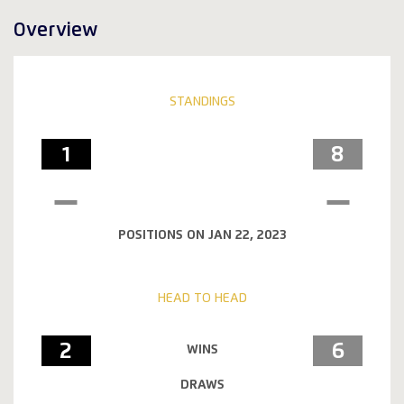
Overview
STANDINGS
1
8
POSITIONS ON JAN 22, 2023
HEAD TO HEAD
2
6
WINS
DRAWS