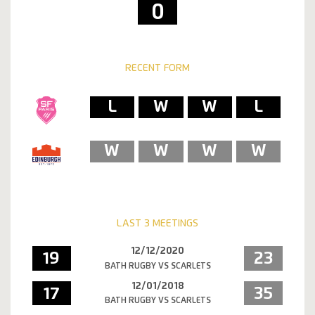
0
RECENT FORM
L
W
W
L
W
W
W
W
LAST 3 MEETINGS
12/12/2020
19
23
BATH RUGBY VS SCARLETS
12/01/2018
17
35
BATH RUGBY VS SCARLETS