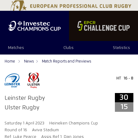
34
29
Matches
Clubs
Statistics
Home
News
Match Reports and Previews
HT
16 - 8
30
Leinster Rugby
15
Ulster Rugby
Saturday 1 April 2023
Heineken Champions Cup
Round of 16
Aviva Stadium
Ref: Luke Pearce
Assis Ref 1: Dan Jones