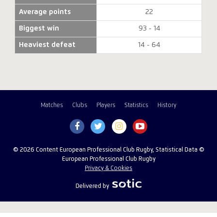
Average points
22
Biggest win
93 - 14
Heaviest defeat
14 - 64
Matches
Clubs
Players
Statistics
History
© 2026 Content European Professional Club Rugby, Statistical Data ©
European Professional Club Rugby
Privacy & Cookies
Delivered by