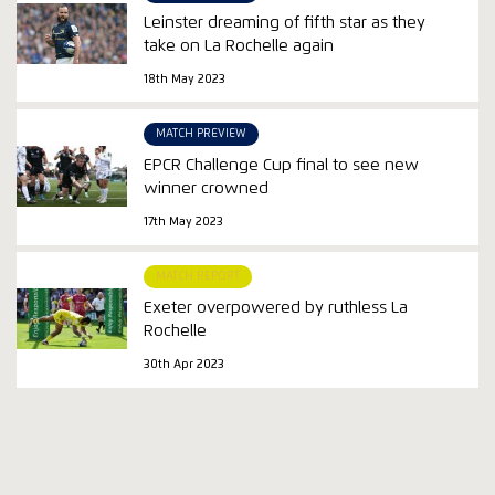
Leinster dreaming of fifth star as they
take on La Rochelle again
18th May 2023
MATCH PREVIEW
EPCR Challenge Cup final to see new
winner crowned
17th May 2023
MATCH REPORT
Exeter overpowered by ruthless La
Rochelle
30th Apr 2023