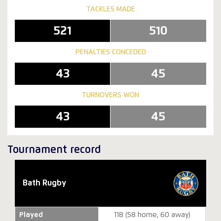
TACKLES MADE
521
510
PENALTIES CONCEDED
43
45
TURNOVERS WON
43
45
Tournament record
Bath Rugby
Played
118 (58 home, 60 away)