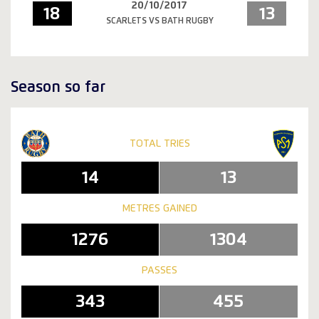
20/10/2017
18
13
SCARLETS VS BATH RUGBY
Season so far
TOTAL TRIES
14
13
METRES GAINED
1276
1304
PASSES
343
455