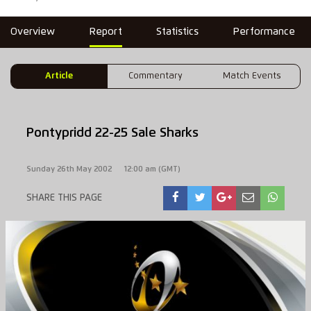
Overview
Report
Statistics
Performance
Article
Commentary
Match Events
Pontypridd 22-25 Sale Sharks
Sunday 26th May 2002
12:00 am (GMT)
SHARE THIS PAGE