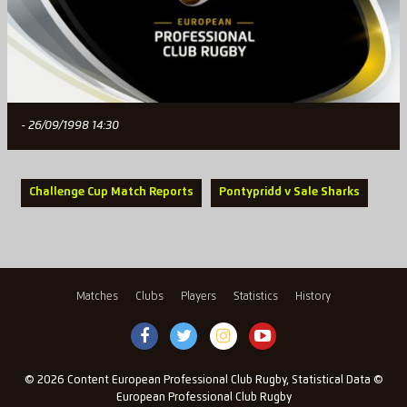
- 26/09/1998 14:30
Challenge Cup Match Reports
Pontypridd v Sale Sharks
Matches
Clubs
Players
Statistics
History
© 2026 Content European Professional Club Rugby, Statistical Data ©
European Professional Club Rugby