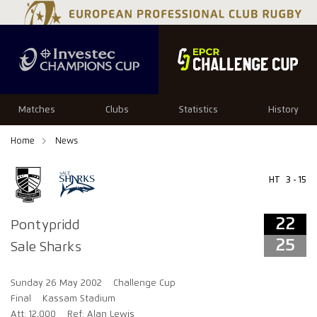
22
25
Matches
Clubs
Statistics
History
Home
News
HT
3 - 15
22
Pontypridd
25
Sale Sharks
Sunday 26 May 2002
Challenge Cup
Final
Kassam Stadium
Att: 12,000
Ref: Alan Lewis