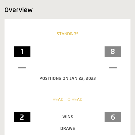
Overview
STANDINGS
1
8
POSITIONS ON JAN 22, 2023
HEAD TO HEAD
2
6
WINS
DRAWS