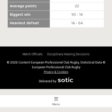
Average points
22
Biggest win
93 - 14
Heaviest defeat
14 - 64
Match Officials
Disciplinary Hearing Decisions
© 2026 Content European Professional Club Rugby, Statistical Data ©
European Professional Club Rugby
Privacy & Cookies
Delivered by
Menu
Match Centre