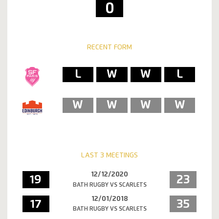
0
RECENT FORM
L
W
W
L
W
W
W
W
LAST 3 MEETINGS
12/12/2020
19
23
BATH RUGBY VS SCARLETS
12/01/2018
17
35
BATH RUGBY VS SCARLETS