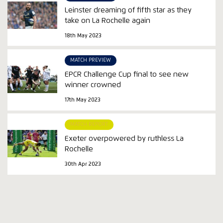
Leinster dreaming of fifth star as they
take on La Rochelle again
18th May 2023
MATCH PREVIEW
EPCR Challenge Cup final to see new
winner crowned
17th May 2023
MATCH REPORT
Exeter overpowered by ruthless La
Rochelle
30th Apr 2023