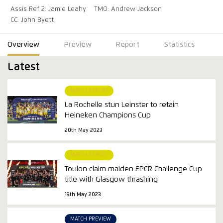
Assis Ref 2: Jamie Leahy
TMO: Andrew Jackson
CC: John Byett
Overview
Preview
Report
Statistics
Latest
MATCH REPORT
La Rochelle stun Leinster to retain
Heineken Champions Cup
20th May 2023
MATCH REPORT
Toulon claim maiden EPCR Challenge Cup
title with Glasgow thrashing
19th May 2023
MATCH PREVIEW