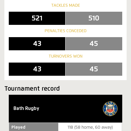
TACKLES MADE
521
510
PENALTIES CONCEDED
43
45
TURNOVERS WON
43
45
Tournament record
Bath Rugby
Played
118 (58 home, 60 away)