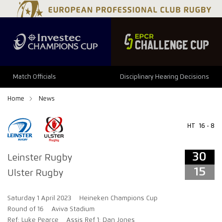
34
29
Match Officials
Disciplinary Hearing Decisions
Home
News
HT
16 - 8
30
Leinster Rugby
15
Ulster Rugby
Saturday 1 April 2023
Heineken Champions Cup
Round of 16
Aviva Stadium
Ref: Luke Pearce
Assis Ref 1: Dan Jones