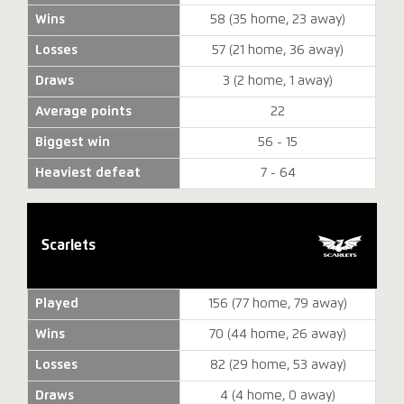
Wins
58 (35 home, 23 away)
Losses
57 (21 home, 36 away)
Draws
3 (2 home, 1 away)
Average points
22
Biggest win
56 - 15
Heaviest defeat
7 - 64
Scarlets
Played
156 (77 home, 79 away)
Wins
70 (44 home, 26 away)
Losses
82 (29 home, 53 away)
Draws
4 (4 home, 0 away)