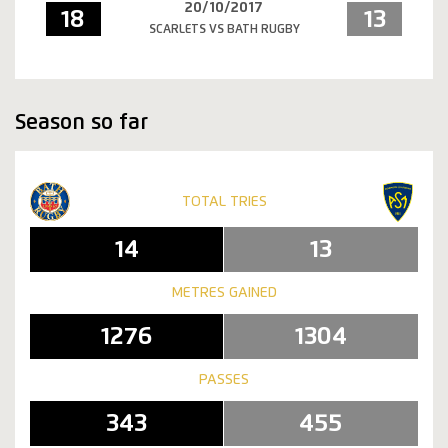
20/10/2017
18
13
SCARLETS VS BATH RUGBY
Season so far
TOTAL TRIES
14
13
METRES GAINED
1276
1304
PASSES
343
455