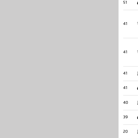
51
41
41
41
41
40
39
20