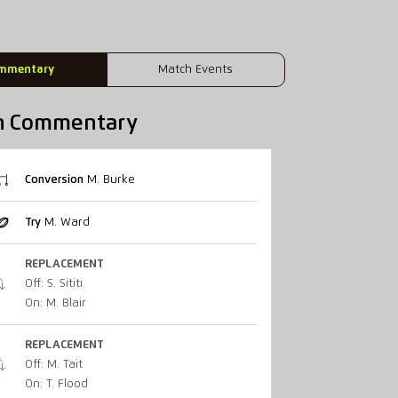
mmentary
Match Events
h Commentary
Conversion
M. Burke
Try
M. Ward
REPLACEMENT
Off: S. Sititi
On: M. Blair
REPLACEMENT
Off: M. Tait
On: T. Flood