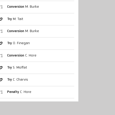
Conversion
M. Burke
Try
M. Tait
Conversion
M. Burke
Try
O. Finegan
Conversion
C. Hore
Try
S. Moffat
Try
C. Charvis
Penalty
C. Hore