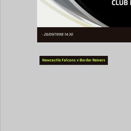
- 26/09/1998 14:30
Newcastle Falcons v Border Reivers