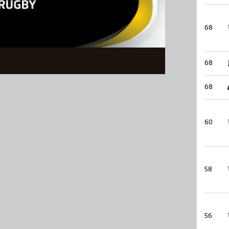
68
68
68
60
58
56