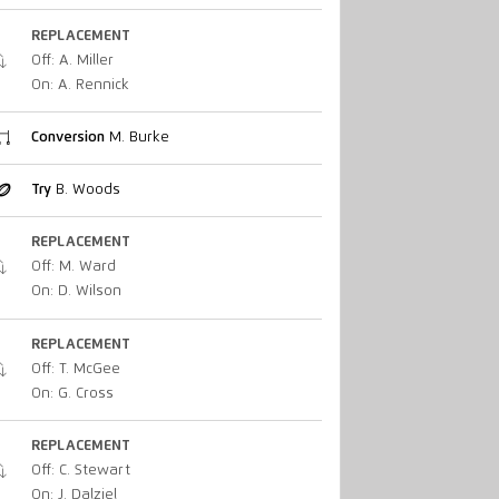
REPLACEMENT
Off: A. Miller
On: A. Rennick
Conversion
M. Burke
Try
B. Woods
REPLACEMENT
Off: M. Ward
On: D. Wilson
REPLACEMENT
Off: T. McGee
On: G. Cross
REPLACEMENT
Off: C. Stewart
On: J. Dalziel