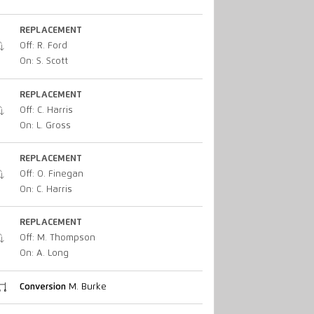
REPLACEMENT
Off: R. Ford
On: S. Scott
REPLACEMENT
Off: C. Harris
On: L. Gross
REPLACEMENT
Off: O. Finegan
On: C. Harris
REPLACEMENT
Off: M. Thompson
On: A. Long
Conversion
M. Burke