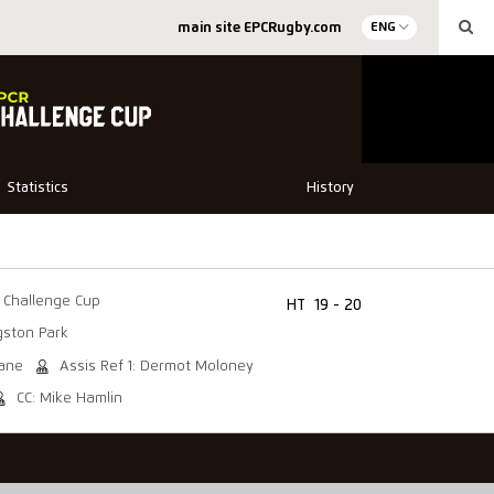
main site EPCRugby.com
ENG
Statistics
History
Challenge Cup
HT
19 - 20
gston Park
eane
Assis Ref 1: Dermot Moloney
CC: Mike Hamlin