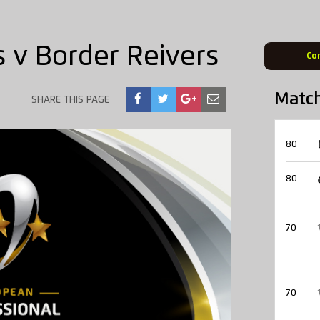
 v Border Reivers
Co
Matc
SHARE THIS PAGE
80
80
70
70