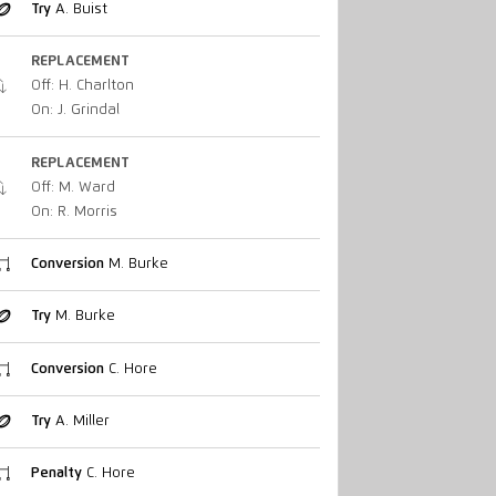
Try
A. Buist
REPLACEMENT
Off: H. Charlton
On: J. Grindal
REPLACEMENT
Off: M. Ward
On: R. Morris
Conversion
M. Burke
Try
M. Burke
Conversion
C. Hore
Try
A. Miller
Penalty
C. Hore