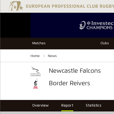
Matches
Clubs
Home
News
Newcastle Falcons
Border Reivers
Overview
Report
Statistics