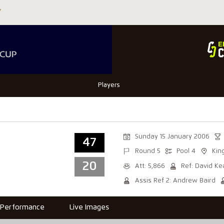
Players
Sunday 15 January 2006
47
Round 5
Pool 4
Kin
20
Att: 5,866
Ref: David K
Assis Ref 2: Andrew Baird
Performance
Live Images