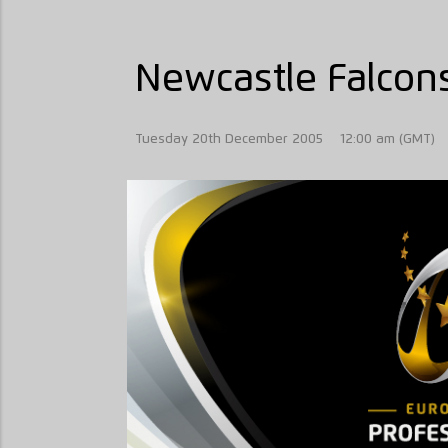
Newcastle Falcons
Tuesday 20th December 2005
12:00 am (GMT)