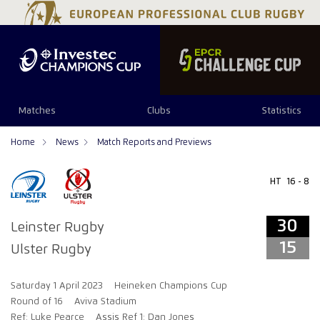
34
29
Matches
Clubs
Statistics
Home
News
Match Reports and Previews
HT
16 - 8
30
Leinster Rugby
15
Ulster Rugby
Saturday 1 April 2023
Heineken Champions Cup
Round of 16
Aviva Stadium
Ref: Luke Pearce
Assis Ref 1: Dan Jones