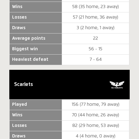
Wins
58 (35 home, 23 away)
Losses
57 (21 home, 36 away)
Draws
3 (2 home, 1 away)
Average points
22
Biggest win
56 - 15
Heaviest defeat
7 - 64
Scarlets
Played
156 (77 home, 79 away)
Wins
70 (44 home, 26 away)
Losses
82 (29 home, 53 away)
Draws
4 (4 home, 0 away)