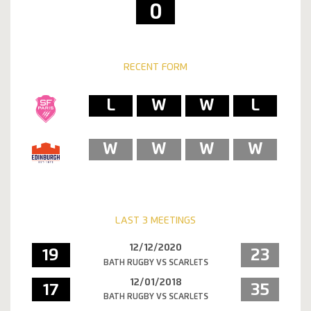
0
RECENT FORM
L
W
W
L
W
W
W
W
LAST 3 MEETINGS
12/12/2020
19
23
BATH RUGBY VS SCARLETS
12/01/2018
17
35
BATH RUGBY VS SCARLETS