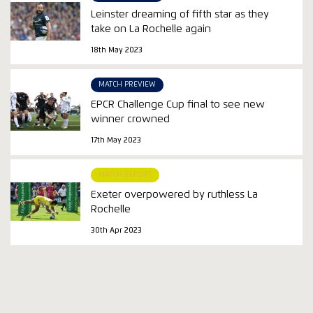
Leinster dreaming of fifth star as they
take on La Rochelle again
18th May 2023
MATCH PREVIEW
EPCR Challenge Cup final to see new
winner crowned
17th May 2023
MATCH REPORT
Exeter overpowered by ruthless La
Rochelle
30th Apr 2023