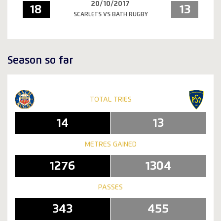
20/10/2017
18
13
SCARLETS VS BATH RUGBY
Season so far
TOTAL TRIES
14
13
METRES GAINED
1276
1304
PASSES
343
455