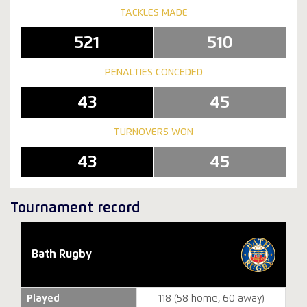
TACKLES MADE
521
510
PENALTIES CONCEDED
43
45
TURNOVERS WON
43
45
Tournament record
Bath Rugby
Played
118 (58 home, 60 away)