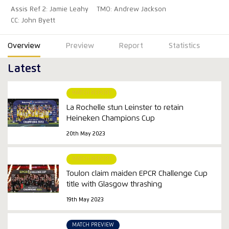
Assis Ref 2: Jamie Leahy
TMO: Andrew Jackson
CC: John Byett
Overview
Preview
Report
Statistics
Latest
MATCH REPORT
La Rochelle stun Leinster to retain
Heineken Champions Cup
20th May 2023
MATCH REPORT
Toulon claim maiden EPCR Challenge Cup
title with Glasgow thrashing
19th May 2023
MATCH PREVIEW