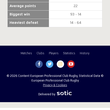
Average points
22
Biggest win
93 - 14
Heaviest defeat
14 - 64
Matches
Clubs
Players
Statistics
History
© 2026 Content European Professional Club Rugby, Statistical Data ©
European Professional Club Rugby
Privacy & Cookies
Delivered by