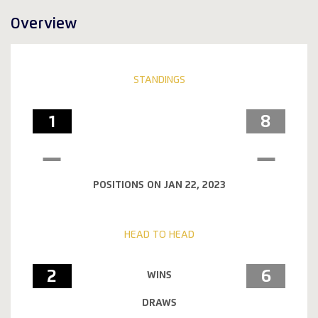
Overview
STANDINGS
1
8
POSITIONS ON JAN 22, 2023
HEAD TO HEAD
2
6
WINS
DRAWS