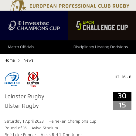
34
29
Match Officials
Disciplinary Hearing Decisions
Home
News
HT
16 - 8
30
Leinster Rugby
15
Ulster Rugby
Saturday 1 April 2023
Heineken Champions Cup
Round of 16
Aviva Stadium
Ref: Luke Pearce
Assis Ref 1: Dan Jones