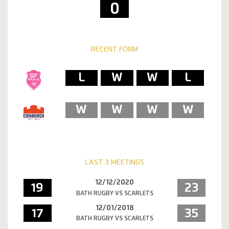
0
RECENT FORM
L
W
W
L
W
W
W
W
LAST 3 MEETINGS
12/12/2020
19
23
BATH RUGBY VS SCARLETS
12/01/2018
17
35
BATH RUGBY VS SCARLETS