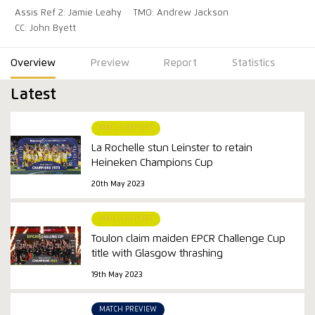
Assis Ref 2: Jamie Leahy
TMO: Andrew Jackson
CC: John Byett
Overview
Preview
Report
Statistics
Latest
MATCH REPORT
La Rochelle stun Leinster to retain
Heineken Champions Cup
20th May 2023
MATCH REPORT
Toulon claim maiden EPCR Challenge Cup
title with Glasgow thrashing
19th May 2023
MATCH PREVIEW