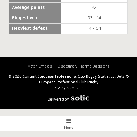
Average points
22
Biggest win
93 - 14
Heaviest defeat
14 - 64
Match Officials
Disciplinary Hearing Decisions
© 2026 Content European Professional Club Rugby, Statistical Data ©
European Professional Club Rugby
Privacy & Cookies
Delivered by
Menu
Match Centre