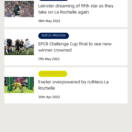
Leinster dreaming of fifth star as they
take on La Rochelle again
18th May 2023
MATCH PREVIEW
EPCR Challenge Cup final to see new
winner crowned
17th May 2023
MATCH REPORT
Exeter overpowered by ruthless La
Rochelle
30th Apr 2023