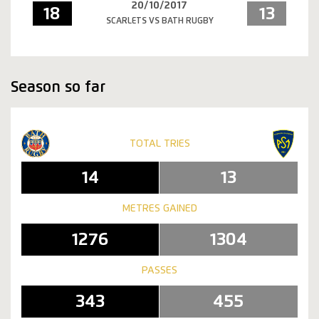
20/10/2017
18
13
SCARLETS VS BATH RUGBY
Season so far
TOTAL TRIES
14
13
METRES GAINED
1276
1304
PASSES
343
455