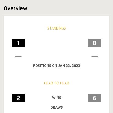
Overview
STANDINGS
1
8
POSITIONS ON JAN 22, 2023
HEAD TO HEAD
2
6
WINS
DRAWS