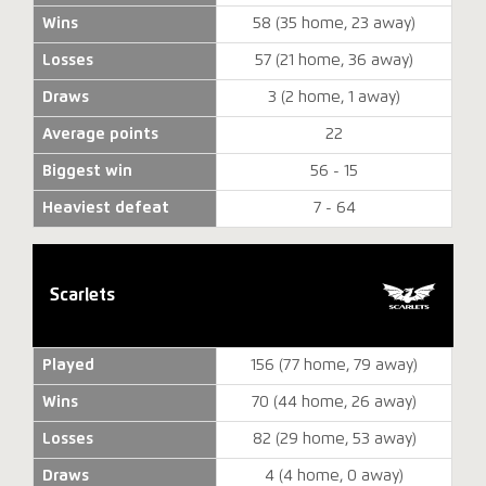
Wins
58 (35 home, 23 away)
Losses
57 (21 home, 36 away)
Draws
3 (2 home, 1 away)
Average points
22
Biggest win
56 - 15
Heaviest defeat
7 - 64
Scarlets
Played
156 (77 home, 79 away)
Wins
70 (44 home, 26 away)
Losses
82 (29 home, 53 away)
Draws
4 (4 home, 0 away)