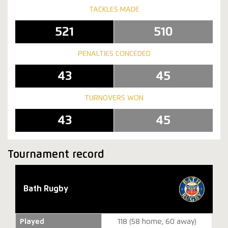
TACKLES MADE
521
510
PENALTIES CONCEDED
43
45
TURNOVERS WON
43
45
Tournament record
Bath Rugby
Played
118 (58 home, 60 away)