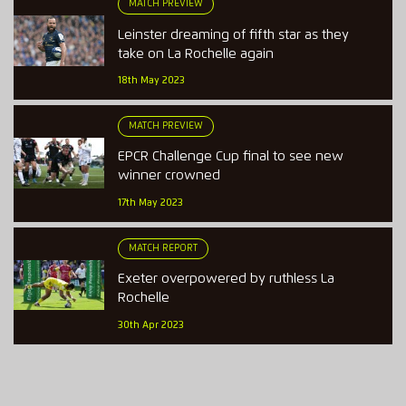
MATCH PREVIEW
Leinster dreaming of fifth star as they
take on La Rochelle again
18th May 2023
MATCH PREVIEW
EPCR Challenge Cup final to see new
winner crowned
17th May 2023
MATCH REPORT
Exeter overpowered by ruthless La
Rochelle
30th Apr 2023