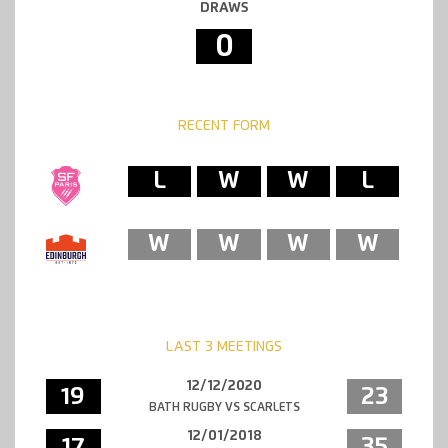
DRAWS
0
RECENT FORM
L
W
W
L
W
W
W
W
LAST 3 MEETINGS
12/12/2020
19
23
BATH RUGBY VS SCARLETS
12/01/2018
17
35