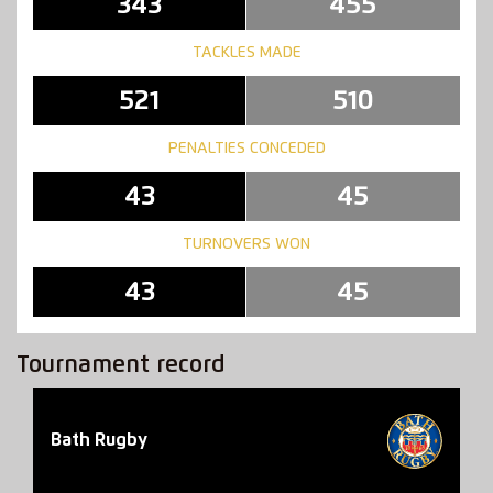
343
455
TACKLES MADE
521
510
PENALTIES CONCEDED
43
45
TURNOVERS WON
43
45
Tournament record
Bath Rugby