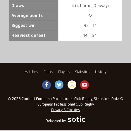
Draws
4 (4 home, 0 away)
Average points
22
Biggest win
93 - 14
Heaviest defeat
14 - 64
Matches
Clubs
Players
Statistics
History
© 2026 Content European Professional Club Rugby, Statistical Data ©
European Professional Club Rugby
Privacy & Cookies
Delivered by