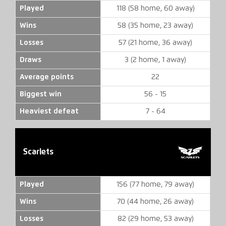
Played
118 (58 home, 60 away)
Wins
58 (35 home, 23 away)
Losses
57 (21 home, 36 away)
Draws
3 (2 home, 1 away)
Average points
22
Biggest win
56 - 15
Heaviest defeat
7 - 64
Scarlets
Played
156 (77 home, 79 away)
Wins
70 (44 home, 26 away)
Losses
82 (29 home, 53 away)