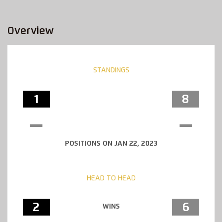
Overview
STANDINGS
1
8
POSITIONS ON JAN 22, 2023
HEAD TO HEAD
2
6
WINS