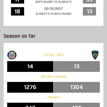
BATH RUGBY VS SCARLETS
20/10/2017
18
13
SCARLETS VS BATH RUGBY
Season so far
TOTAL TRIES
14
13
METRES GAINED
1276
1304
PASSES