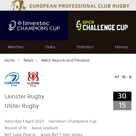
34
29
Matches
Clubs
Statistics
History
Home
News
Match Reports and Previews
HT
16 - 8
30
Leinster Rugby
15
Ulster Rugby
Saturday 1 April 2023
Heineken Champions Cup
Round of 16
Aviva Stadium
Ref: Luke Pearce
Assis Ref 1: Dan Jones