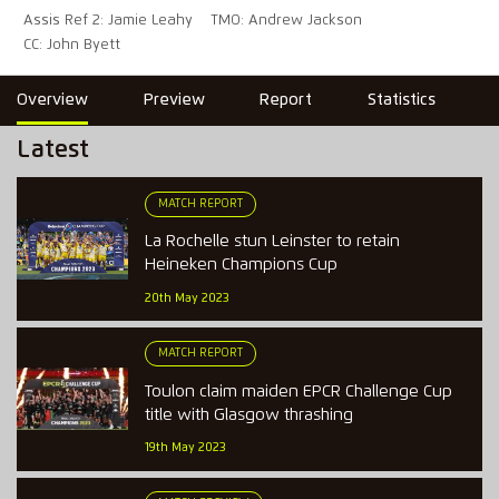
Assis Ref 2: Jamie Leahy
TMO: Andrew Jackson
CC: John Byett
Overview
Preview
Report
Statistics
Latest
MATCH REPORT
La Rochelle stun Leinster to retain
Heineken Champions Cup
20th May 2023
MATCH REPORT
Toulon claim maiden EPCR Challenge Cup
title with Glasgow thrashing
19th May 2023