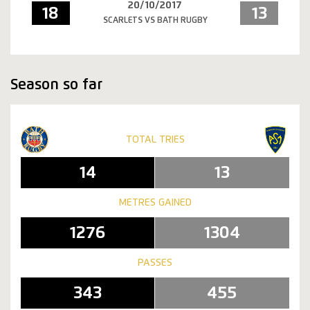
20/10/2017
18
13
SCARLETS VS BATH RUGBY
Season so far
TOTAL TRIES
14
13
METRES GAINED
1276
1304
PASSES
343
455