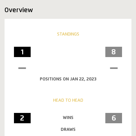
Overview
STANDINGS
1
8
POSITIONS ON JAN 22, 2023
HEAD TO HEAD
2
6
WINS
DRAWS