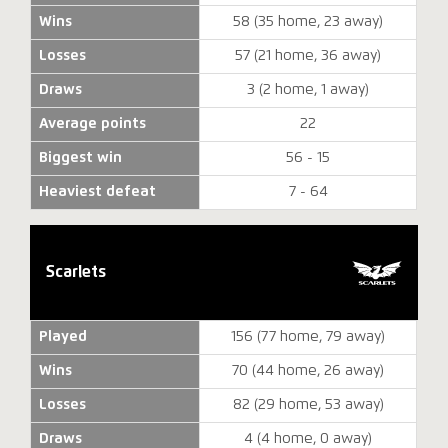
Wins
58 (35 home, 23 away)
Losses
57 (21 home, 36 away)
Draws
3 (2 home, 1 away)
Average points
22
Biggest win
56 - 15
Heaviest defeat
7 - 64
Scarlets
Played
156 (77 home, 79 away)
Wins
70 (44 home, 26 away)
Losses
82 (29 home, 53 away)
Draws
4 (4 home, 0 away)