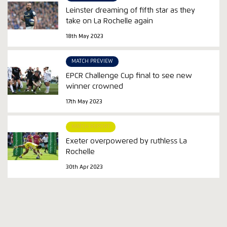
Leinster dreaming of fifth star as they
take on La Rochelle again
18th May 2023
MATCH PREVIEW
EPCR Challenge Cup final to see new
winner crowned
17th May 2023
MATCH REPORT
Exeter overpowered by ruthless La
Rochelle
30th Apr 2023