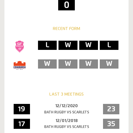
0
RECENT FORM
L
W
W
L
W
W
W
W
LAST 3 MEETINGS
12/12/2020
19
23
BATH RUGBY VS SCARLETS
12/01/2018
17
35
BATH RUGBY VS SCARLETS