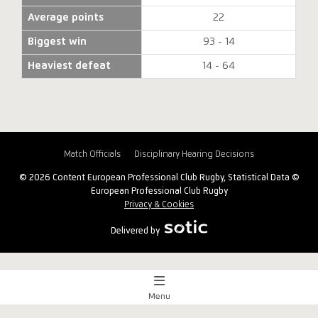
Average points
22
Biggest win
93 - 14
Heaviest defeat
14 - 64
Match Officials
Disciplinary Hearing Decisions
© 2026 Content European Professional Club Rugby, Statistical Data ©
European Professional Club Rugby
Privacy & Cookies
Delivered by
Menu
Match Centre