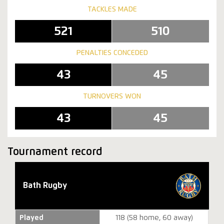
TACKLES MADE
521
510
PENALTIES CONCEDED
43
45
TURNOVERS WON
43
45
Tournament record
Bath Rugby
Played
118 (58 home, 60 away)