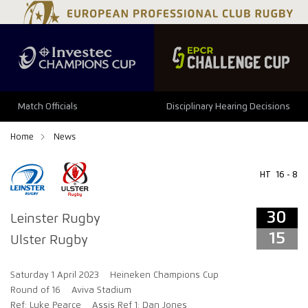
34
29
Match Officials
Disciplinary Hearing Decisions
Home
News
HT
16 - 8
30
Leinster Rugby
15
Ulster Rugby
Saturday 1 April 2023
Heineken Champions Cup
Round of 16
Aviva Stadium
Ref: Luke Pearce
Assis Ref 1: Dan Jones