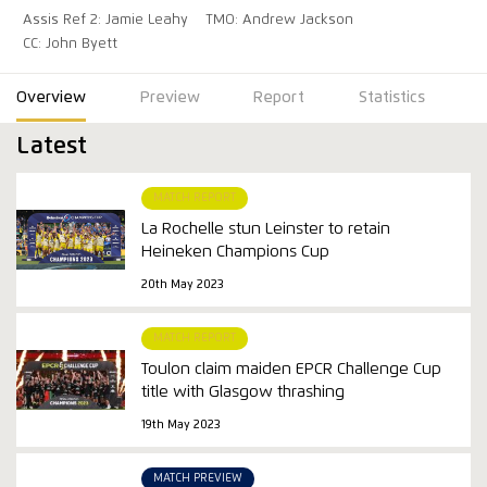
Assis Ref 2: Jamie Leahy
TMO: Andrew Jackson
CC: John Byett
Overview
Preview
Report
Statistics
Latest
MATCH REPORT
La Rochelle stun Leinster to retain
Heineken Champions Cup
20th May 2023
MATCH REPORT
Toulon claim maiden EPCR Challenge Cup
title with Glasgow thrashing
19th May 2023
MATCH PREVIEW