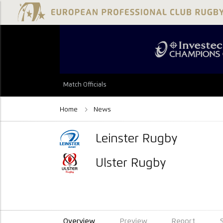
Match Officials
Home
News
Leinster Rugby
Ulster Rugby
Overview
Preview
Report