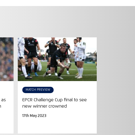
MATCH PREVIEW
 as
EPCR Challenge Cup final to see
n
new winner crowned
17th May 2023