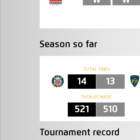
Season so far
TOTAL TRIES
14
13
TACKLES MADE
521
510
Tournament record