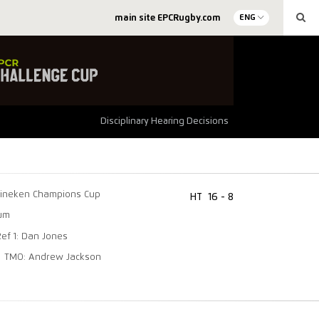
main site EPCRugby.com
ENG
Disciplinary Hearing Decisions
ineken Champions Cup
HT
16 - 8
ium
Ref 1: Dan Jones
TMO: Andrew Jackson