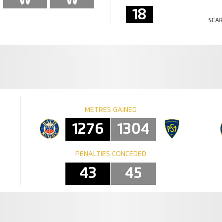
18
SCAR
METRES GAINED
1276
1304
PENALTIES CONCEDED
43
45