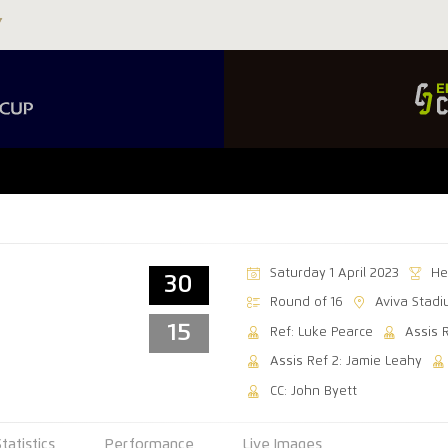
Saturday 1 April 2023
He
30
Round of 16
Aviva Stad
15
Ref: Luke Pearce
Assis 
Assis Ref 2: Jamie Leahy
CC: John Byett
Statistics
Performance
Live Images