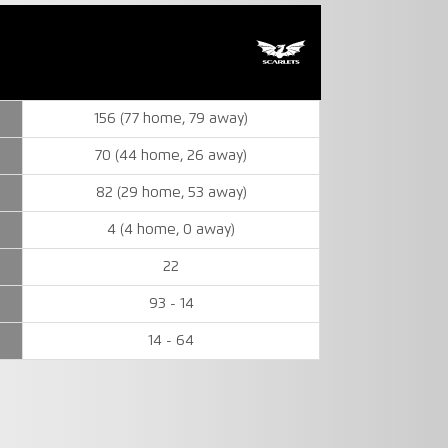
156 (77 home, 79 away)
70 (44 home, 26 away)
82 (29 home, 53 away)
4 (4 home, 0 away)
22
93 - 14
14 - 64