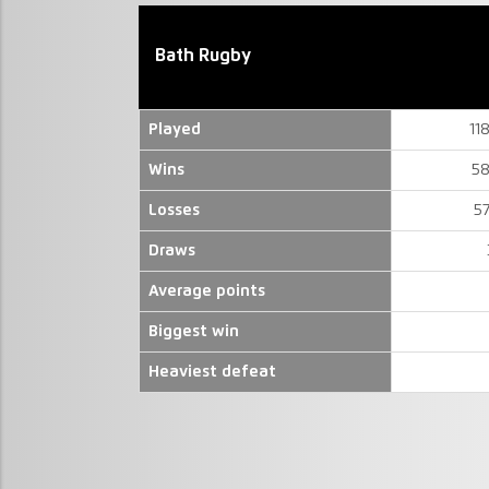
Bath Rugby
Played
11
Wins
58
Losses
5
Draws
Average points
Biggest win
Heaviest defeat