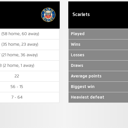
Scarlets
8 (58 home, 60 away)
Played
 (35 home, 23 away)
Wins
7 (21 home, 36 away)
Losses
3 (2 home, 1 away)
Draws
22
Average points
56 - 15
Biggest win
7 - 64
Heaviest defeat