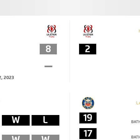
8
2
, 2023
M
L
19
W
L
BATH
17
W
W
BATH