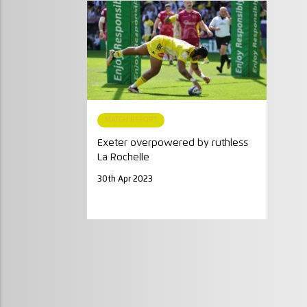
MATCH REPORT
Exeter overpowered by ruthless
La Rochelle
30th Apr 2023