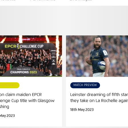
TCH REPORT
MATCH PREVIEW
on claim maiden EPCR
Leinster dreaming of fifth star
lenge Cup title with Glasgow
they take on La Rochelle agai
shing
18th May 2023
 May 2023