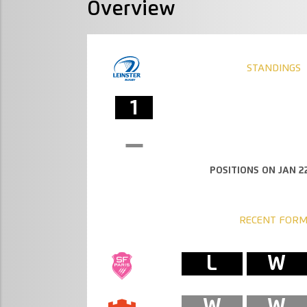
Overview
STANDINGS
1
POSITIONS ON JAN 22
RECENT FOR
L
W
W
W