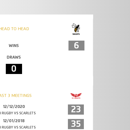
HEAD TO HEAD
6
WINS
DRAWS
0
AST 3 MEETINGS
12/12/2020
23
 RUGBY VS SCARLETS
12/01/2018
35
 RUGBY VS SCARLETS