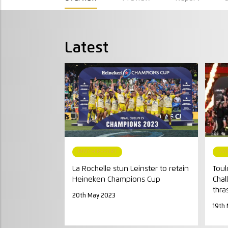
Latest
MATCH REPORT
MA
La Rochelle stun Leinster to retain
Toul
Heineken Champions Cup
Chal
thra
20th May 2023
19th