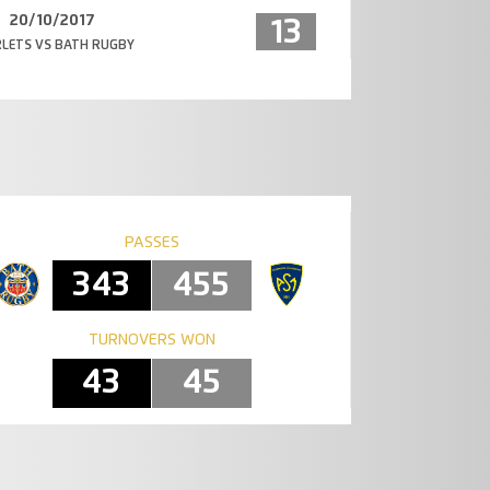
20/10/2017
13
LETS VS BATH RUGBY
PASSES
343
455
TURNOVERS WON
43
45