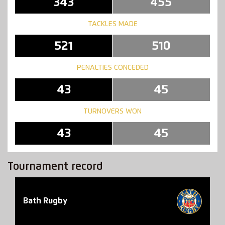
343
455
TACKLES MADE
521
510
PENALTIES CONCEDED
43
45
TURNOVERS WON
43
45
Tournament record
Bath Rugby