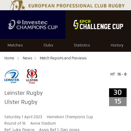
34
29
Matches
Clubs
Statistics
History
Home
News
Match Reports and Previews
HT
16 - 8
30
Leinster Rugby
15
Ulster Rugby
Saturday 1 April 2023
Heineken Champions Cup
Round of 16
Aviva Stadium
Ref: Luke Pearce
Assis Ref 1: Dan Jones