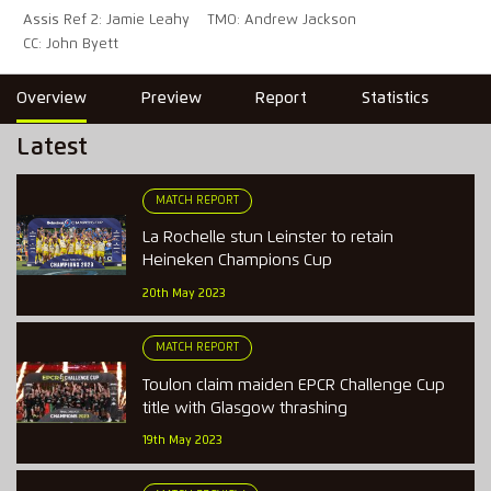
Assis Ref 2: Jamie Leahy
TMO: Andrew Jackson
CC: John Byett
Overview
Preview
Report
Statistics
Latest
MATCH REPORT
La Rochelle stun Leinster to retain
Heineken Champions Cup
20th May 2023
MATCH REPORT
Toulon claim maiden EPCR Challenge Cup
title with Glasgow thrashing
19th May 2023