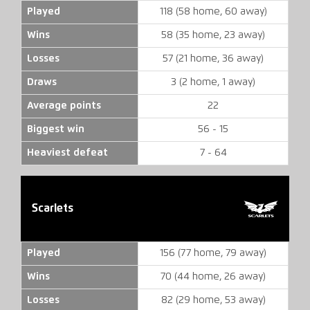
Played
118 (58 home, 60 away)
Wins
58 (35 home, 23 away)
Losses
57 (21 home, 36 away)
Draws
3 (2 home, 1 away)
Average points
22
Biggest win
56 - 15
Heaviest defeat
7 - 64
Scarlets
Played
156 (77 home, 79 away)
Wins
70 (44 home, 26 away)
Losses
82 (29 home, 53 away)