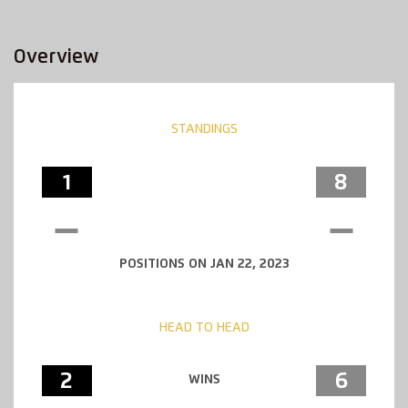
Overview
STANDINGS
1
8
POSITIONS ON JAN 22, 2023
HEAD TO HEAD
2
6
WINS