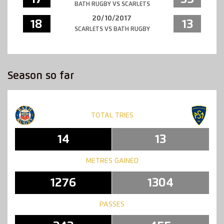
BATH RUGBY VS SCARLETS
20/10/2017
18
13
SCARLETS VS BATH RUGBY
Season so far
TOTAL TRIES
14
13
METRES GAINED
1276
1304
PASSES