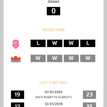
DRAWS
0
RECENT FORM
L
W
W
L
W
W
W
W
LAST 3 MEETINGS
12/12/2020
19
23
BATH RUGBY VS SCARLETS
12/01/2018
17
35