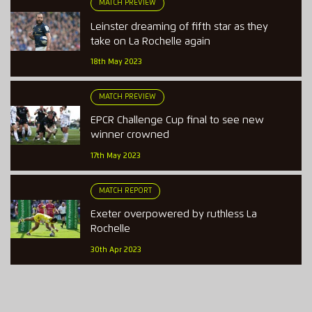
MATCH PREVIEW
Leinster dreaming of fifth star as they
take on La Rochelle again
18th May 2023
MATCH PREVIEW
EPCR Challenge Cup final to see new
winner crowned
17th May 2023
MATCH REPORT
Exeter overpowered by ruthless La
Rochelle
30th Apr 2023