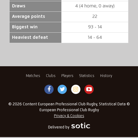
Draws
4 (4 home, 0 away)
Average points
22
Biggest win
93 - 14
Heaviest defeat
14 - 64
Matches
Clubs
Players
Statistics
History
© 2026 Content European Professional Club Rugby, Statistical Data ©
European Professional Club Rugby
Privacy & Cookies
Delivered by