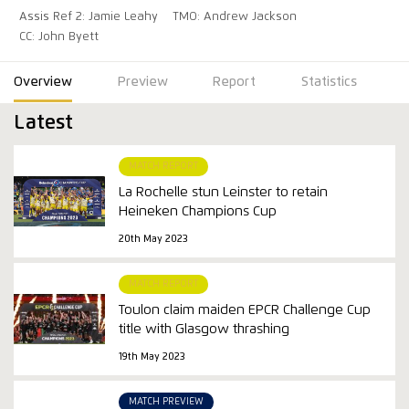
Assis Ref 2: Jamie Leahy
TMO: Andrew Jackson
CC: John Byett
Overview
Preview
Report
Statistics
Latest
MATCH REPORT
La Rochelle stun Leinster to retain
Heineken Champions Cup
20th May 2023
MATCH REPORT
Toulon claim maiden EPCR Challenge Cup
title with Glasgow thrashing
19th May 2023
MATCH PREVIEW