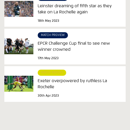
Leinster dreaming of fifth star as they
take on La Rochelle again
18th May 2023
MATCH PREVIEW
EPCR Challenge Cup final to see new
winner crowned
17th May 2023
MATCH REPORT
Exeter overpowered by ruthless La
Rochelle
30th Apr 2023