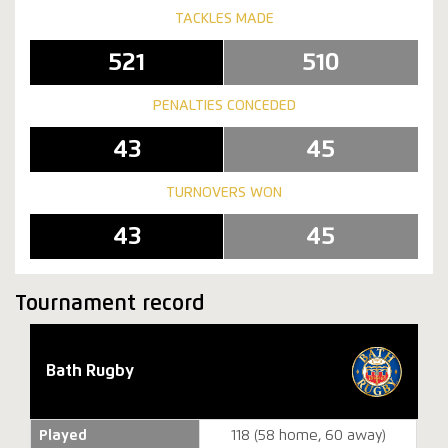
TACKLES MADE
521
510
PENALTIES CONCEDED
43
45
TURNOVERS WON
43
45
Tournament record
Bath Rugby
Played
118 (58 home, 60 away)