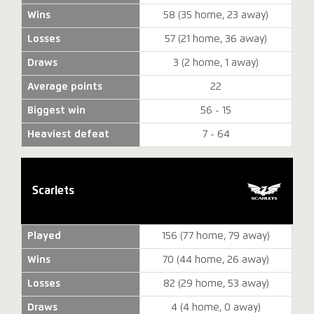
Wins
58 (35 home, 23 away)
Losses
57 (21 home, 36 away)
Draws
3 (2 home, 1 away)
Average points
22
Biggest win
56 - 15
Heaviest defeat
7 - 64
Scarlets
Played
156 (77 home, 79 away)
Wins
70 (44 home, 26 away)
Losses
82 (29 home, 53 away)
Draws
4 (4 home, 0 away)