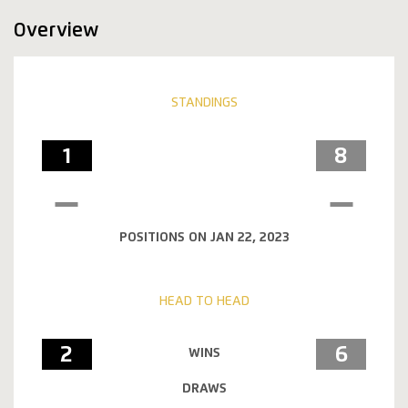
Overview
STANDINGS
1
8
POSITIONS ON JAN 22, 2023
HEAD TO HEAD
2
6
WINS
DRAWS