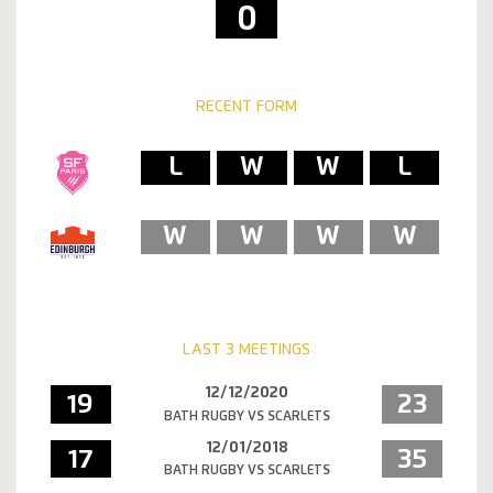
0
RECENT FORM
L
W
W
L
W
W
W
W
LAST 3 MEETINGS
12/12/2020
19
23
BATH RUGBY VS SCARLETS
12/01/2018
17
35
BATH RUGBY VS SCARLETS