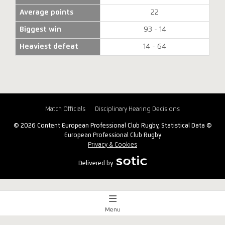
Average points
22
Biggest win
93 - 14
Heaviest defeat
14 - 64
Match Officials
Disciplinary Hearing Decisions
© 2026 Content European Professional Club Rugby, Statistical Data ©
European Professional Club Rugby
Privacy & Cookies
Delivered by
Menu
Match Centre