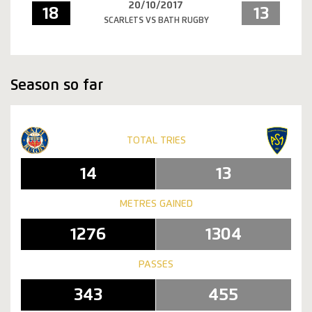
20/10/2017
18
13
SCARLETS VS BATH RUGBY
Season so far
TOTAL TRIES
14
13
METRES GAINED
1276
1304
PASSES
343
455