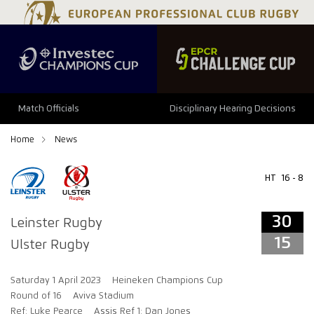
34
29
Match Officials
Disciplinary Hearing Decisions
Home
News
HT
16 - 8
30
Leinster Rugby
15
Ulster Rugby
Saturday 1 April 2023
Heineken Champions Cup
Round of 16
Aviva Stadium
Ref: Luke Pearce
Assis Ref 1: Dan Jones