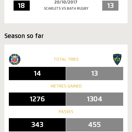
20/10/2017
18
13
SCARLETS VS BATH RUGBY
Season so far
TOTAL TRIES
14
13
METRES GAINED
1276
1304
PASSES
343
455