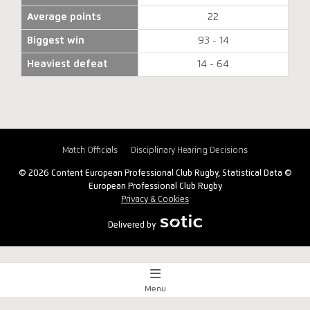
Average points
22
Biggest win
93 - 14
Heaviest defeat
14 - 64
Match Officials
Disciplinary Hearing Decisions
© 2026 Content European Professional Club Rugby, Statistical Data ©
European Professional Club Rugby
Privacy & Cookies
Delivered by
Menu
Match Centre