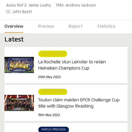
Assis Ref 2: Jamie Leahy
TMO: Andrew Jackson
CC: John Byett
Overview
Preview
Report
Statistics
Latest
MATCH REPORT
La Rochelle stun Leinster to retain
Heineken Champions Cup
20th May 2023
MATCH REPORT
Toulon claim maiden EPCR Challenge Cup
title with Glasgow thrashing
19th May 2023
MATCH PREVIEW