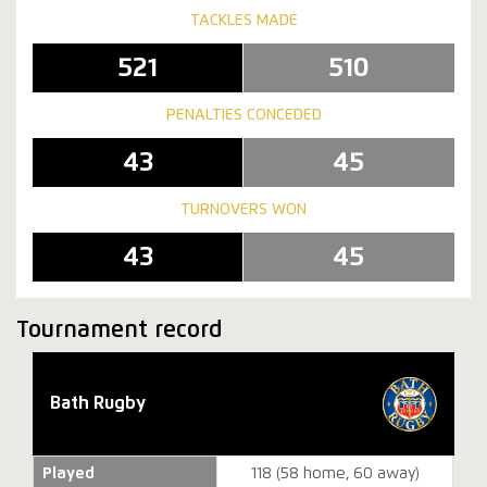
TACKLES MADE
521
510
PENALTIES CONCEDED
43
45
TURNOVERS WON
43
45
Tournament record
Bath Rugby
Played
118 (58 home, 60 away)