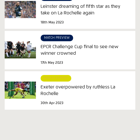
Leinster dreaming of fifth star as they
take on La Rochelle again
18th May 2023
MATCH PREVIEW
EPCR Challenge Cup final to see new
winner crowned
17th May 2023
MATCH REPORT
Exeter overpowered by ruthless La
Rochelle
30th Apr 2023