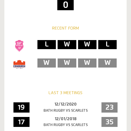
0
RECENT FORM
L
W
W
L
W
W
W
W
LAST 3 MEETINGS
12/12/2020
19
23
BATH RUGBY VS SCARLETS
12/01/2018
17
35
BATH RUGBY VS SCARLETS