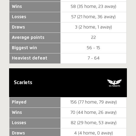
Wins
58 (35 home, 23 away)
Losses
57 (21 home, 36 away)
Draws
3 (2 home, 1 away)
Average points
22
Biggest win
56 - 15
Heaviest defeat
7 - 64
Scarlets
Played
156 (77 home, 79 away)
Wins
70 (44 home, 26 away)
Losses
82 (29 home, 53 away)
Draws
4 (4 home, 0 away)