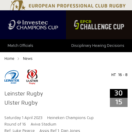
34
29
Match Officials
Disciplinary Hearing Decisions
Home
News
HT
16 - 8
30
Leinster Rugby
15
Ulster Rugby
Saturday 1 April 2023
Heineken Champions Cup
Round of 16
Aviva Stadium
Ref: Luke Pearce
Assis Ref 1: Dan Jones