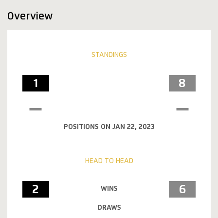
Overview
STANDINGS
1
8
POSITIONS ON JAN 22, 2023
HEAD TO HEAD
2
6
WINS
DRAWS