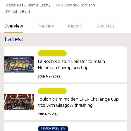
Assis Ref 2: Jamie Leahy
TMO: Andrew Jackson
CC: John Byett
Overview
Preview
Report
Statistics
Latest
MATCH REPORT
La Rochelle stun Leinster to retain
Heineken Champions Cup
20th May 2023
MATCH REPORT
Toulon claim maiden EPCR Challenge Cup
title with Glasgow thrashing
19th May 2023
MATCH PREVIEW