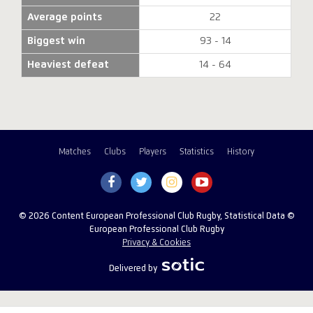
Average points
22
Biggest win
93 - 14
Heaviest defeat
14 - 64
Matches
Clubs
Players
Statistics
History
© 2026 Content European Professional Club Rugby, Statistical Data ©
European Professional Club Rugby
Privacy & Cookies
Delivered by