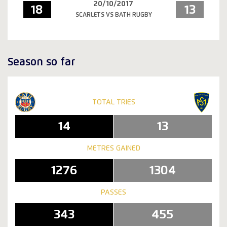
20/10/2017
18
13
SCARLETS VS BATH RUGBY
Season so far
TOTAL TRIES
14
13
METRES GAINED
1276
1304
PASSES
343
455