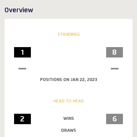
Overview
STANDINGS
1
8
POSITIONS ON JAN 22, 2023
HEAD TO HEAD
2
6
WINS
DRAWS