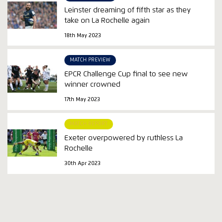
Leinster dreaming of fifth star as they
take on La Rochelle again
18th May 2023
MATCH PREVIEW
EPCR Challenge Cup final to see new
winner crowned
17th May 2023
MATCH REPORT
Exeter overpowered by ruthless La
Rochelle
30th Apr 2023