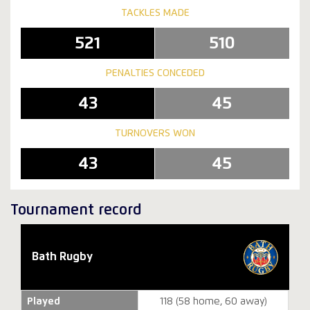
TACKLES MADE
521
510
PENALTIES CONCEDED
43
45
TURNOVERS WON
43
45
Tournament record
Bath Rugby
Played
118 (58 home, 60 away)