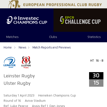
34
29
Matches
Clubs
Statistics
Home
News
Match Reports and Previews
HT
16 - 8
30
Leinster Rugby
15
Ulster Rugby
Saturday 1 April 2023
Heineken Champions Cup
Round of 16
Aviva Stadium
Ref: Luke Pearce
Assis Ref 1: Dan Jones