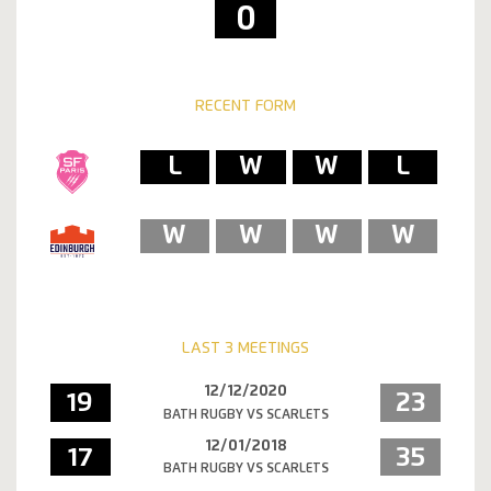
0
RECENT FORM
L
W
W
L
W
W
W
W
LAST 3 MEETINGS
12/12/2020
19
23
BATH RUGBY VS SCARLETS
12/01/2018
17
35
BATH RUGBY VS SCARLETS