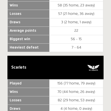
Wins
58 (35 home, 23 away)
Losses
57 (21 home, 36 away)
Draws
3 (2 home, 1 away)
Average points
22
Biggest win
56 - 15
Heaviest defeat
7 - 64
Scarlets
Played
156 (77 home, 79 away)
Wins
70 (44 home, 26 away)
Losses
82 (29 home, 53 away)
Draws
4 (4 home, 0 away)