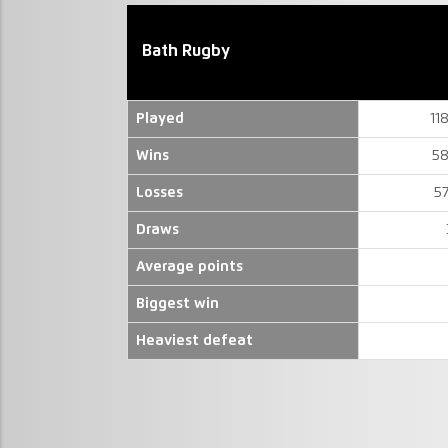
Bath Rugby
Played
11
Wins
58
Losses
5
Draws
Average points
Biggest win
Heaviest defeat