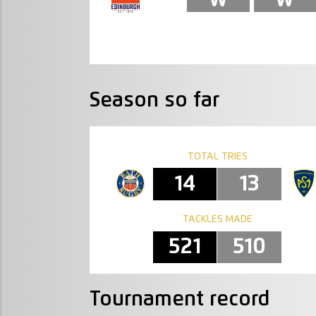
Season so far
TOTAL TRIES
14
13
TACKLES MADE
521
510
Tournament record