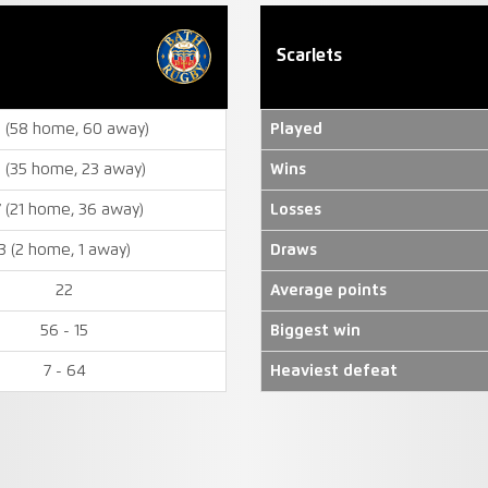
Scarlets
8 (58 home, 60 away)
Played
 (35 home, 23 away)
Wins
7 (21 home, 36 away)
Losses
3 (2 home, 1 away)
Draws
22
Average points
56 - 15
Biggest win
7 - 64
Heaviest defeat