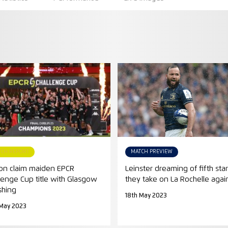
TCH REPORT
MATCH PREVIEW
on claim maiden EPCR
Leinster dreaming of fifth star
lenge Cup title with Glasgow
they take on La Rochelle agai
shing
18th May 2023
 May 2023