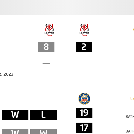
8
2
, 2023
M
L
19
W
L
BATH
17
W
W
BATH