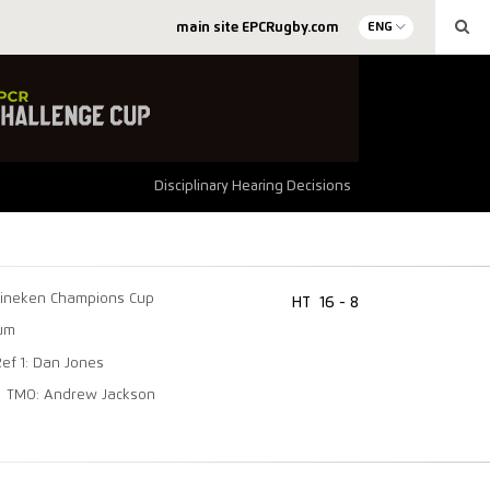
main site EPCRugby.com
ENG
Disciplinary Hearing Decisions
ineken Champions Cup
HT
16 - 8
ium
Ref 1: Dan Jones
TMO: Andrew Jackson