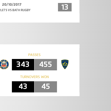
20/10/2017
13
LETS VS BATH RUGBY
PASSES
343
455
TURNOVERS WON
43
45