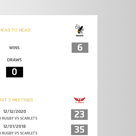
HEAD TO HEAD
6
WINS
DRAWS
0
AST 3 MEETINGS
12/12/2020
23
 RUGBY VS SCARLETS
12/01/2018
35
 RUGBY VS SCARLETS