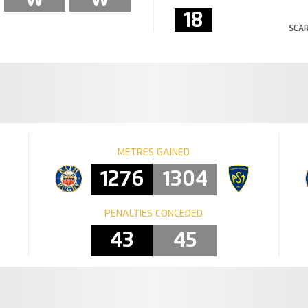
18
SCAR
METRES GAINED
1276
1304
PENALTIES CONCEDED
43
45