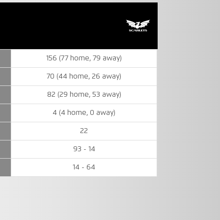
156 (77 home, 79 away)
70 (44 home, 26 away)
82 (29 home, 53 away)
4 (4 home, 0 away)
22
93 - 14
14 - 64