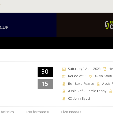
Saturday 1 April 2023
He
30
Round of 16
Aviva Stad
15
Ref: Luke Pearce
Assis 
Assis Ref 2: Jamie Leahy
CC: John Byett
Statistics
Performance
Live Images