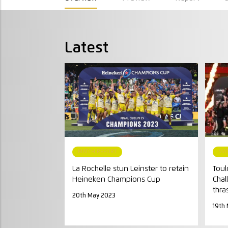
Latest
MATCH REPORT
MA
La Rochelle stun Leinster to retain
Toul
Heineken Champions Cup
Chal
thra
20th May 2023
19th