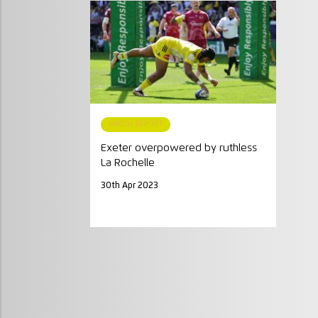
MATCH REPORT
Exeter overpowered by ruthless
La Rochelle
30th Apr 2023