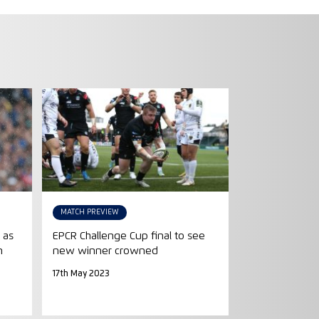
MATCH PREVIEW
 as
EPCR Challenge Cup final to see
n
new winner crowned
17th May 2023