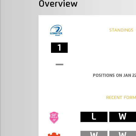
Overview
STANDINGS
1
POSITIONS ON JAN 22
RECENT FOR
L
W
W
W