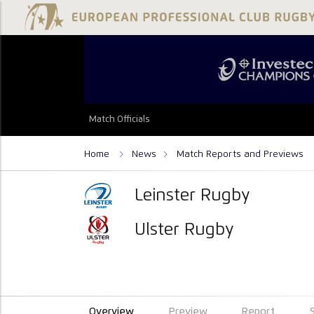
Match Officials
Home
News
Match Reports and Previews
Leinster Rugby
Ulster Rugby
Overview
Preview
Report