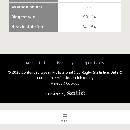
Average points
22
Biggest win
93 - 14
Heaviest defeat
14 - 64
Match Officials
Disciplinary Hearing Decisions
© 2026 Content European Professional Club Rugby, Statistical Data ©
European Professional Club Rugby
Privacy & Cookies
Delivered by
Menu
Match Centre