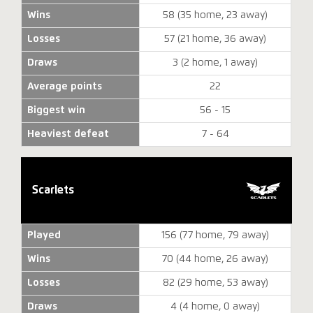
Wins
58 (35 home, 23 away)
Losses
57 (21 home, 36 away)
Draws
3 (2 home, 1 away)
Average points
22
Biggest win
56 - 15
Heaviest defeat
7 - 64
Scarlets
Played
156 (77 home, 79 away)
Wins
70 (44 home, 26 away)
Losses
82 (29 home, 53 away)
Draws
4 (4 home, 0 away)