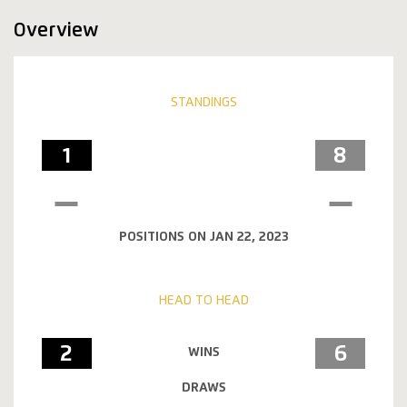
Overview
STANDINGS
1
8
POSITIONS ON JAN 22, 2023
HEAD TO HEAD
2
6
WINS
DRAWS