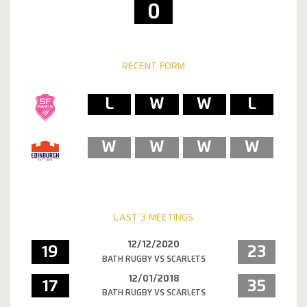
0
RECENT FORM
L
W
W
L
W
W
W
W
LAST 3 MEETINGS
12/12/2020
19
23
BATH RUGBY VS SCARLETS
12/01/2018
17
35
BATH RUGBY VS SCARLETS