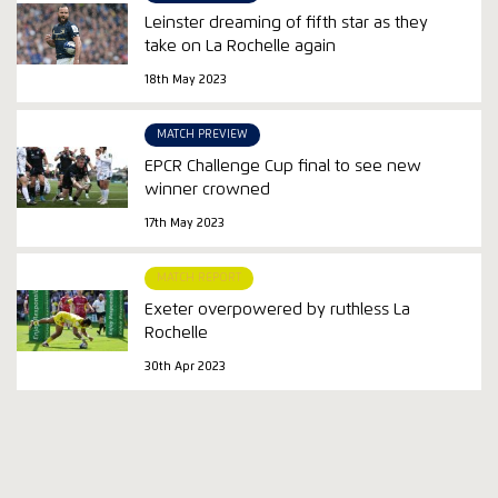
Leinster dreaming of fifth star as they
take on La Rochelle again
18th May 2023
MATCH PREVIEW
EPCR Challenge Cup final to see new
winner crowned
17th May 2023
MATCH REPORT
Exeter overpowered by ruthless La
Rochelle
30th Apr 2023