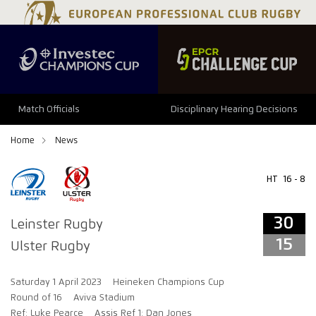
34
29
Match Officials
Disciplinary Hearing Decisions
Home
News
HT
16 - 8
30
Leinster Rugby
15
Ulster Rugby
Saturday 1 April 2023
Heineken Champions Cup
Round of 16
Aviva Stadium
Ref: Luke Pearce
Assis Ref 1: Dan Jones