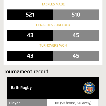
TACKLES MADE
521
510
PENALTIES CONCEDED
43
45
TURNOVERS WON
43
45
Tournament record
Bath Rugby
Played
118 (58 home, 60 away)