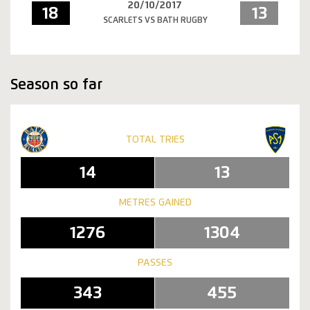
20/10/2017
18
13
SCARLETS VS BATH RUGBY
Season so far
TOTAL TRIES
14
13
METRES GAINED
1276
1304
PASSES
343
455