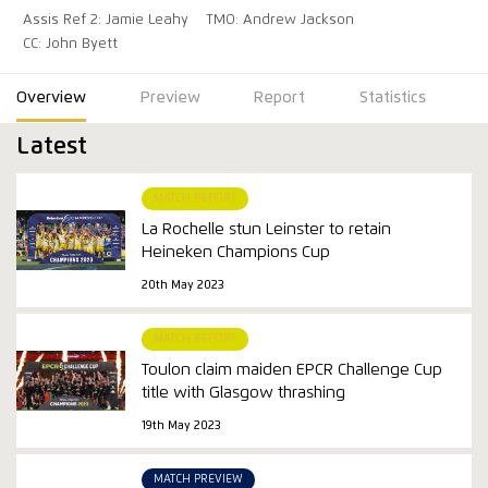
Assis Ref 2: Jamie Leahy
TMO: Andrew Jackson
CC: John Byett
Overview
Preview
Report
Statistics
Latest
MATCH REPORT
La Rochelle stun Leinster to retain
Heineken Champions Cup
20th May 2023
MATCH REPORT
Toulon claim maiden EPCR Challenge Cup
title with Glasgow thrashing
19th May 2023
MATCH PREVIEW