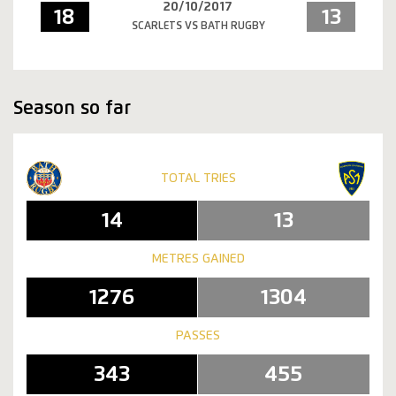
20/10/2017
18
13
SCARLETS VS BATH RUGBY
Season so far
TOTAL TRIES
14
13
METRES GAINED
1276
1304
PASSES
343
455