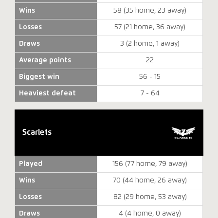
Wins
58 (35 home, 23 away)
Losses
57 (21 home, 36 away)
Draws
3 (2 home, 1 away)
Average points
22
Biggest win
56 - 15
Heaviest defeat
7 - 64
Scarlets
Played
156 (77 home, 79 away)
Wins
70 (44 home, 26 away)
Losses
82 (29 home, 53 away)
Draws
4 (4 home, 0 away)