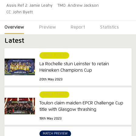
Assis Ref 2: Jamie Leahy
TMO: Andrew Jackson
CC: John Byett
Overview
Preview
Report
Statistics
Latest
MATCH REPORT
La Rochelle stun Leinster to retain
Heineken Champions Cup
20th May 2023
MATCH REPORT
Toulon claim maiden EPCR Challenge Cup
title with Glasgow thrashing
19th May 2023
MATCH PREVIEW