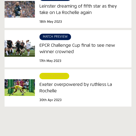
Leinster dreaming of fifth star as they
take on La Rochelle again
18th May 2023
MATCH PREVIEW
EPCR Challenge Cup final to see new
winner crowned
17th May 2023
MATCH REPORT
Exeter overpowered by ruthless La
Rochelle
30th Apr 2023