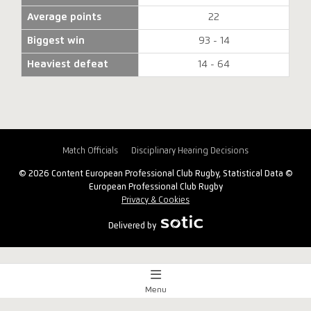
Average points
22
Biggest win
93 - 14
Heaviest defeat
14 - 64
Match Officials
Disciplinary Hearing Decisions
© 2026 Content European Professional Club Rugby, Statistical Data ©
European Professional Club Rugby
Privacy & Cookies
Delivered by
Menu
Match Centre