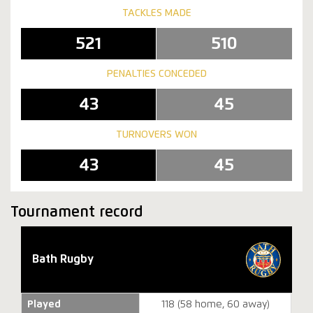
TACKLES MADE
521
510
PENALTIES CONCEDED
43
45
TURNOVERS WON
43
45
Tournament record
Bath Rugby
Played
118 (58 home, 60 away)