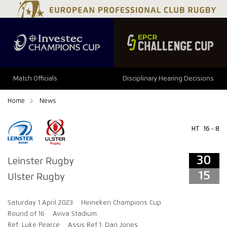
34
29
Match Officials
Disciplinary Hearing Decisions
Home
News
HT
16 - 8
30
Leinster Rugby
15
Ulster Rugby
Saturday 1 April 2023
Heineken Champions Cup
Round of 16
Aviva Stadium
Ref: Luke Pearce
Assis Ref 1: Dan Jones