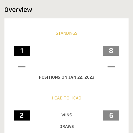
Overview
STANDINGS
1
8
POSITIONS ON JAN 22, 2023
HEAD TO HEAD
2
6
WINS
DRAWS