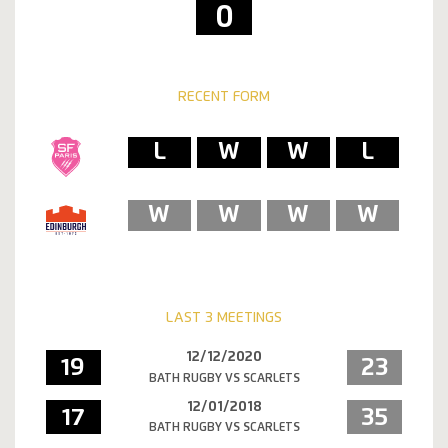
0
RECENT FORM
L
W
W
L
W
W
W
W
LAST 3 MEETINGS
12/12/2020
19
23
BATH RUGBY VS SCARLETS
12/01/2018
17
35
BATH RUGBY VS SCARLETS