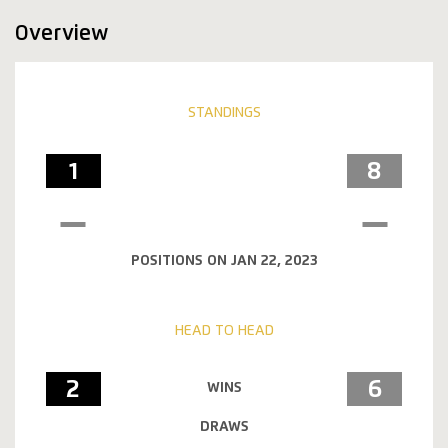
Overview
STANDINGS
1
8
POSITIONS ON JAN 22, 2023
HEAD TO HEAD
2
6
WINS
DRAWS