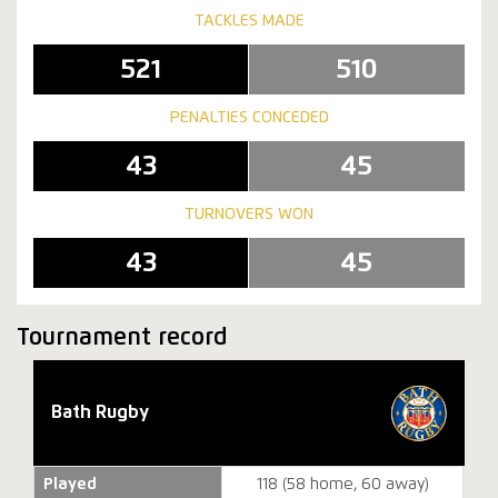
TACKLES MADE
521
510
PENALTIES CONCEDED
43
45
TURNOVERS WON
43
45
Tournament record
Bath Rugby
Played
118 (58 home, 60 away)