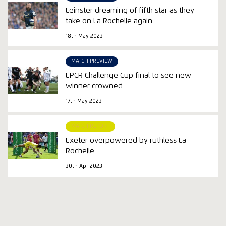
Leinster dreaming of fifth star as they
take on La Rochelle again
18th May 2023
MATCH PREVIEW
EPCR Challenge Cup final to see new
winner crowned
17th May 2023
MATCH REPORT
Exeter overpowered by ruthless La
Rochelle
30th Apr 2023