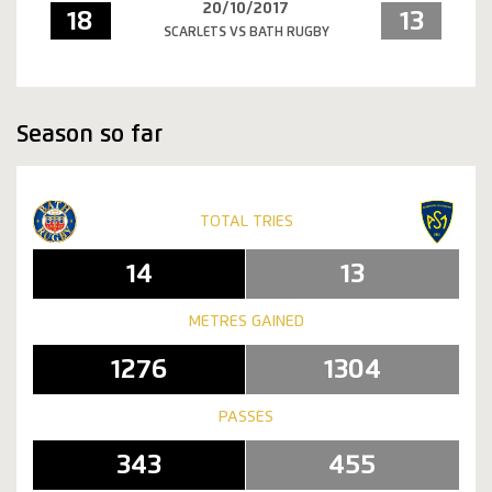
20/10/2017
18
13
SCARLETS VS BATH RUGBY
Season so far
TOTAL TRIES
14
13
METRES GAINED
1276
1304
PASSES
343
455