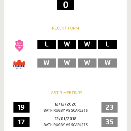
0
RECENT FORM
L
W
W
L
W
W
W
W
LAST 3 MEETINGS
12/12/2020
19
23
BATH RUGBY VS SCARLETS
12/01/2018
17
35
BATH RUGBY VS SCARLETS