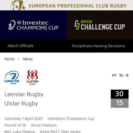
34
29
Match Officials
Disciplinary Hearing Decisions
Home
News
HT
16 - 8
30
Leinster Rugby
15
Ulster Rugby
Saturday 1 April 2023
Heineken Champions Cup
Round of 16
Aviva Stadium
Ref: Luke Pearce
Assis Ref 1: Dan Jones