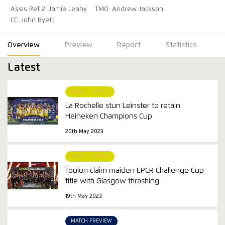
Assis Ref 2: Jamie Leahy
TMO: Andrew Jackson
CC: John Byett
Overview
Preview
Report
Statistics
Latest
MATCH REPORT
La Rochelle stun Leinster to retain
Heineken Champions Cup
20th May 2023
MATCH REPORT
Toulon claim maiden EPCR Challenge Cup
title with Glasgow thrashing
19th May 2023
MATCH PREVIEW