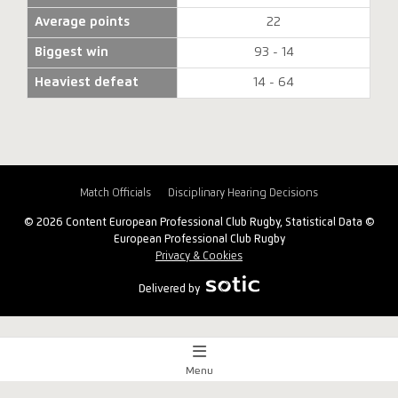
Average points
22
Biggest win
93 - 14
Heaviest defeat
14 - 64
Match Officials
Disciplinary Hearing Decisions
© 2026 Content European Professional Club Rugby, Statistical Data ©
European Professional Club Rugby
Privacy & Cookies
Delivered by
Menu
Match Centre