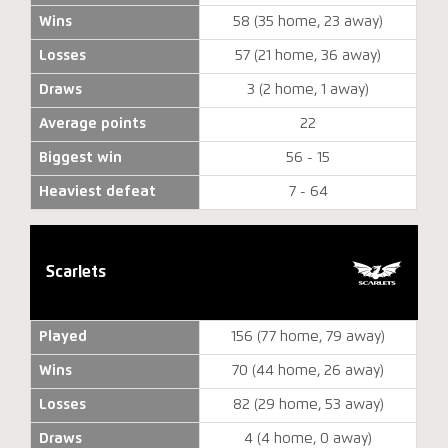
Wins
58 (35 home, 23 away)
Losses
57 (21 home, 36 away)
Draws
3 (2 home, 1 away)
Average points
22
Biggest win
56 - 15
Heaviest defeat
7 - 64
Scarlets
Played
156 (77 home, 79 away)
Wins
70 (44 home, 26 away)
Losses
82 (29 home, 53 away)
Draws
4 (4 home, 0 away)