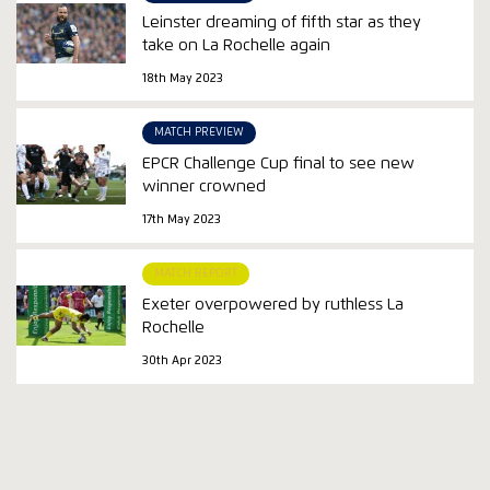
Leinster dreaming of fifth star as they
take on La Rochelle again
18th May 2023
MATCH PREVIEW
EPCR Challenge Cup final to see new
winner crowned
17th May 2023
MATCH REPORT
Exeter overpowered by ruthless La
Rochelle
30th Apr 2023