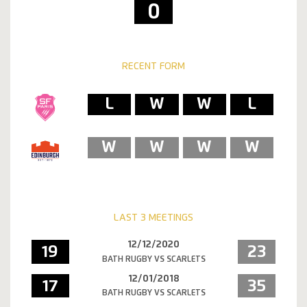
0
RECENT FORM
L
W
W
L
W
W
W
W
LAST 3 MEETINGS
12/12/2020
19
23
BATH RUGBY VS SCARLETS
12/01/2018
17
35
BATH RUGBY VS SCARLETS