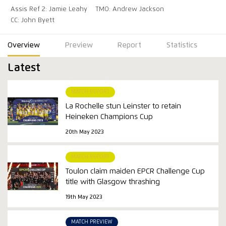
Assis Ref 2: Jamie Leahy
TMO: Andrew Jackson
CC: John Byett
Overview
Preview
Report
Statistics
Latest
MATCH REPORT
La Rochelle stun Leinster to retain
Heineken Champions Cup
20th May 2023
MATCH REPORT
Toulon claim maiden EPCR Challenge Cup
title with Glasgow thrashing
19th May 2023
MATCH PREVIEW