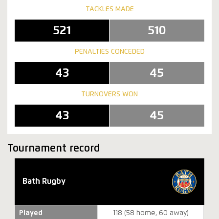
TACKLES MADE
521
510
PENALTIES CONCEDED
43
45
TURNOVERS WON
43
45
Tournament record
Bath Rugby
Played
118 (58 home, 60 away)