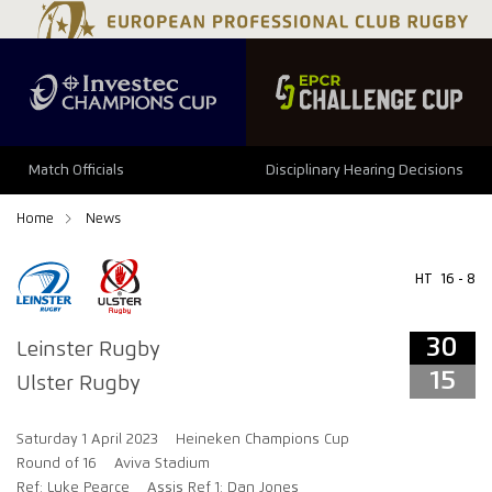
34
29
Match Officials
Disciplinary Hearing Decisions
Home
News
HT
16 - 8
30
Leinster Rugby
15
Ulster Rugby
Saturday 1 April 2023
Heineken Champions Cup
Round of 16
Aviva Stadium
Ref: Luke Pearce
Assis Ref 1: Dan Jones