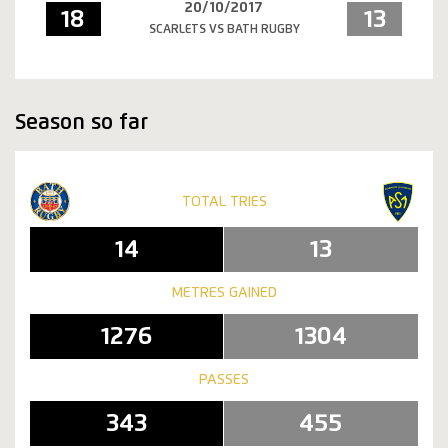
20/10/2017
18
13
SCARLETS VS BATH RUGBY
Season so far
TOTAL TRIES
14
13
METRES GAINED
1276
1304
PASSES
343
455