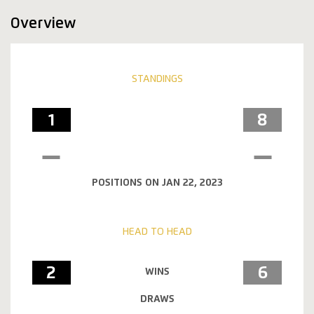
Overview
STANDINGS
1
8
POSITIONS ON JAN 22, 2023
HEAD TO HEAD
2
6
WINS
DRAWS