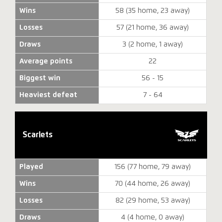
Wins
58 (35 home, 23 away)
Losses
57 (21 home, 36 away)
Draws
3 (2 home, 1 away)
Average points
22
Biggest win
56 - 15
Heaviest defeat
7 - 64
Scarlets
Played
156 (77 home, 79 away)
Wins
70 (44 home, 26 away)
Losses
82 (29 home, 53 away)
Draws
4 (4 home, 0 away)