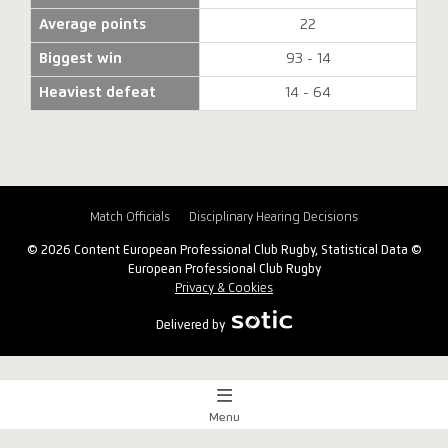
Average points
22
Biggest win
93 - 14
Heaviest defeat
14 - 64
Match Officials
Disciplinary Hearing Decisions
© 2026 Content European Professional Club Rugby, Statistical Data ©
European Professional Club Rugby
Privacy & Cookies
Delivered by
Menu
Match Centre