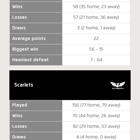
Wins
58 (35 home, 23 away)
Losses
57 (21 home, 36 away)
Draws
3 (2 home, 1 away)
Average points
22
Biggest win
56 - 15
Heaviest defeat
7 - 64
Scarlets
Played
156 (77 home, 79 away)
Wins
70 (44 home, 26 away)
Losses
82 (29 home, 53 away)
Draws
4 (4 home, 0 away)