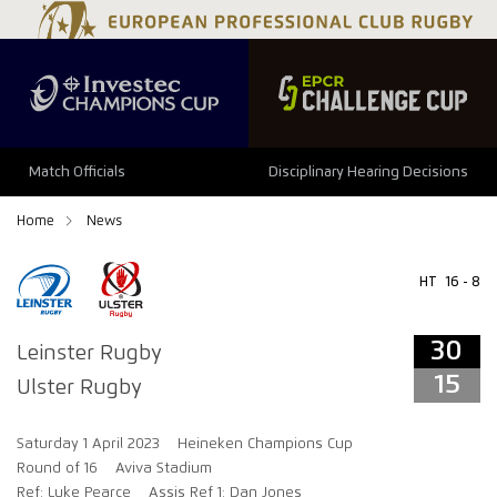
34
29
Match Officials
Disciplinary Hearing Decisions
Home
News
HT
16 - 8
30
Leinster Rugby
15
Ulster Rugby
Saturday 1 April 2023
Heineken Champions Cup
Round of 16
Aviva Stadium
Ref: Luke Pearce
Assis Ref 1: Dan Jones