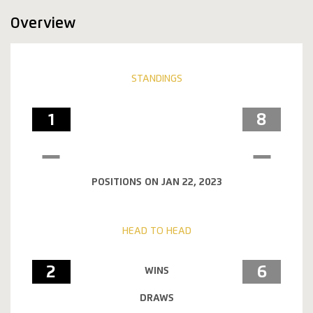
Overview
STANDINGS
1
8
POSITIONS ON JAN 22, 2023
HEAD TO HEAD
2
6
WINS
DRAWS