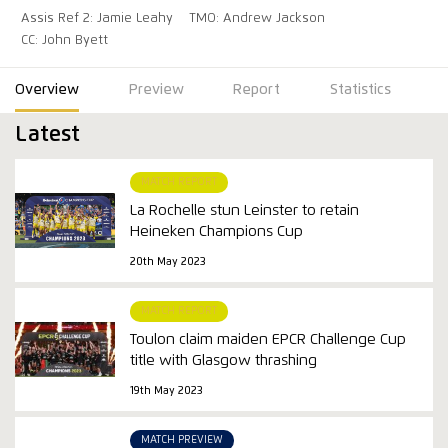
Assis Ref 2: Jamie Leahy
TMO: Andrew Jackson
CC: John Byett
Overview
Preview
Report
Statistics
Latest
MATCH REPORT
La Rochelle stun Leinster to retain
Heineken Champions Cup
20th May 2023
MATCH REPORT
Toulon claim maiden EPCR Challenge Cup
title with Glasgow thrashing
19th May 2023
MATCH PREVIEW