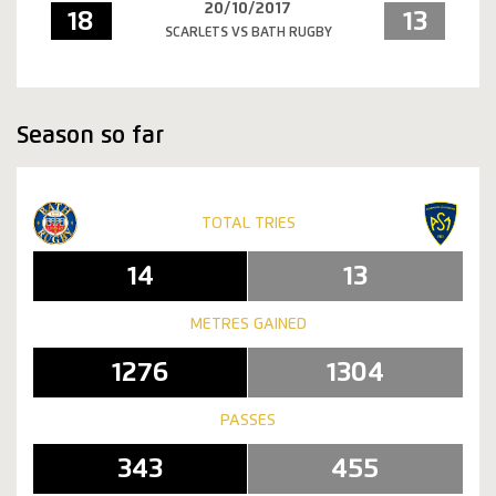
20/10/2017
18
13
SCARLETS VS BATH RUGBY
Season so far
TOTAL TRIES
14
13
METRES GAINED
1276
1304
PASSES
343
455