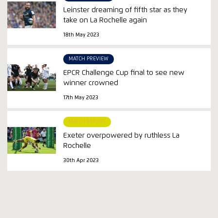
Leinster dreaming of fifth star as they
take on La Rochelle again
18th May 2023
MATCH PREVIEW
EPCR Challenge Cup final to see new
winner crowned
17th May 2023
MATCH REPORT
Exeter overpowered by ruthless La
Rochelle
30th Apr 2023