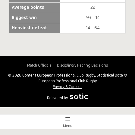
Average points
22
Biggest win
93 - 14
Heaviest defeat
14 - 64
Match Officials
Disciplinary Hearing Decisions
© 2026 Content European Professional Club Rugby, Statistical Data ©
European Professional Club Rugby
Privacy & Cookies
Delivered by
Menu
Match Centre