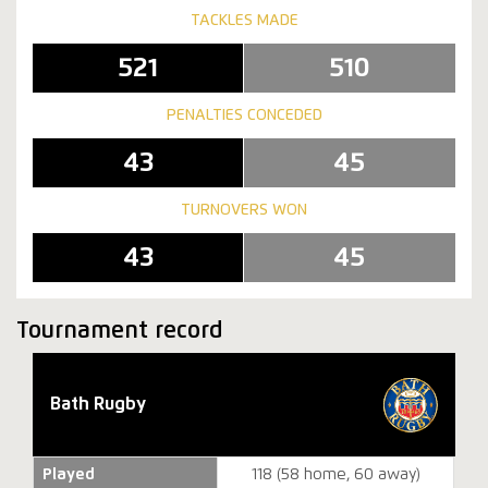
TACKLES MADE
521
510
PENALTIES CONCEDED
43
45
TURNOVERS WON
43
45
Tournament record
Bath Rugby
Played
118 (58 home, 60 away)