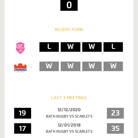
0
RECENT FORM
L
W
W
L
W
W
W
W
LAST 3 MEETINGS
12/12/2020
19
23
BATH RUGBY VS SCARLETS
12/01/2018
17
35
BATH RUGBY VS SCARLETS