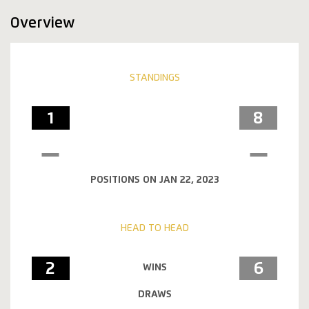
Overview
STANDINGS
1
8
POSITIONS ON JAN 22, 2023
HEAD TO HEAD
2
6
WINS
DRAWS