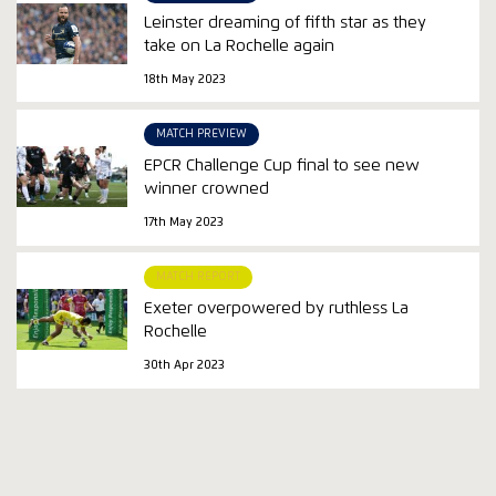
Leinster dreaming of fifth star as they
take on La Rochelle again
18th May 2023
MATCH PREVIEW
EPCR Challenge Cup final to see new
winner crowned
17th May 2023
MATCH REPORT
Exeter overpowered by ruthless La
Rochelle
30th Apr 2023