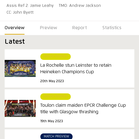
Assis Ref 2: Jamie Leahy
TMO: Andrew Jackson
CC: John Byett
Overview
Preview
Report
Statistics
Latest
MATCH REPORT
La Rochelle stun Leinster to retain
Heineken Champions Cup
20th May 2023
MATCH REPORT
Toulon claim maiden EPCR Challenge Cup
title with Glasgow thrashing
19th May 2023
MATCH PREVIEW