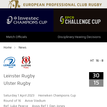
34
29
Match Officials
Disciplinary Hearing Decisions
Home
News
HT
16 - 8
30
Leinster Rugby
15
Ulster Rugby
Saturday 1 April 2023
Heineken Champions Cup
Round of 16
Aviva Stadium
Ref: Luke Pearce
Assis Ref 1: Dan Jones