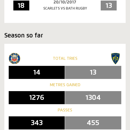
20/10/2017
18
13
SCARLETS VS BATH RUGBY
Season so far
TOTAL TRIES
14
13
METRES GAINED
1276
1304
PASSES
343
455