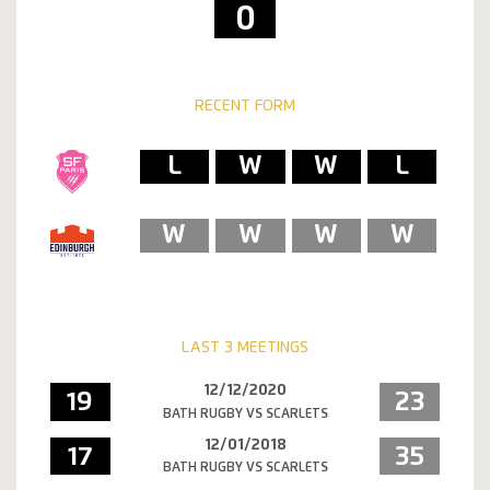
0
RECENT FORM
L
W
W
L
W
W
W
W
LAST 3 MEETINGS
12/12/2020
19
23
BATH RUGBY VS SCARLETS
12/01/2018
17
35
BATH RUGBY VS SCARLETS