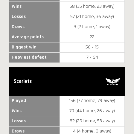
Wins
58 (35 home, 23 away)
Losses
57 (21 home, 36 away)
Draws
3 (2 home, 1 away)
Average points
22
Biggest win
56 - 15
Heaviest defeat
7 - 64
Scarlets
Played
156 (77 home, 79 away)
Wins
70 (44 home, 26 away)
Losses
82 (29 home, 53 away)
Draws
4 (4 home, 0 away)