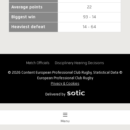
Average points
22
Biggest win
93 - 14
Heaviest defeat
14 - 64
Match Officials
Disciplinary Hearing Decisions
© 2026 Content European Professional Club Rugby, Statistical Data ©
European Professional Club Rugby
Privacy & Cookies
Delivered by
Menu
Match Centre