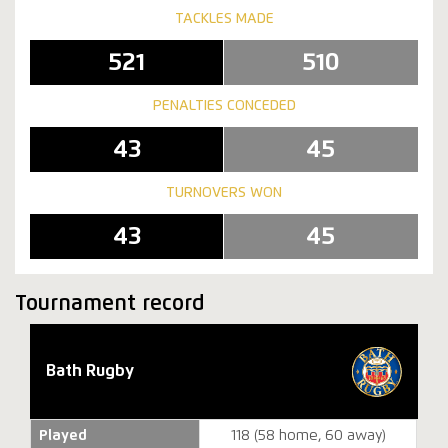
TACKLES MADE
521
510
PENALTIES CONCEDED
43
45
TURNOVERS WON
43
45
Tournament record
Bath Rugby
Played
118 (58 home, 60 away)