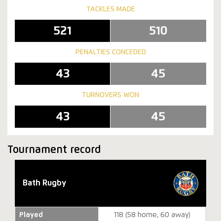
TACKLES MADE
521
510
PENALTIES CONCEDED
43
45
TURNOVERS WON
43
45
Tournament record
Bath Rugby
Played
118 (58 home, 60 away)