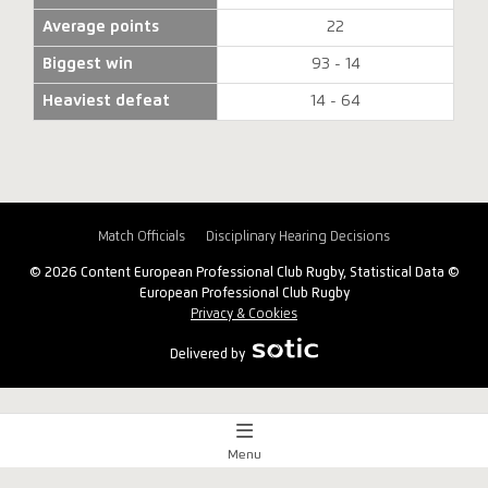
Average points
22
Biggest win
93 - 14
Heaviest defeat
14 - 64
Match Officials
Disciplinary Hearing Decisions
© 2026 Content European Professional Club Rugby, Statistical Data ©
European Professional Club Rugby
Privacy & Cookies
Delivered by
Menu
Match Centre