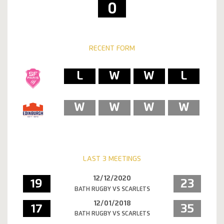
0
RECENT FORM
L
W
W
L
W
W
W
W
LAST 3 MEETINGS
12/12/2020
19
23
BATH RUGBY VS SCARLETS
12/01/2018
17
35
BATH RUGBY VS SCARLETS