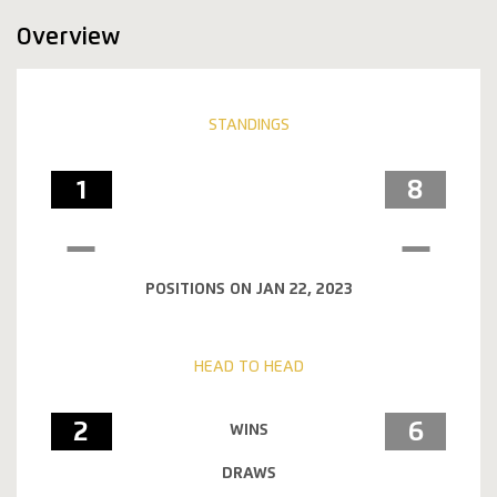
Overview
STANDINGS
1
8
POSITIONS ON JAN 22, 2023
HEAD TO HEAD
2
6
WINS
DRAWS