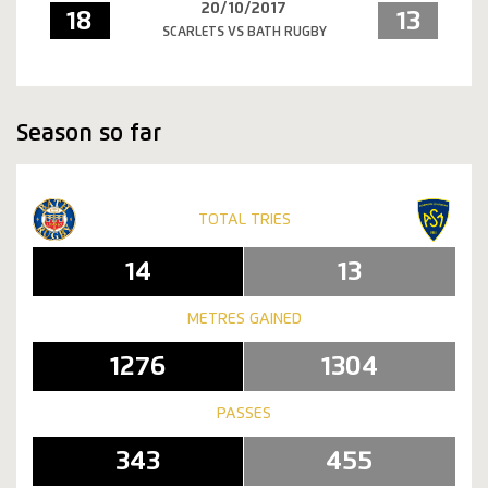
20/10/2017
18
13
SCARLETS VS BATH RUGBY
Season so far
TOTAL TRIES
14
13
METRES GAINED
1276
1304
PASSES
343
455