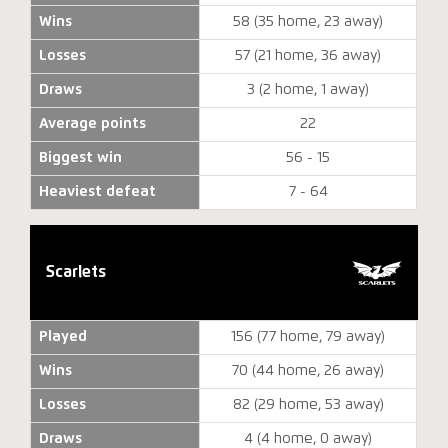
Wins
58 (35 home, 23 away)
Losses
57 (21 home, 36 away)
Draws
3 (2 home, 1 away)
Average points
22
Biggest win
56 - 15
Heaviest defeat
7 - 64
Scarlets
Played
156 (77 home, 79 away)
Wins
70 (44 home, 26 away)
Losses
82 (29 home, 53 away)
Draws
4 (4 home, 0 away)