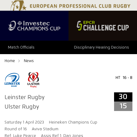
34
29
Match Officials
Disciplinary Hearing Decisions
Home
News
HT
16 - 8
30
Leinster Rugby
15
Ulster Rugby
Saturday 1 April 2023
Heineken Champions Cup
Round of 16
Aviva Stadium
Ref: Luke Pearce
Assis Ref 1: Dan Jones