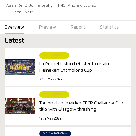
Assis Ref 2: Jamie Leahy
TMO: Andrew Jackson
CC: John Byett
Overview
Preview
Report
Statistics
Latest
MATCH REPORT
La Rochelle stun Leinster to retain
Heineken Champions Cup
20th May 2023
MATCH REPORT
Toulon claim maiden EPCR Challenge Cup
title with Glasgow thrashing
19th May 2023
MATCH PREVIEW