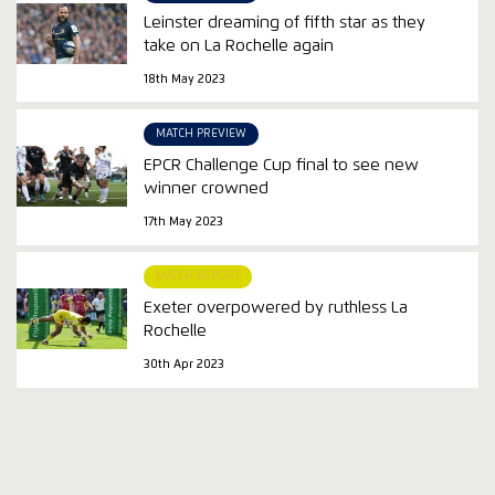
Leinster dreaming of fifth star as they
take on La Rochelle again
18th May 2023
MATCH PREVIEW
EPCR Challenge Cup final to see new
winner crowned
17th May 2023
MATCH REPORT
Exeter overpowered by ruthless La
Rochelle
30th Apr 2023