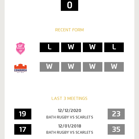
0
RECENT FORM
L
W
W
L
W
W
W
W
LAST 3 MEETINGS
12/12/2020
19
23
BATH RUGBY VS SCARLETS
12/01/2018
17
35
BATH RUGBY VS SCARLETS