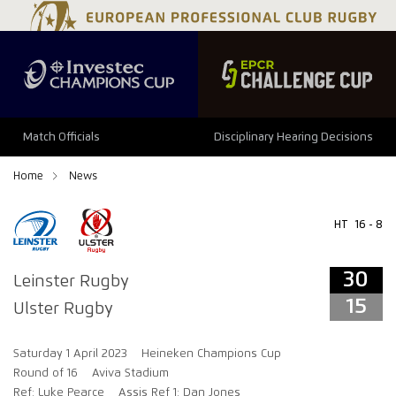
34
29
Match Officials
Disciplinary Hearing Decisions
Home
News
HT
16 - 8
30
Leinster Rugby
15
Ulster Rugby
Saturday 1 April 2023
Heineken Champions Cup
Round of 16
Aviva Stadium
Ref: Luke Pearce
Assis Ref 1: Dan Jones