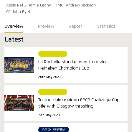
Assis Ref 2: Jamie Leahy
TMO: Andrew Jackson
CC: John Byett
Overview
Preview
Report
Statistics
Latest
MATCH REPORT
La Rochelle stun Leinster to retain
Heineken Champions Cup
20th May 2023
MATCH REPORT
Toulon claim maiden EPCR Challenge Cup
title with Glasgow thrashing
19th May 2023
MATCH PREVIEW