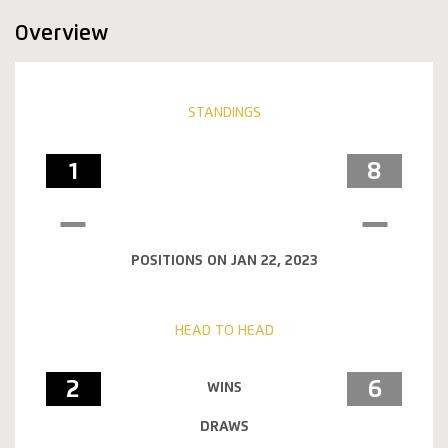
Overview
STANDINGS
1
8
POSITIONS ON JAN 22, 2023
HEAD TO HEAD
2
6
WINS
DRAWS