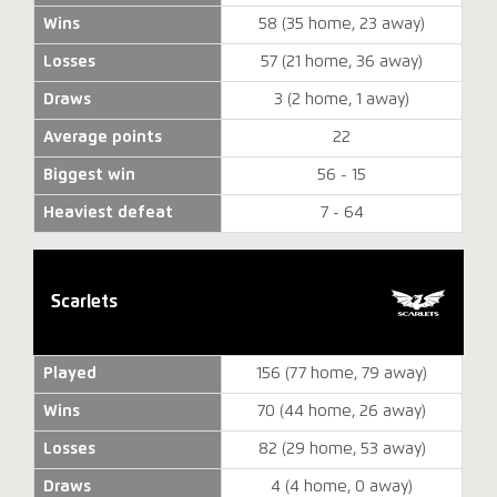
Wins
58 (35 home, 23 away)
Losses
57 (21 home, 36 away)
Draws
3 (2 home, 1 away)
Average points
22
Biggest win
56 - 15
Heaviest defeat
7 - 64
Scarlets
Played
156 (77 home, 79 away)
Wins
70 (44 home, 26 away)
Losses
82 (29 home, 53 away)
Draws
4 (4 home, 0 away)