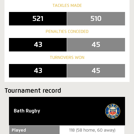
TACKLES MADE
521
510
PENALTIES CONCEDED
43
45
TURNOVERS WON
43
45
Tournament record
Bath Rugby
Played
118 (58 home, 60 away)