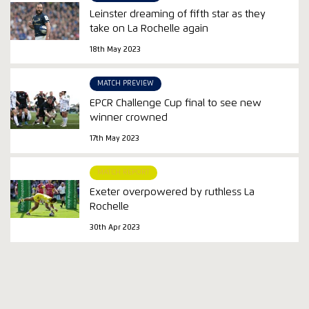
Leinster dreaming of fifth star as they
take on La Rochelle again
18th May 2023
MATCH PREVIEW
EPCR Challenge Cup final to see new
winner crowned
17th May 2023
MATCH REPORT
Exeter overpowered by ruthless La
Rochelle
30th Apr 2023