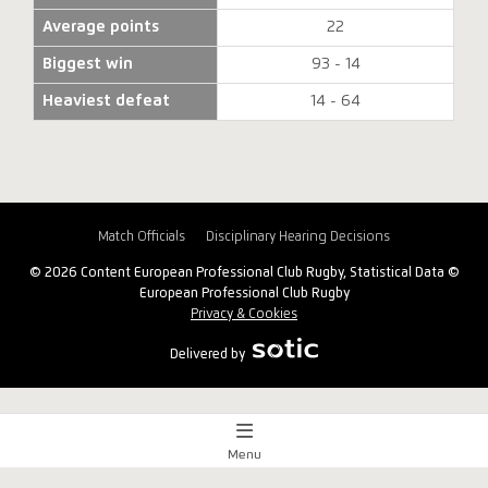
Average points
22
Biggest win
93 - 14
Heaviest defeat
14 - 64
Match Officials
Disciplinary Hearing Decisions
© 2026 Content European Professional Club Rugby, Statistical Data ©
European Professional Club Rugby
Privacy & Cookies
Delivered by
Menu
Match Centre