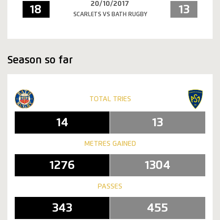
20/10/2017
18
13
SCARLETS VS BATH RUGBY
Season so far
TOTAL TRIES
14
13
METRES GAINED
1276
1304
PASSES
343
455