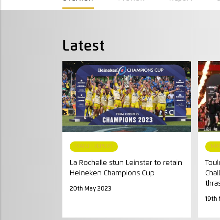
Latest
MATCH REPORT
MA
La Rochelle stun Leinster to retain
Toul
Heineken Champions Cup
Chal
thra
20th May 2023
19th