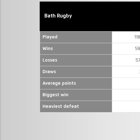
Bath Rugby
Played
11
Wins
58
Losses
5
Draws
Average points
Biggest win
Heaviest defeat