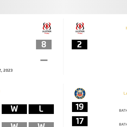
8
2
, 2023
M
L
19
W
L
BATH
17
W
W
BATH