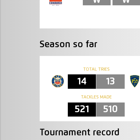
Season so far
TOTAL TRIES
14
13
TACKLES MADE
521
510
Tournament record