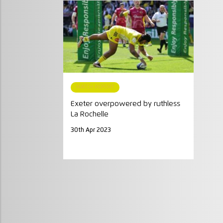
MATCH REPORT
Exeter overpowered by ruthless
La Rochelle
30th Apr 2023