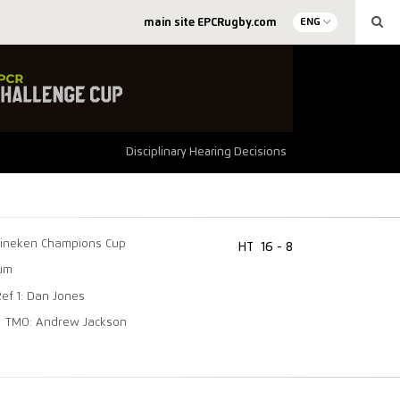
main site EPCRugby.com
ENG
Disciplinary Hearing Decisions
ineken Champions Cup
HT
16 - 8
ium
Ref 1: Dan Jones
TMO: Andrew Jackson