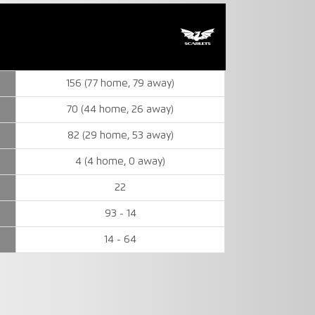
156 (77 home, 79 away)
70 (44 home, 26 away)
82 (29 home, 53 away)
4 (4 home, 0 away)
22
93 - 14
14 - 64