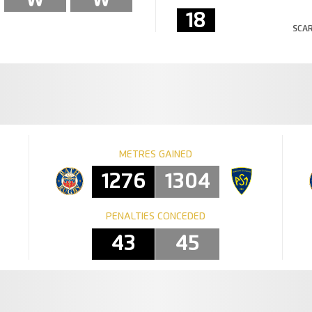
18
SCAR
METRES GAINED
1276
1304
PENALTIES CONCEDED
43
45