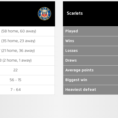
Scarlets
8 (58 home, 60 away)
Played
 (35 home, 23 away)
Wins
7 (21 home, 36 away)
Losses
3 (2 home, 1 away)
Draws
22
Average points
56 - 15
Biggest win
7 - 64
Heaviest defeat