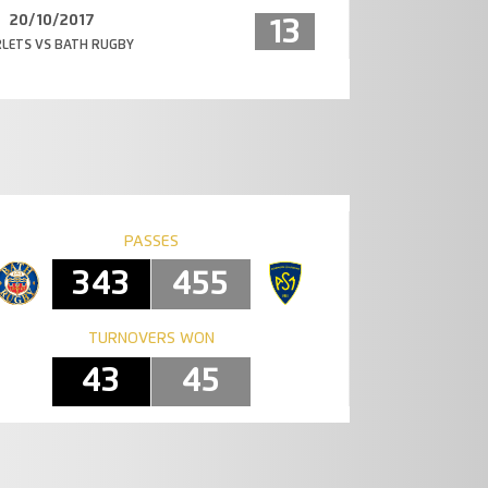
20/10/2017
13
LETS VS BATH RUGBY
PASSES
343
455
TURNOVERS WON
43
45