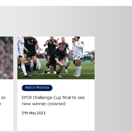
MATCH PREVIEW
 as
EPCR Challenge Cup final to see
n
new winner crowned
17th May 2023