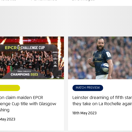
TCH REPORT
MATCH PREVIEW
on claim maiden EPCR
Leinster dreaming of fifth star
lenge Cup title with Glasgow
they take on La Rochelle agai
shing
18th May 2023
 May 2023