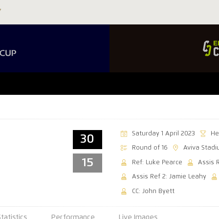
Saturday 1 April 2023
He
30
Round of 16
Aviva Stad
15
Ref: Luke Pearce
Assis 
Assis Ref 2: Jamie Leahy
CC: John Byett
Statistics
Performance
Live Images