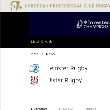
Match Officials
Home
News
Leinster Rugby
Ulster Rugby
Overview
Preview
Report