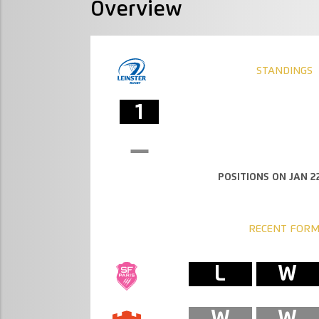
Overview
STANDINGS
1
POSITIONS ON JAN 22
RECENT FOR
L
W
W
W