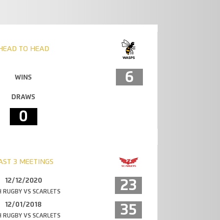
HEAD TO HEAD
6
WINS
DRAWS
0
AST 3 MEETINGS
12/12/2020
23
 RUGBY VS SCARLETS
12/01/2018
35
 RUGBY VS SCARLETS