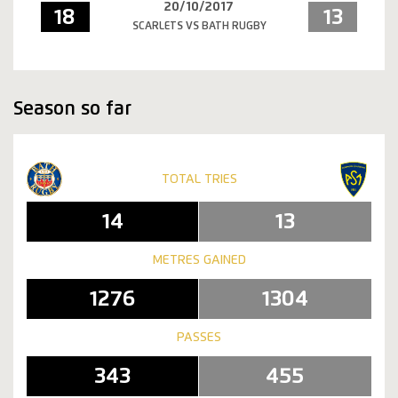
20/10/2017
18
13
SCARLETS VS BATH RUGBY
Season so far
TOTAL TRIES
14
13
METRES GAINED
1276
1304
PASSES
343
455