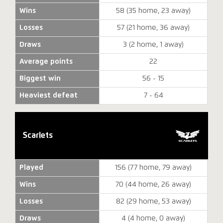
Wins
58 (35 home, 23 away)
Losses
57 (21 home, 36 away)
Draws
3 (2 home, 1 away)
Average points
22
Biggest win
56 - 15
Heaviest defeat
7 - 64
Scarlets
Played
156 (77 home, 79 away)
Wins
70 (44 home, 26 away)
Losses
82 (29 home, 53 away)
Draws
4 (4 home, 0 away)