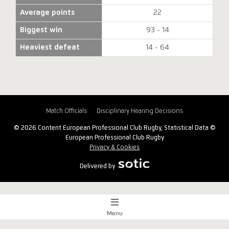
Average points
22
Biggest win
93 - 14
Heaviest defeat
14 - 64
Match Officials
Disciplinary Hearing Decisions
© 2026 Content European Professional Club Rugby, Statistical Data ©
European Professional Club Rugby
Privacy & Cookies
Delivered by
Menu
Match Centre