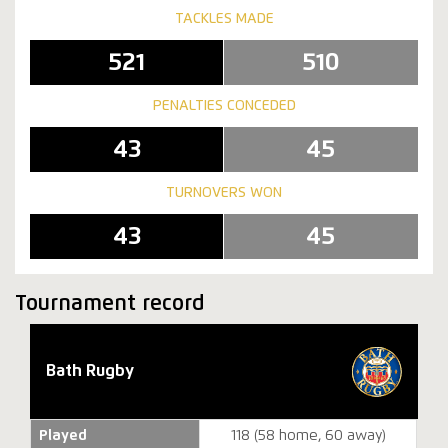
TACKLES MADE
521
510
PENALTIES CONCEDED
43
45
TURNOVERS WON
43
45
Tournament record
Bath Rugby
Played
118 (58 home, 60 away)