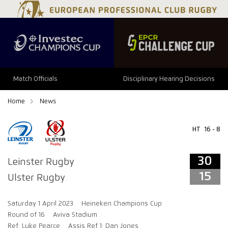
34
29
Match Officials
Disciplinary Hearing Decisions
Home
News
HT
16 - 8
30
Leinster Rugby
15
Ulster Rugby
Saturday 1 April 2023
Heineken Champions Cup
Round of 16
Aviva Stadium
Ref: Luke Pearce
Assis Ref 1: Dan Jones