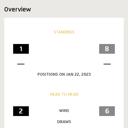
Overview
STANDINGS
1
8
POSITIONS ON JAN 22, 2023
HEAD TO HEAD
2
6
WINS
DRAWS