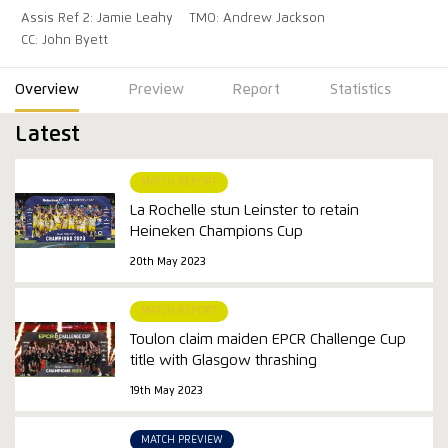
Assis Ref 2: Jamie Leahy
TMO: Andrew Jackson
CC: John Byett
Overview
Preview
Report
Statistics
Latest
MATCH REPORT
La Rochelle stun Leinster to retain
Heineken Champions Cup
20th May 2023
MATCH REPORT
Toulon claim maiden EPCR Challenge Cup
title with Glasgow thrashing
19th May 2023
MATCH PREVIEW