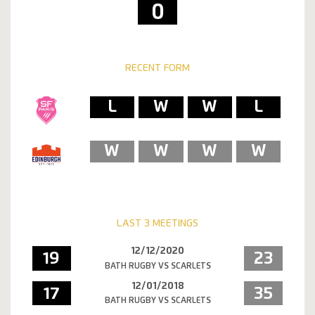
0
RECENT FORM
L
W
W
L
W
W
W
W
LAST 3 MEETINGS
12/12/2020
19
23
BATH RUGBY VS SCARLETS
12/01/2018
17
35
BATH RUGBY VS SCARLETS