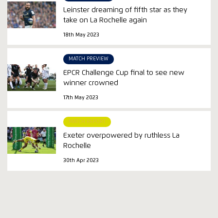
Leinster dreaming of fifth star as they
take on La Rochelle again
18th May 2023
MATCH PREVIEW
EPCR Challenge Cup final to see new
winner crowned
17th May 2023
MATCH REPORT
Exeter overpowered by ruthless La
Rochelle
30th Apr 2023