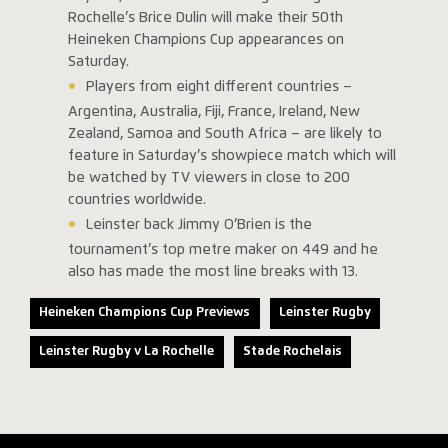
Rochelle’s Brice Dulin will make their 50th
Heineken Champions Cup appearances on
Saturday.
Players from eight different countries –
Argentina, Australia, Fiji, France, Ireland, New
Zealand, Samoa and South Africa – are likely to
feature in Saturday’s showpiece match which will
be watched by TV viewers in close to 200
countries worldwide.
Leinster back Jimmy O’Brien is the
tournament’s top metre maker on 449 and he
also has made the most line breaks with 13.
Heineken Champions Cup Previews
Leinster Rugby
Leinster Rugby v La Rochelle
Stade Rochelais