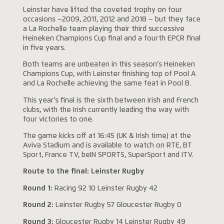
Leinster have lifted the coveted trophy on four
occasions –2009, 2011, 2012 and 2018 – but they face
a La Rochelle team playing their third successive
Heineken Champions Cup final and a fourth EPCR final
in five years.
Both teams are unbeaten in this season’s Heineken
Champions Cup, with Leinster finishing top of Pool A
and La Rochelle achieving the same feat in Pool B.
This year’s final is the sixth between Irish and French
clubs, with the Irish currently leading the way with
four victories to one.
The game kicks off at 16:45 (UK & Irish time) at the
Aviva Stadium and is available to watch on RTE, BT
Sport, France TV, beIN SPORTS, SuperSport and ITV.
Route to the final: Leinster Rugby
Round 1:
Racing 92 10
Leinster Rugby 42
Round 2:
Leinster Rugby 57 Gloucester Rugby 0
Round 3:
Gloucester Rugby 14 Leinster Rugby 49