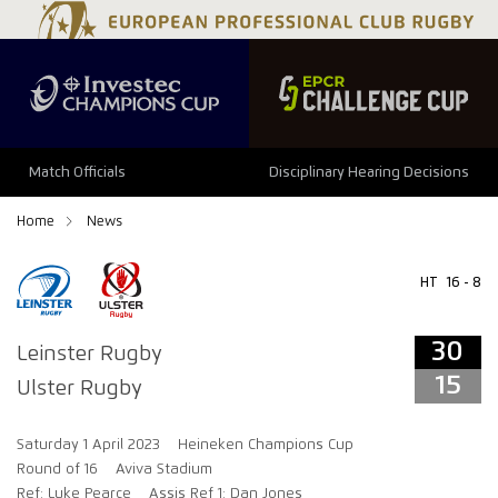
34
29
Match Officials
Disciplinary Hearing Decisions
Home
News
HT
16 - 8
30
Leinster Rugby
15
Ulster Rugby
Saturday 1 April 2023
Heineken Champions Cup
Round of 16
Aviva Stadium
Ref: Luke Pearce
Assis Ref 1: Dan Jones