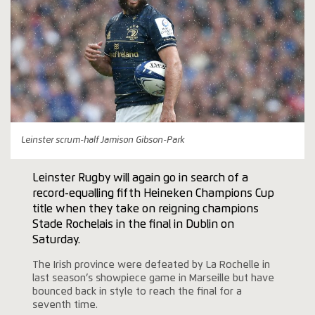
Leinster scrum-half Jamison Gibson-Park
Leinster Rugby will again go in search of a
record-equalling fifth Heineken Champions Cup
title when they take on reigning champions
Stade Rochelais in the final in Dublin on
Saturday.
The Irish province were defeated by La Rochelle in
last season’s showpiece game in Marseille but have
bounced back in style to reach the final for a
seventh time.