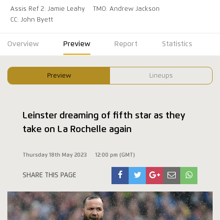
Assis Ref 2: Jamie Leahy
TMO: Andrew Jackson
CC: John Byett
Overview
Preview
Report
Statistics
Preview
Lineups
Leinster dreaming of fifth star as they
take on La Rochelle again
Thursday 18th May 2023
12:00 pm (GMT)
SHARE THIS PAGE