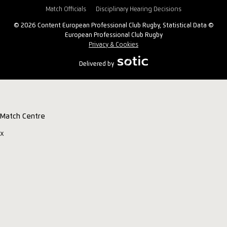
Match Officials
Disciplinary Hearing Decisions
© 2026 Content European Professional Club Rugby, Statistical Data ©
European Professional Club Rugby
Privacy & Cookies
Delivered by
Match Centre
x