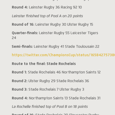
Round 4:
Leinster Rugby 36 Racing 92 10
Leinster finished top of Pool A on 20 points
Round of 16:
Leinster Rugby 30 Ulster Rugby 15
Quarter-finals:
Leinster Rugby 55 Leicester Tigers
24
Semi-finals:
Leinster Rugby 41 Stade Toulousain 22
https://twitter.com/ChampionsCup/status/1658427573
Route to the final: Stade Rochelais
Round 1:
Stade Rochelais 46 Northampton Saints 12
Round 2:
Ulster Rugby 29 Stade Rochelais 36
Round 3:
Stade Rochelais 7 Ulster Rugby 3
Round 4:
Northampton Saints 13 Stade Rochelais 31
La Rochelle finished top of Pool B on 18 points