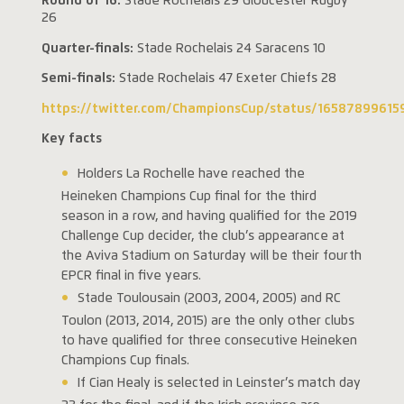
Round of 16:
Stade Rochelais 29 Gloucester Rugby
26
Quarter-finals:
Stade Rochelais 24 Saracens 10
Semi-finals:
Stade Rochelais 47 Exeter Chiefs 28
https://twitter.com/ChampionsCup/status/1658789961
Key facts
Holders La Rochelle have reached the
Heineken Champions Cup final for the third
season in a row, and having qualified for the 2019
Challenge Cup decider, the club’s appearance at
the Aviva Stadium on Saturday will be their fourth
EPCR final in five years.
Stade Toulousain (2003, 2004, 2005) and RC
Toulon (2013, 2014, 2015) are the only other clubs
to have qualified for three consecutive Heineken
Champions Cup finals.
If Cian Healy is selected in Leinster’s match day