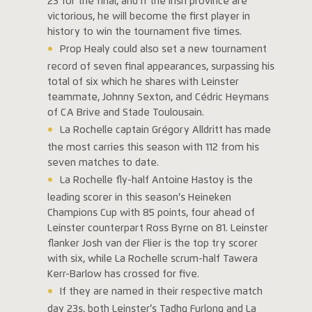
23 for the final, and if the Irish province are
victorious, he will become the first player in
history to win the tournament five times.
Prop Healy could also set a new tournament
record of seven final appearances, surpassing his
total of six which he shares with Leinster
teammate, Johnny Sexton, and Cédric Heymans
of CA Brive and Stade Toulousain.
La Rochelle captain Grégory Alldritt has made
the most carries this season with 112 from his
seven matches to date.
La Rochelle fly-half Antoine Hastoy is the
leading scorer in this season’s Heineken
Champions Cup with 85 points, four ahead of
Leinster counterpart Ross Byrne on 81. Leinster
flanker Josh van der Flier is the top try scorer
with six, while La Rochelle scrum-half Tawera
Kerr-Barlow has crossed for five.
If they are named in their respective match
day 23s, both Leinster’s Tadhg Furlong and La