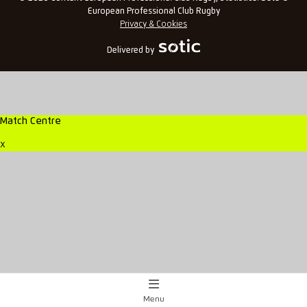
European Professional Club Rugby
Privacy & Cookies
Delivered by
Match Centre
x
Menu