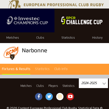
Matches
Clubs
Statistics
History
Narbonne
Fixtures & Results
Statistics
Club Info
Matches
Clubs
Players
Statistics
History
© 2026 Content European Professional Club Rugby, Statistical Data ©