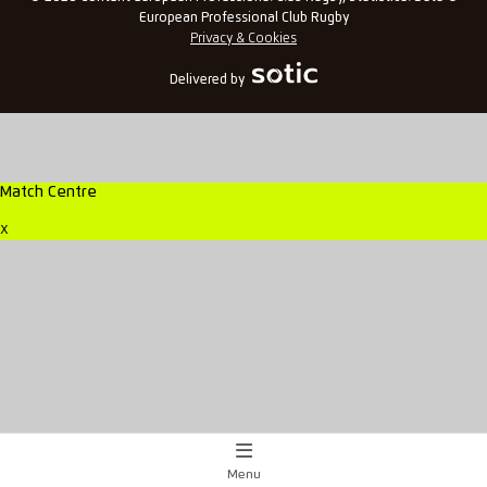
European Professional Club Rugby
Privacy & Cookies
Delivered by
Match Centre
x
Menu