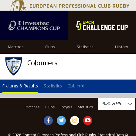
Matches
Clubs
Statistics
History
Colomiers
Fixtures & Results
Statistics
Club Info
Matches
Clubs
Players
Statistics
History
© 2026 Content European Professional Club Rugby, Statistical Data ©