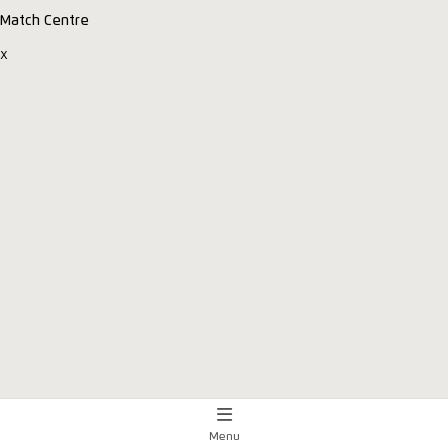
Match Centre
x
Menu