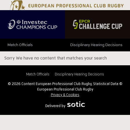
Match Officials
Disciplinary Hearing Decisions
Sorry We have no content that matches your search
Match Officials
Disciplinary Hearing Decisions
© 2026 Content European Professional Club Rugby, Statistical Data ©
European Professional Club Rugby
Privacy & Cookies
Delivered by