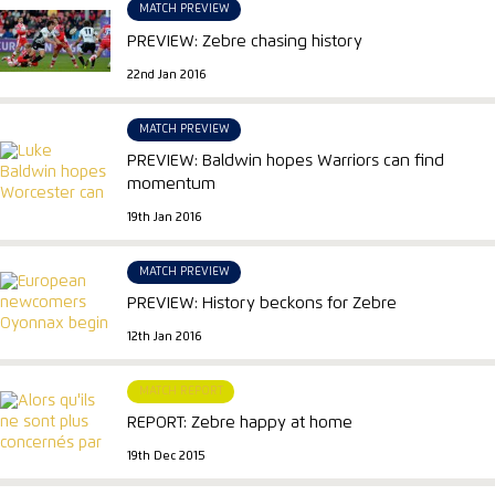
MATCH PREVIEW
PREVIEW: Zebre chasing history
22nd Jan 2016
MATCH PREVIEW
PREVIEW: Baldwin hopes Warriors can find
momentum
19th Jan 2016
MATCH PREVIEW
PREVIEW: History beckons for Zebre
12th Jan 2016
MATCH REPORT
REPORT: Zebre happy at home
19th Dec 2015