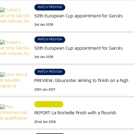
MATCH PREVIEW
50th European Cup appointment for Garcès
3rd Jan 2018
MATCH PREVIEW
50th European Cup appointment for Garcès
3rd Jan 2018
MATCH PREVIEW
PREVIEW: Gloucester aiming to finish on a high
20th Jan 2017
MATCH REPORT
REPORT: La Rochelle finish with a flourish
22nd Jan 2016