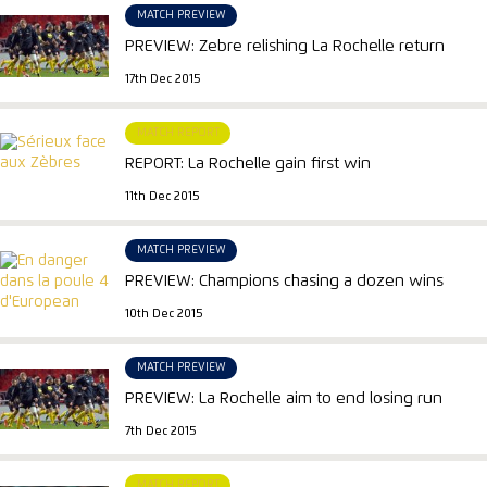
MATCH PREVIEW
PREVIEW: Zebre relishing La Rochelle return
17th Dec 2015
MATCH REPORT
REPORT: La Rochelle gain first win
11th Dec 2015
MATCH PREVIEW
PREVIEW: Champions chasing a dozen wins
10th Dec 2015
MATCH PREVIEW
PREVIEW: La Rochelle aim to end losing run
7th Dec 2015
MATCH REPORT