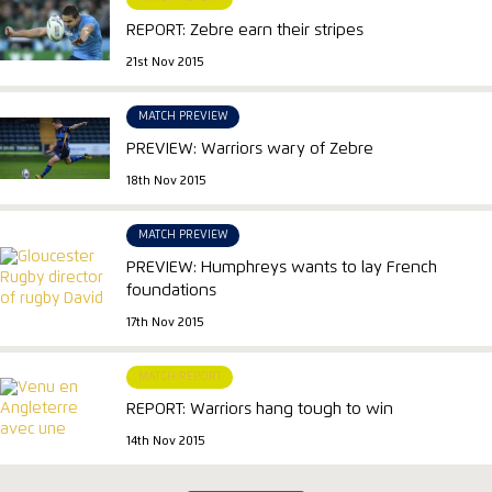
REPORT: Zebre earn their stripes
21st Nov 2015
MATCH PREVIEW
PREVIEW: Warriors wary of Zebre
18th Nov 2015
MATCH PREVIEW
PREVIEW: Humphreys wants to lay French
foundations
17th Nov 2015
MATCH REPORT
REPORT: Warriors hang tough to win
14th Nov 2015