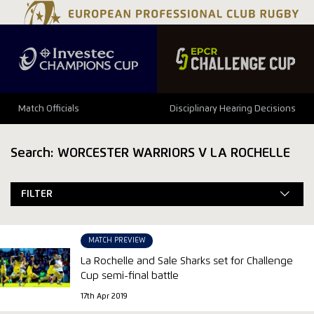
Match Officials
Disciplinary Hearing Decisions
Search: WORCESTER WARRIORS V LA ROCHELLE
FILTER
MATCH PREVIEW
La Rochelle and Sale Sharks set for Challenge
Cup semi-final battle
17th Apr 2019