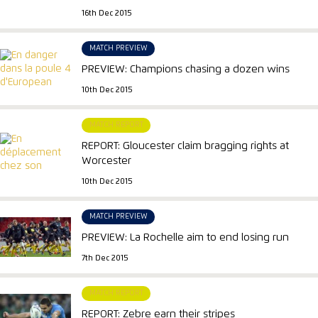
16th Dec 2015
MATCH PREVIEW
PREVIEW: Champions chasing a dozen wins
10th Dec 2015
MATCH REPORT
REPORT: Gloucester claim bragging rights at
Worcester
10th Dec 2015
MATCH PREVIEW
PREVIEW: La Rochelle aim to end losing run
7th Dec 2015
MATCH REPORT
REPORT: Zebre earn their stripes