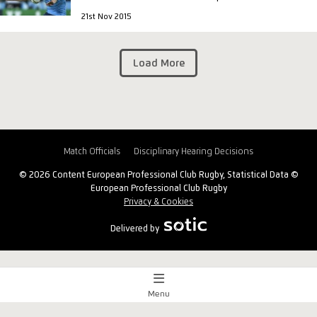
21st Nov 2015
Load More
Match Officials
Disciplinary Hearing Decisions
© 2026 Content European Professional Club Rugby, Statistical Data ©
European Professional Club Rugby
Privacy & Cookies
Delivered by
Menu
Match Centre