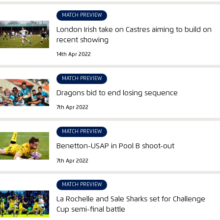
MATCH PREVIEW
London Irish take on Castres aiming to build on
recent showing
14th Apr 2022
MATCH PREVIEW
Dragons bid to end losing sequence
7th Apr 2022
MATCH PREVIEW
Benetton-USAP in Pool B shoot-out
7th Apr 2022
MATCH PREVIEW
La Rochelle and Sale Sharks set for Challenge
Cup semi-final battle