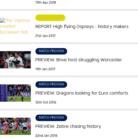
17th Apr 2019
MATCH REPORT
REPORT: High flying Ospreys - history makers
21st Jan 2017
MATCH PREVIEW
PREVIEW: Brive host struggling Worcester
11th Jan 2017
MATCH PREVIEW
PREVIEW: Dragons looking for Euro comforts
12th Oct 2016
MATCH PREVIEW
PREVIEW: Zebre chasing history
22nd Jan 2016