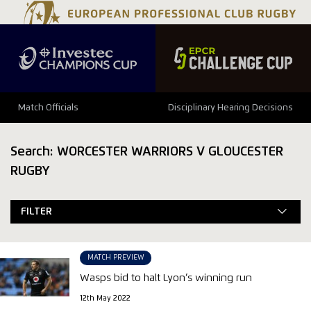
Match Officials
Disciplinary Hearing Decisions
Search: WORCESTER WARRIORS V GLOUCESTER
RUGBY
FILTER
MATCH PREVIEW
Wasps bid to halt Lyon’s winning run
12th May 2022