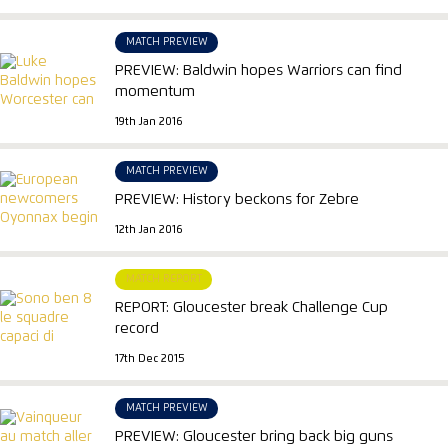
MATCH PREVIEW
PREVIEW: Baldwin hopes Warriors can find
momentum
19th Jan 2016
MATCH PREVIEW
PREVIEW: History beckons for Zebre
12th Jan 2016
MATCH REPORT
REPORT: Gloucester break Challenge Cup
record
17th Dec 2015
MATCH PREVIEW
PREVIEW: Gloucester bring back big guns