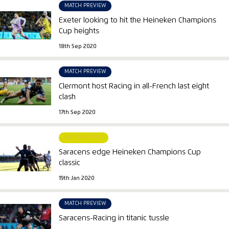
MATCH PREVIEW
Exeter looking to hit the Heineken Champions
Cup heights
18th Sep 2020
MATCH PREVIEW
Clermont host Racing in all-French last eight
clash
17th Sep 2020
MATCH REPORT
Saracens edge Heineken Champions Cup
classic
19th Jan 2020
MATCH PREVIEW
Saracens-Racing in titanic tussle