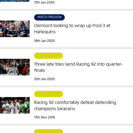
17th Jan 2020
MATCH PREVIEW
Clermont looking to wrap up Pool 3 at
Harlequins
16th Jan 2020
MATCH REPORT
Three late tries send Racing 92 into quarter-
finals
12th Jan 2020
MATCH REPORT
Racing 92 comfortably defeat defending
champions Saracens
17th Nov 2019
MATCH REPORT