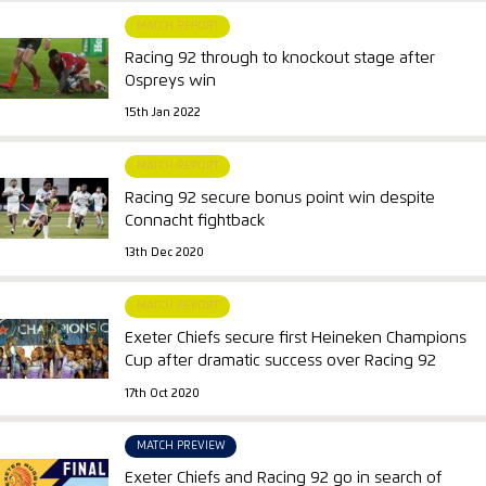
MATCH REPORT
Racing 92 through to knockout stage after
Ospreys win
15th Jan 2022
MATCH REPORT
Racing 92 secure bonus point win despite
Connacht fightback
13th Dec 2020
MATCH REPORT
Exeter Chiefs secure first Heineken Champions
Cup after dramatic success over Racing 92
17th Oct 2020
MATCH PREVIEW
Exeter Chiefs and Racing 92 go in search of