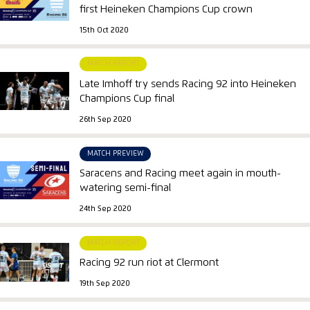
first Heineken Champions Cup crown
15th Oct 2020
MATCH REPORT
Late Imhoff try sends Racing 92 into Heineken
Champions Cup final
26th Sep 2020
MATCH PREVIEW
Saracens and Racing meet again in mouth-
watering semi-final
24th Sep 2020
MATCH REPORT
Racing 92 run riot at Clermont
19th Sep 2020