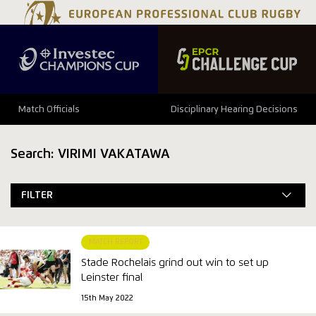
Match Officials
Disciplinary Hearing Decisions
Search: VIRIMI VAKATAWA
FILTER
MATCH REPORT
Stade Rochelais grind out win to set up
Leinster final
15th May 2022