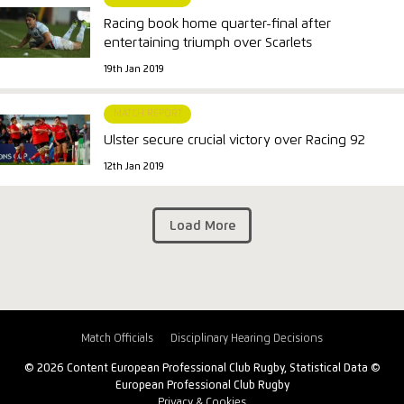
Racing book home quarter-final after
entertaining triumph over Scarlets
19th Jan 2019
MATCH REPORT
Ulster secure crucial victory over Racing 92
12th Jan 2019
Load More
Match Officials
Disciplinary Hearing Decisions
© 2026 Content European Professional Club Rugby, Statistical Data ©
European Professional Club Rugby
Privacy & Cookies