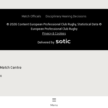
Match Officials
Disciplinary Hearing Decisions
© 2026 Content European Professional Club Rugby, Statistical Data ©
European Professional Club Rugby
Privacy & Cookies
Delivered by
Match Centre
x
Menu