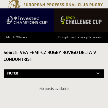
Match Officials
Disciplinary Hearing Decisions
Search: VEA FEMI-CZ RUGBY ROVIGO DELTA V
LONDON IRISH
FILTER
No posts available