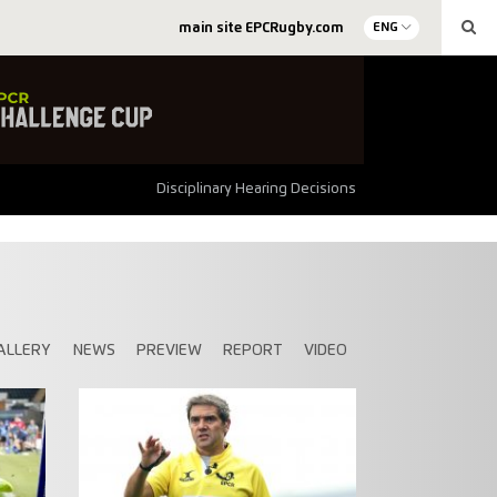
main site EPCRugby.com
ENG
Disciplinary Hearing Decisions
ALLERY
NEWS
PREVIEW
REPORT
VIDEO