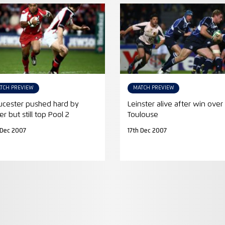
TCH PREVIEW
MATCH PREVIEW
ucester pushed hard by
Leinster alive after win over
er but still top Pool 2
Toulouse
 Dec 2007
17th Dec 2007