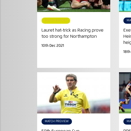
MATCH REPORT
MA
Lauret hat-trick as Racing prove
Exe
too strong for Northampton
Hei
hei
10th Dec 2021
18th
MATCH PREVIEW
MA