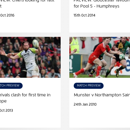
VIEW: Chiefs looking for fast
PREVIEW: Gloucester favouri
t
for Pool 5 - Humphreys
 Oct 2016
15th Oct 2014
TCH PREVIEW
MATCH PREVIEW
rivals clash for first time in
Munster v Northampton Sain
ope
24th Jan 2010
Oct 2013