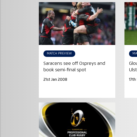
MATCH PREVIEW
MA
Saracens see off Ospreys and
Glo
book semi-final spot
Ulst
21st Jan 2008
17th