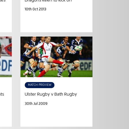
tes
Dragons keen to kick on
10th Oct 2013
MATCH PREVIEW
ts
Ulster Rugby v Bath Rugby
30th Jul 2009