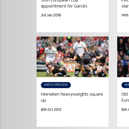
50th European Cup
PRE
appointment for Garcès
star
3rd Jan 2018
14th
MATCH PREVIEW
MA
Heineken heavyweights square
Old 
up
Eur
8th Oct 2013
8th 