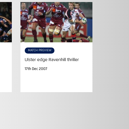
MATCH PREVIEW
Ulster edge Ravenhill thriller
17th Dec 2007