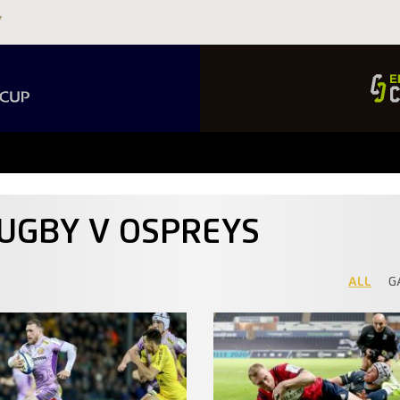
RUGBY V OSPREYS
ALL
G