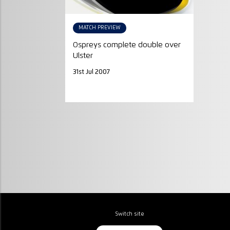
MATCH PREVIEW
Ospreys complete double over
Ulster
31st Jul 2007
Switch site