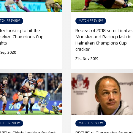
TCH PREVIEW
MATCH PREVIEW
ter looking to hit the
Repeat of 2018 semi-final as
neken Champions Cup
Munster and Racing clash in
ghts
Heineken Champions Cup
cracker
 Sep 2020
21st Nov 2019
TCH PREVIEW
MATCH PREVIEW