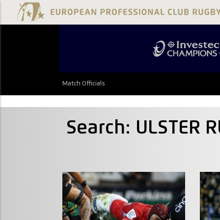
Match Officials
Search: ULSTER 