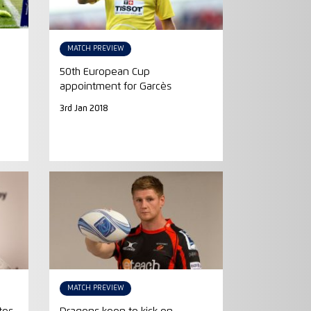
MATCH PREVIEW
50th European Cup
appointment for Garcès
3rd Jan 2018
MATCH PREVIEW