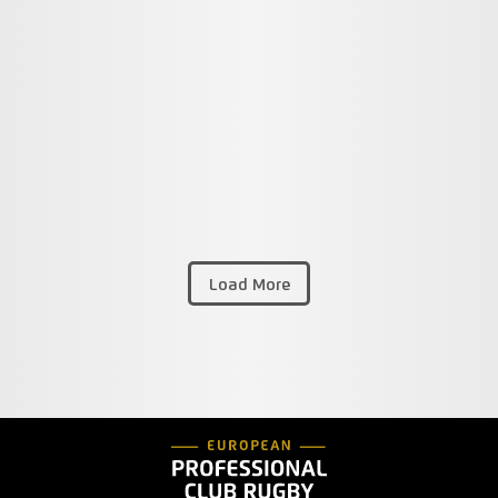
Load More