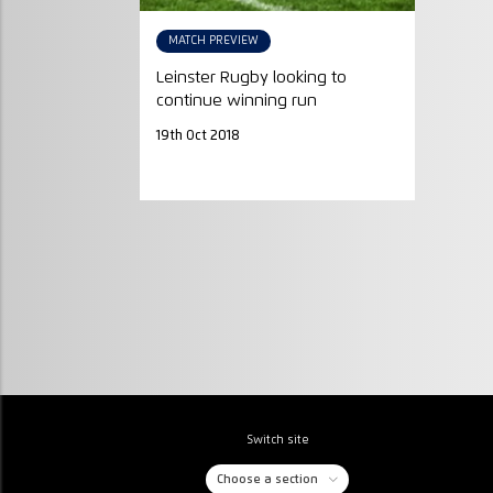
MATCH PREVIEW
Leinster Rugby looking to
continue winning run
19th Oct 2018
Switch site
Choose a section