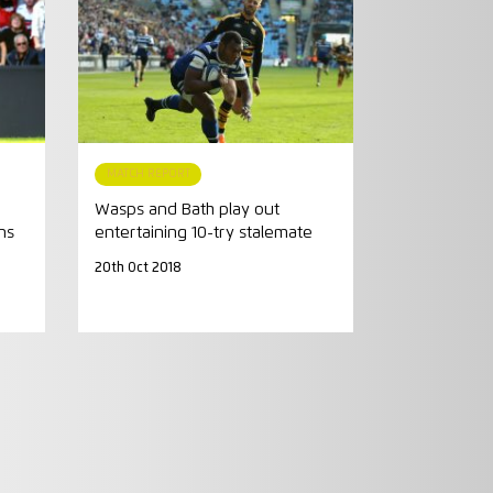
MATCH REPORT
Wasps and Bath play out
ns
entertaining 10-try stalemate
20th Oct 2018