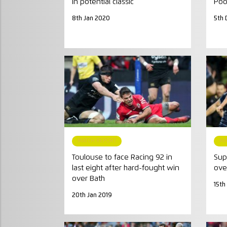
in potential classic
Poo
8th Jan 2020
5th 
MATCH REPORT
MA
Toulouse to face Racing 92 in
Sup
last eight after hard-fought win
ove
over Bath
15th
20th Jan 2019