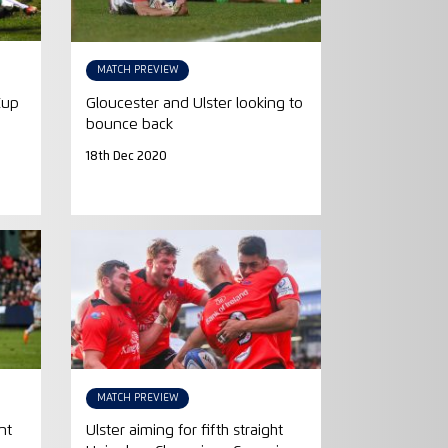
MATCH PREVIEW
Cup
Gloucester and Ulster looking to
bounce back
18th Dec 2020
MATCH PREVIEW
nt
Ulster aiming for fifth straight