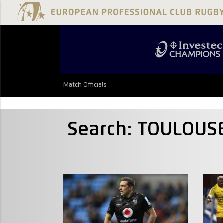
Match Officials
Search: TOULOUS