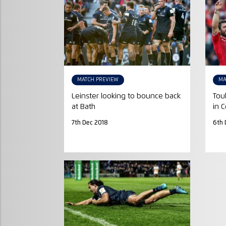
MATCH PREVIEW
MA
Leinster looking to bounce back
Tou
at Bath
in 
7th Dec 2018
6th 