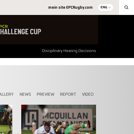
main site EPCRugby.com
ENG
Disciplinary Hearing Decisions
ALLERY
NEWS
PREVIEW
REPORT
VIDEO