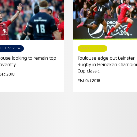
TCH PREVIEW
MATCH REPORT
louse looking to remain top
Toulouse edge out Leinster
Coventry
Rugby in Heineken Champio
Cup classic
Dec 2018
21st Oct 2018