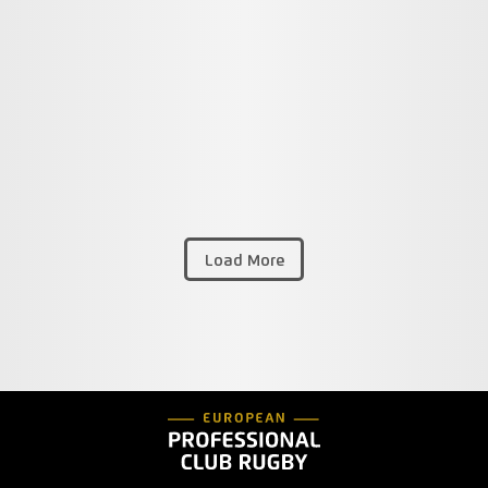
Load More