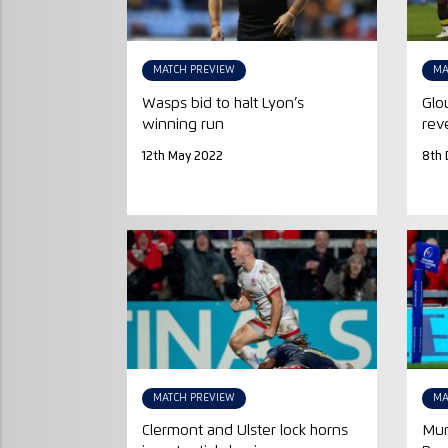
MATCH PREVIEW
MA
Wasps bid to halt Lyon’s
Glo
winning run
rev
12th May 2022
8th 
MATCH PREVIEW
MA
Clermont and Ulster lock horns
Mun