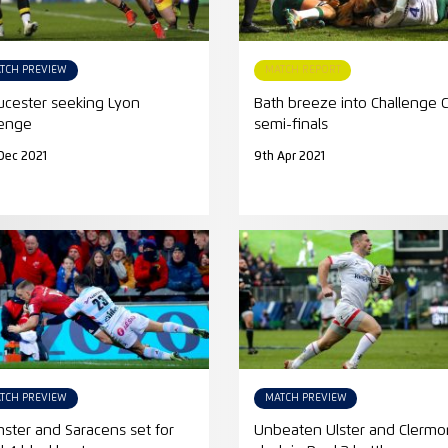
TCH PREVIEW
MATCH REPORT
ucester seeking Lyon
Bath breeze into Challenge 
enge
semi-finals
Dec 2021
9th Apr 2021
TCH PREVIEW
MATCH PREVIEW
ster and Saracens set for
Unbeaten Ulster and Clermo