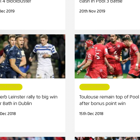
l 4 blockbuster
clash in Pool 3 battle
Dec 2019
20th Nov 2019
TCH REPORT
MATCH REPORT
erb Leinster rally to big win
Toulouse remain top of Pool 
r Bath in Dublin
after bonus point win
 Dec 2018
15th Dec 2018