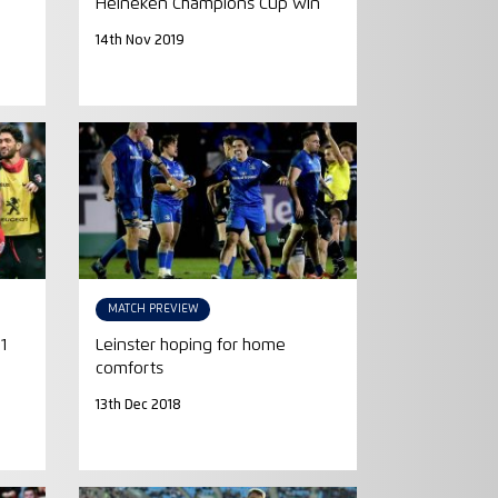
Heineken Champions Cup win
14th Nov 2019
MATCH PREVIEW
1
Leinster hoping for home
comforts
13th Dec 2018