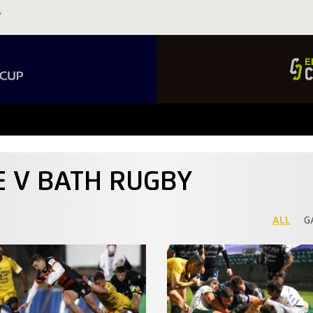
E V BATH RUGBY
ALL
G