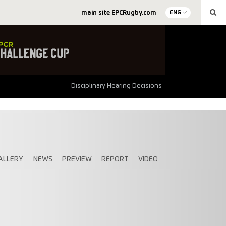
main site EPCRugby.com
ENG
Disciplinary Hearing Decisions
ALLERY
NEWS
PREVIEW
REPORT
VIDEO