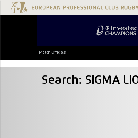
Match Officials
Search: SIGMA L