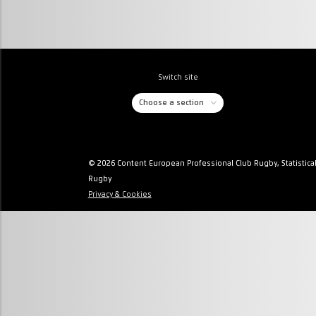
Switch site
Choose a section
© 2026 Content European Professional Club Rugby, Statistica
Rugby
Privacy & Cookies