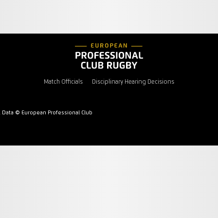
Match Officials
Disciplinary Hearing Decisions
l Data © European Professional Club