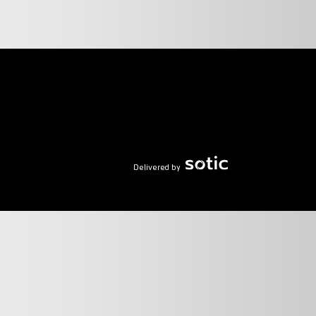
Delivered by