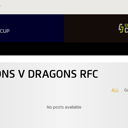
IONS V DRAGONS RFC
ALL
G
No posts available